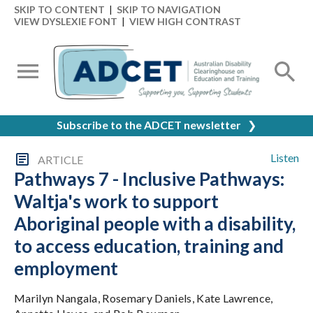
SKIP TO CONTENT
|
SKIP TO NAVIGATION
VIEW DYSLEXIE FONT
|
VIEW HIGH CONTRAST
Subscribe to the ADCET newsletter
❯
Listen
ARTICLE
Pathways 7 - Inclusive Pathways:
Waltja's work to support
Aboriginal people with a disability,
to access education, training and
employment
Marilyn Nangala, Rosemary Daniels, Kate Lawrence,