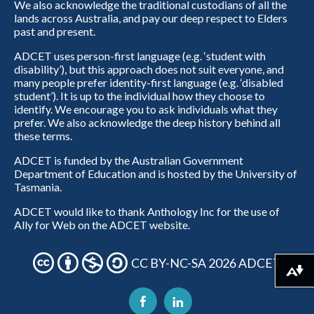
We also acknowledge the traditional custodians of all the
lands across Australia, and pay our deep respect to Elders
past and present.
ADCET uses person-first language (e.g. ‘student with
disability’), but this approach does not suit everyone, and
many people prefer identity-first language (e.g. ‘disabled
student’). It is up to the individual how they choose to
identify. We encourage you to ask individuals what they
prefer. We also acknowledge the deep history behind all
these terms.
ADCET is funded by the Australian Government
Department of Education and is hosted by the University of
Tasmania.
ADCET would like to thank Anthology Inc for the use of
Ally for Web on the ADCET website.
CC BY-NC-SA 2026 ADCET
Download alternative formats ...