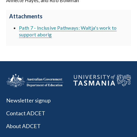
Annette Hayes, and Rob Bowman
Attachments
Path 7 - Inclusive Pathways: Waltja's work to
support aborig
Newsletter signup
Contact ADCET
About ADCET