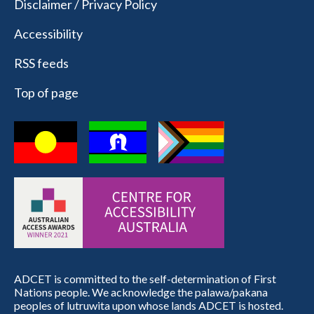
Disclaimer / Privacy Policy
Accessibility
RSS feeds
Top of page
ADCET is committed to the self-determination of First
Nations people. We acknowledge the palawa/pakana
peoples of lutruwita upon whose lands ADCET is hosted.