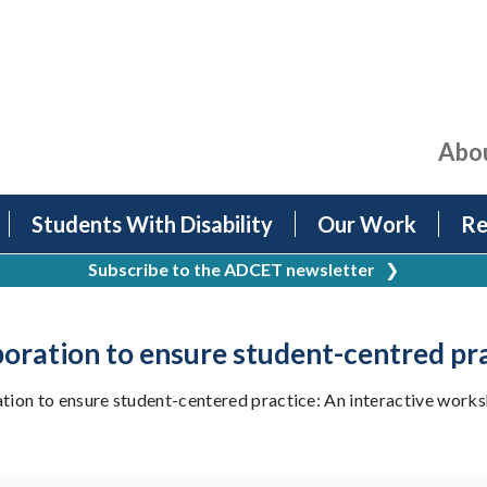
Abo
Students With Disability
Our Work
Re
Subscribe to the ADCET newsletter
❯
boration to ensure student-centred pr
ion to ensure student-centered practice: An interactive works