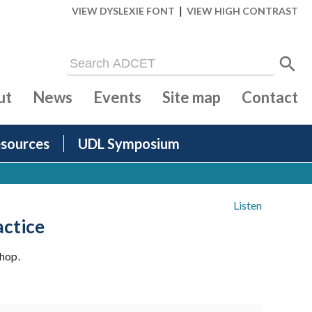
|
VIEW DYSLEXIE FONT
VIEW HIGH CONTRAST
ut
News
Events
Site map
Contact
sources
UDL Symposium
Listen
actice
hop.