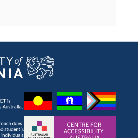
ET is
 Australia,
proach does
d student’).
 individuals