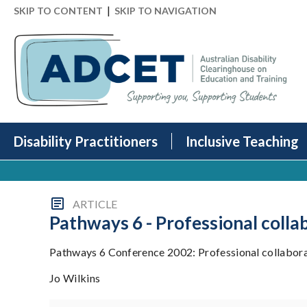
|
SKIP TO CONTENT
SKIP TO NAVIGATION
Disability Practitioners
Inclusive Teaching
ARTICLE
Pathways 6 - Professional colla
Pathways 6 Conference 2002: Professional collaborat
Jo Wilkins