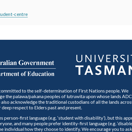
student-centre
ommitted to the self-determination of First Nations people. We
e the palawa/pakana peoples of lutruwita upon whose lands ADC
also acknowledge the traditional custodians of all the lands across
 deep respect to Elders past and present.
person-first language (e.g. ‘student with disability’), but this ap
eryone, and many people prefer identity-first language (e.g. ‘disable
 the individual how they choose to identify. We encourage you to ask