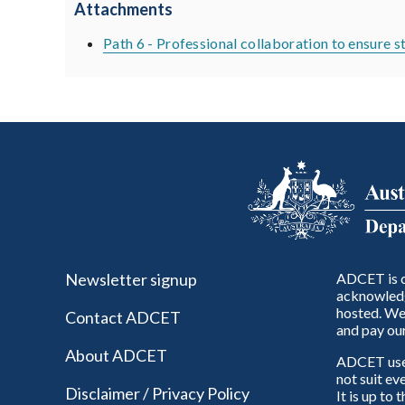
Attachments
Path 6 - Professional collaboration to ensure 
Newsletter signup
ADCET is c
acknowledg
hosted. We 
Contact ADCET
and pay our
About ADCET
ADCET uses 
not suit ev
Disclaimer / Privacy Policy
It is up to