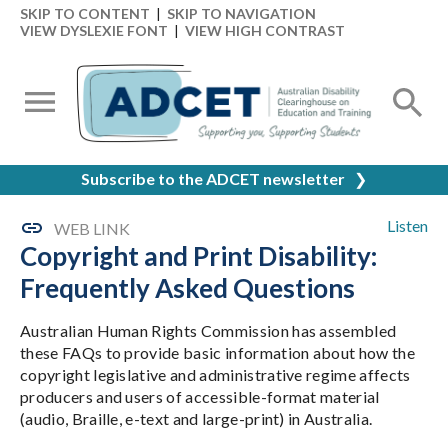
SKIP TO CONTENT
|
SKIP TO NAVIGATION
VIEW DYSLEXIE FONT
|
VIEW HIGH CONTRAST
Subscribe to the ADCET newsletter
❯
Listen
WEB LINK
Copyright and Print Disability:
Frequently Asked Questions
Australian Human Rights Commission has assembled
these FAQs to provide basic information about how the
copyright legislative and administrative regime affects
producers and users of accessible-format material
(audio, Braille, e-text and large-print) in Australia.