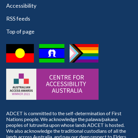
Accessibility
RSS feeds
Top of page
ADCET is committed to the self-determination of First
Nations people. We acknowledge the palawa/pakana
peoples of lutruwita upon whose lands ADCET is hosted.
We also acknowledge the traditional custodians of all the
lands across Australia, and pay our deep respect to Elders