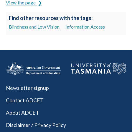
View the page
Find other resources with the tags:
Blindness and Low Vision
Information Access
Newsletter signup
Contact ADCET
About ADCET
Disclaimer / Privacy Policy