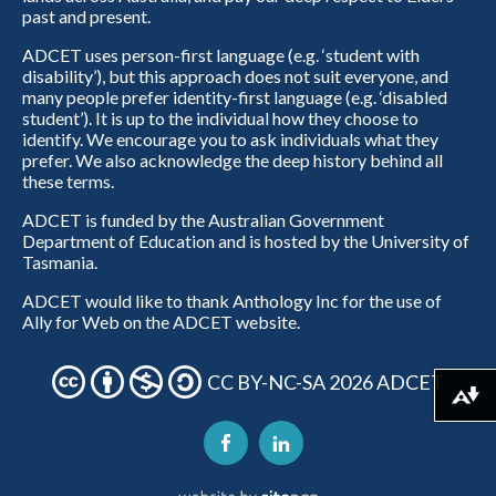
past and present.
ADCET uses person-first language (e.g. ‘student with
disability’), but this approach does not suit everyone, and
many people prefer identity-first language (e.g. ‘disabled
student’). It is up to the individual how they choose to
identify. We encourage you to ask individuals what they
prefer. We also acknowledge the deep history behind all
these terms.
ADCET is funded by the Australian Government
Department of Education and is hosted by the University of
Tasmania.
ADCET would like to thank Anthology Inc for the use of
Ally for Web on the ADCET website.
CC BY-NC-SA 2026 ADCET
Download alternative formats ...