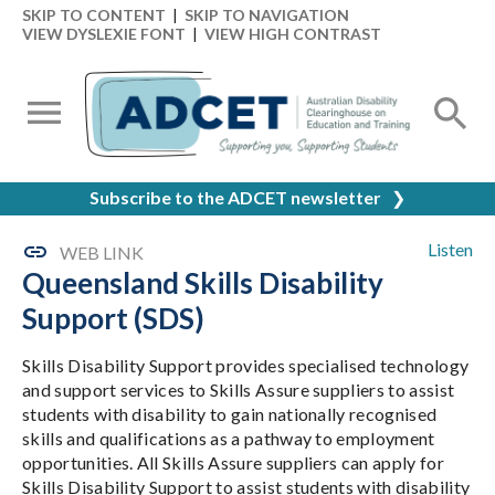
SKIP TO CONTENT
|
SKIP TO NAVIGATION
VIEW DYSLEXIE FONT
|
VIEW HIGH CONTRAST
Subscribe to the ADCET newsletter
❯
Listen
WEB LINK
Queensland Skills Disability
Support (SDS)
Skills Disability Support provides specialised technology
and support services to Skills Assure suppliers to assist
students with disability to gain nationally recognised
skills and qualifications as a pathway to employment
opportunities. All Skills Assure suppliers can apply for
Skills Disability Support to assist students with disability