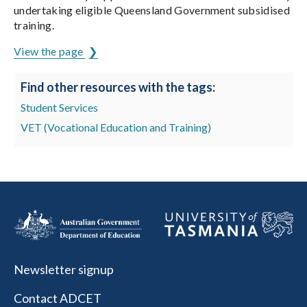
undertaking eligible Queensland Government subsidised
training.
View the page
Find other resources with the tags:
Student Services
VET (Vocational Education and Training)
Newsletter signup
Contact ADCET