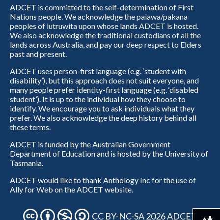
ADCET is committed to the self-determination of First
Nations people. We acknowledge the palawa/pakana
peoples of lutruwita upon whose lands ADCET is hosted.
We also acknowledge the traditional custodians of all the
lands across Australia, and pay our deep respect to Elders
past and present.
ADCET uses person-first language (e.g. ‘student with
disability’), but this approach does not suit everyone, and
many people prefer identity-first language (e.g. ‘disabled
student’). It is up to the individual how they choose to
identify. We encourage you to ask individuals what they
prefer. We also acknowledge the deep history behind all
these terms.
ADCET is funded by the Australian Government
Department of Education and is hosted by the University of
Tasmania.
ADCET would like to thank Anthology Inc for the use of
Ally for Web on the ADCET website.
CC BY-NC-SA 2026 ADCET