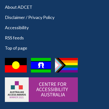
About ADCET
Disclaimer / Privacy Policy
Accessibility
RSS feeds
Top of page