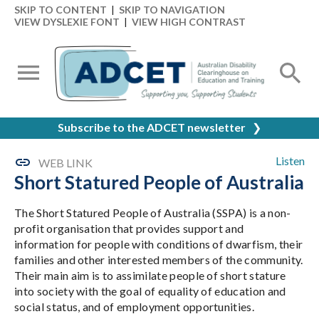
SKIP TO CONTENT
|
SKIP TO NAVIGATION
VIEW DYSLEXIE FONT
|
VIEW HIGH CONTRAST
Subscribe to the ADCET newsletter
❯
Listen
WEB LINK
Short Statured People of Australia
The Short Statured People of Australia (SSPA) is a non-
profit organisation that provides support and
information for people with conditions of dwarfism, their
families and other interested members of the community.
Their main aim is to assimilate people of short stature
into society with the goal of equality of education and
social status, and of employment opportunities.