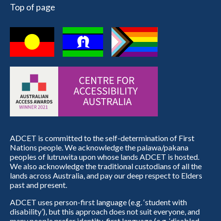
Top of page
ADCET is committed to the self-determination of First
Nations people. We acknowledge the palawa/pakana
peoples of lutruwita upon whose lands ADCET is hosted.
We also acknowledge the traditional custodians of all the
lands across Australia, and pay our deep respect to Elders
past and present.
ADCET uses person-first language (e.g. ‘student with
disability’), but this approach does not suit everyone, and
many people prefer identity-first language (e.g. ‘disabled