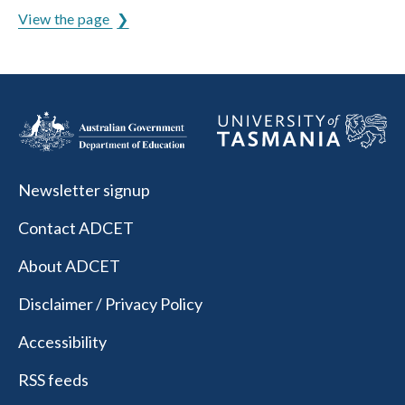
View the page
Newsletter signup
Contact ADCET
About ADCET
Disclaimer / Privacy Policy
Accessibility
RSS feeds