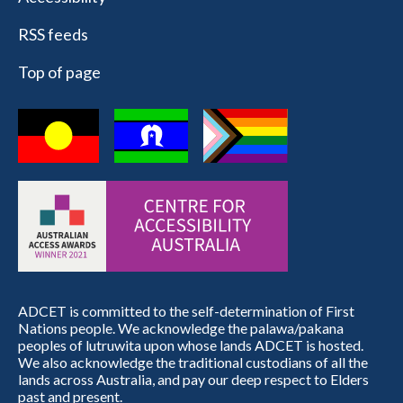
RSS feeds
Top of page
ADCET is committed to the self-determination of First
Nations people. We acknowledge the palawa/pakana
peoples of lutruwita upon whose lands ADCET is hosted.
We also acknowledge the traditional custodians of all the
lands across Australia, and pay our deep respect to Elders
past and present.