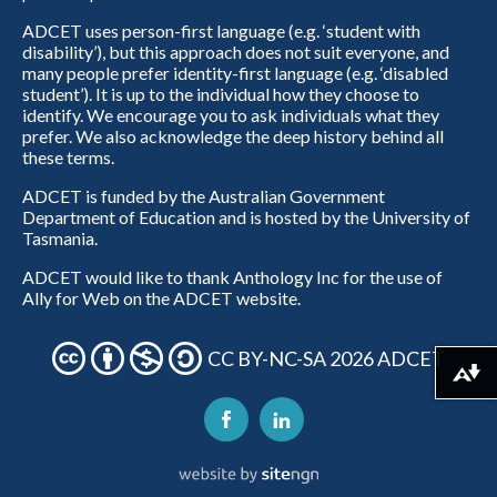
ADCET uses person-first language (e.g. ‘student with
disability’), but this approach does not suit everyone, and
many people prefer identity-first language (e.g. ‘disabled
student’). It is up to the individual how they choose to
identify. We encourage you to ask individuals what they
prefer. We also acknowledge the deep history behind all
these terms.
ADCET is funded by the Australian Government
Department of Education and is hosted by the University of
Tasmania.
ADCET would like to thank Anthology Inc for the use of
Ally for Web on the ADCET website.
CC BY-NC-SA 2026 ADCET
Download alternative formats ...