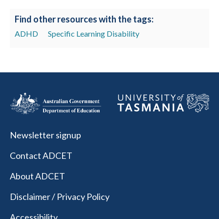
Find other resources with the tags:
ADHD
Specific Learning Disability
Newsletter signup
Contact ADCET
About ADCET
Disclaimer / Privacy Policy
Accessibility