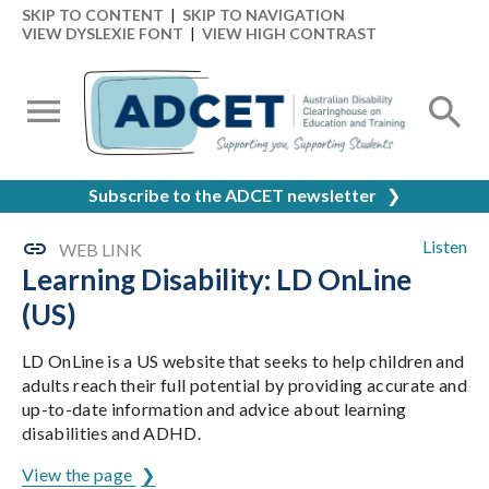
SKIP TO CONTENT
|
SKIP TO NAVIGATION
VIEW DYSLEXIE FONT
|
VIEW HIGH CONTRAST
Subscribe to the ADCET newsletter
❯
Listen
WEB LINK
Learning Disability: LD OnLine
(US)
LD OnLine is a US website that seeks to help children and
adults reach their full potential by providing accurate and
up-to-date information and advice about learning
disabilities and ADHD.
View the page