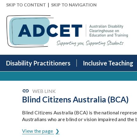
|
SKIP TO CONTENT
SKIP TO NAVIGATION
Disability Practitioners
Inclusive Teaching
WEB LINK
Blind Citizens Australia (BCA)
Blind Citizens Australia (BCA) is the national repres
Australians who are blind or vision impaired and th
View the page