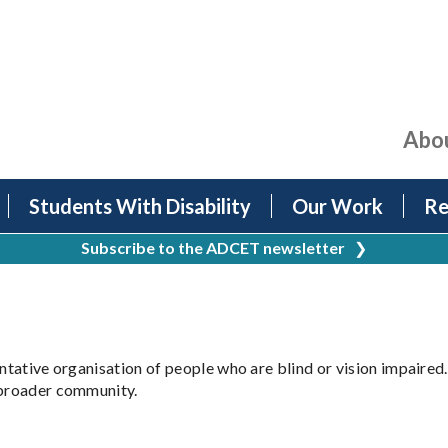
Abo
Students With Disability
Our Work
Re
Subscribe to the ADCET newsletter
❯
entative organisation of people who are blind or vision impaired
e broader community.