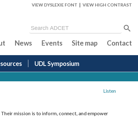
|
VIEW DYSLEXIE FONT
VIEW HIGH CONTRAST
ut
News
Events
Site map
Contact
sources
UDL Symposium
Listen
. Their mission is to inform, connect, and empower