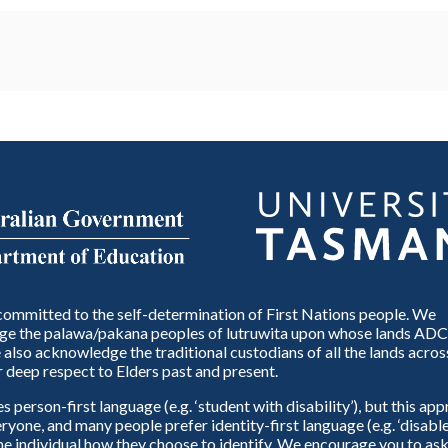
ommitted to the self-determination of First Nations people. We
e the palawa/pakana peoples of lutruwita upon whose lands ADC
also acknowledge the traditional custodians of all the lands across
 deep respect to Elders past and present.
person-first language (e.g. ‘student with disability’), but this ap
eryone, and many people prefer identity-first language (e.g. ‘disable
 the individual how they choose to identify. We encourage you to ask