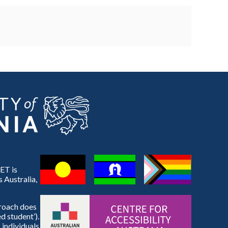
ET is
 Australia,
proach does
d student’).
 individuals