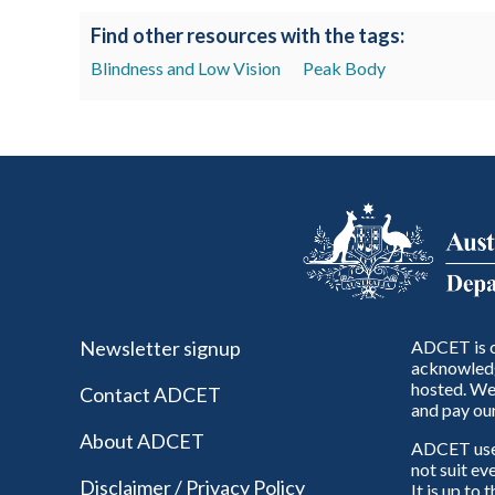
Find other resources with the tags:
Blindness and Low Vision
Peak Body
Newsletter signup
ADCET is c
acknowledg
hosted. We 
Contact ADCET
and pay our
About ADCET
ADCET uses 
not suit ev
Disclaimer / Privacy Policy
It is up to