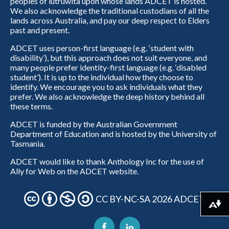
peoples of lutruwita upon whose lands ADCET is hosted.
We also acknowledge the traditional custodians of all the
lands across Australia, and pay our deep respect to Elders
past and present.
ADCET uses person-first language (e.g. ‘student with
disability’), but this approach does not suit everyone, and
many people prefer identity-first language (e.g. ‘disabled
student’). It is up to the individual how they choose to
identify. We encourage you to ask individuals what they
prefer. We also acknowledge the deep history behind all
these terms.
ADCET is funded by the Australian Government
Department of Education and is hosted by the University of
Tasmania.
ADCET would like to thank Anthology Inc for the use of
Ally for Web on the ADCET website.
CC BY-NC-SA 2026 ADCET
Download alternative formats ...