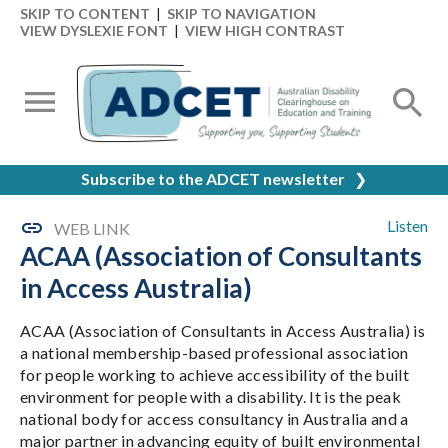
SKIP TO CONTENT
|
SKIP TO NAVIGATION
VIEW DYSLEXIE FONT
|
VIEW HIGH CONTRAST
Subscribe to the ADCET newsletter
❯
Listen
WEB LINK
ACAA (Association of Consultants
in Access Australia)
ACAA (Association of Consultants in Access Australia) is
a national membership-based professional association
for people working to achieve accessibility of the built
environment for people with a disability. It is the peak
national body for access consultancy in Australia and a
major partner in advancing equity of built environmental