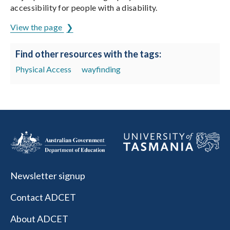
accessibility for people with a disability.
View the page
Find other resources with the tags:
Physical Access
wayfinding
Newsletter signup
Contact ADCET
About ADCET