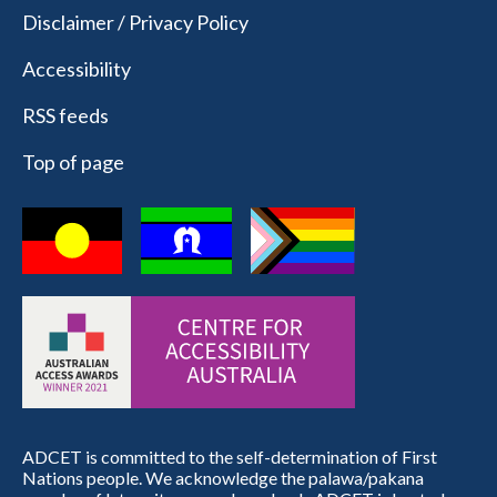
Disclaimer / Privacy Policy
Accessibility
RSS feeds
Top of page
ADCET is committed to the self-determination of First
Nations people. We acknowledge the palawa/pakana