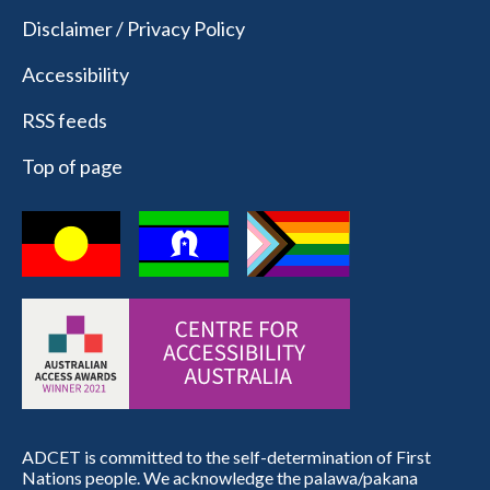
Disclaimer / Privacy Policy
Accessibility
RSS feeds
Top of page
ADCET is committed to the self-determination of First
Nations people. We acknowledge the palawa/pakana