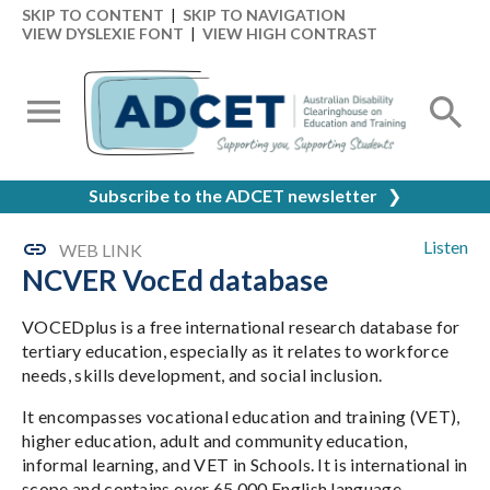
SKIP TO CONTENT
|
SKIP TO NAVIGATION
VIEW DYSLEXIE FONT
|
VIEW HIGH CONTRAST
Subscribe to the ADCET newsletter
❯
Listen
WEB LINK
NCVER VocEd database
VOCEDplus is a free international research database for
tertiary education, especially as it relates to workforce
needs, skills development, and social inclusion.
It encompasses vocational education and training (VET),
higher education, adult and community education,
informal learning, and VET in Schools. It is international in
scope and contains over 65,000 English language