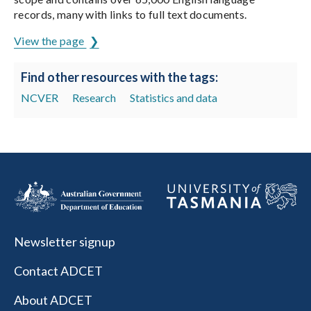
records, many with links to full text documents.
View the page
Find other resources with the tags:
NCVER
Research
Statistics and data
Newsletter signup
Contact ADCET
About ADCET