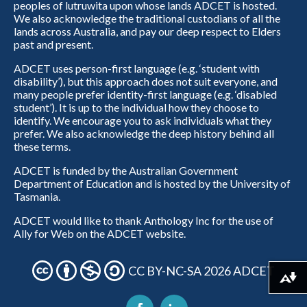
peoples of lutruwita upon whose lands ADCET is hosted.
We also acknowledge the traditional custodians of all the
lands across Australia, and pay our deep respect to Elders
past and present.
ADCET uses person-first language (e.g. ‘student with
disability’), but this approach does not suit everyone, and
many people prefer identity-first language (e.g. ‘disabled
student’). It is up to the individual how they choose to
identify. We encourage you to ask individuals what they
prefer. We also acknowledge the deep history behind all
these terms.
ADCET is funded by the Australian Government
Department of Education and is hosted by the University of
Tasmania.
ADCET would like to thank Anthology Inc for the use of
Ally for Web on the ADCET website.
CC BY-NC-SA 2026 ADCET
Download alternative formats ...