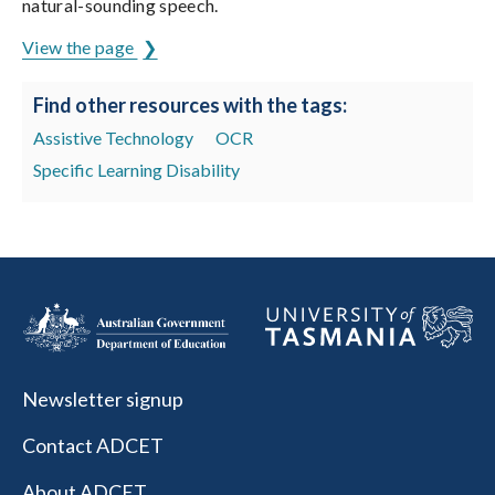
natural-sounding speech.
View the page
Find other resources with the tags:
Assistive Technology
OCR
Specific Learning Disability
Newsletter signup
Contact ADCET
About ADCET