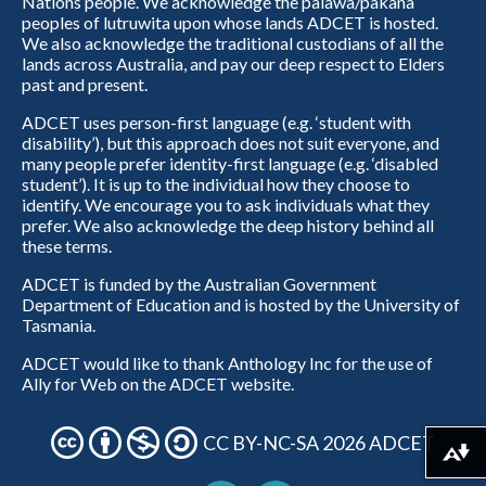
Nations people. We acknowledge the palawa/pakana
peoples of lutruwita upon whose lands ADCET is hosted.
We also acknowledge the traditional custodians of all the
lands across Australia, and pay our deep respect to Elders
past and present.
ADCET uses person-first language (e.g. ‘student with
disability’), but this approach does not suit everyone, and
many people prefer identity-first language (e.g. ‘disabled
student’). It is up to the individual how they choose to
identify. We encourage you to ask individuals what they
prefer. We also acknowledge the deep history behind all
these terms.
ADCET is funded by the Australian Government
Department of Education and is hosted by the University of
Tasmania.
ADCET would like to thank Anthology Inc for the use of
Ally for Web on the ADCET website.
CC BY-NC-SA 2026 ADCET
Download alternative formats ...