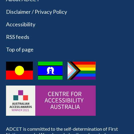
Disclaimer / Privacy Policy
Accessibility
RSS feeds
Top of page
ADCET is committed to the self-determination of First