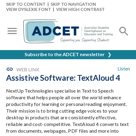
SKIP TO CONTENT
|
SKIP TO NAVIGATION
VIEW DYSLEXIE FONT
|
VIEW HIGH CONTRAST
Subscribe to the ADCET newsletter
❯
Listen
WEB LINK
Assistive Software: TextAloud 4
NextUp Technologies specialise in Text to Speech
software that helps people all over the world enhance
productivity for learning or personal reading enjoyment.
Their mission is to bring cutting edge voices to your
desktop in products that are consistently effective,
reliable and cost-competitive. TextAloud 4 converts text
from documents, webpages, PDF files and more into