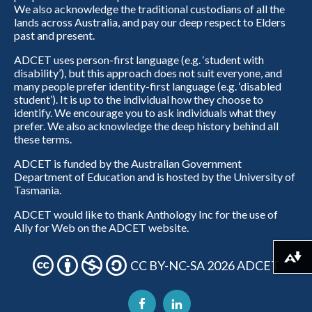
We also acknowledge the traditional custodians of all the
lands across Australia, and pay our deep respect to Elders
past and present.
ADCET uses person-first language (e.g. ‘student with
disability’), but this approach does not suit everyone, and
many people prefer identity-first language (e.g. ‘disabled
student’). It is up to the individual how they choose to
identify. We encourage you to ask individuals what they
prefer. We also acknowledge the deep history behind all
these terms.
ADCET is funded by the Australian Government
Department of Education and is hosted by the University of
Tasmania.
ADCET would like to thank Anthology Inc for the use of
Ally for Web on the ADCET website.
Download alternative formats ...
CC BY-NC-SA 2026 ADCET