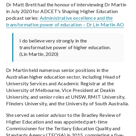
Dr Matt Brett had the honour of interviewing Dr Martin
in July 2020 for ADCET's Shaping Higher Education
podcast series:
Administrative excellence and the
transformative power of education – Dr Lin Martin AO
I do believe very strongly in the
transformative power of higher education.
(Lin Martin, 2020)
Dr Martin held numerous senior positions in the
Australian higher education sector, including Head of
University Services and Academic Registrar at the
University of Melbourne, Vice President at Deakin
University, and senior roles at UNSW, RMIT University,
Flinders University, and the University of South Australia.
She served as senior advisor to the Bradley Review of
Higher Education and was appointed part-time
Commissioner for the Tertiary Education Quality and
Standards Agency (TEQSA) in 2015, completing a five-