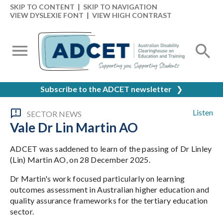
SKIP TO CONTENT
|
SKIP TO NAVIGATION
VIEW DYSLEXIE FONT
|
VIEW HIGH CONTRAST
Subscribe to the ADCET newsletter
❯
Listen
SECTOR NEWS
Vale Dr Lin Martin AO
ADCET was saddened to learn of the passing of Dr Linley
(Lin) Martin AO, on 28 December 2025.
Dr Martin's work focused particularly on learning
outcomes assessment in Australian higher education and
quality assurance frameworks for the tertiary education
sector.