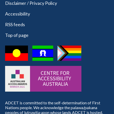
Disclaimer / Privacy Policy
Accessibility
RSS feeds
Top of page
ADCET is committed to the self-determination of First
Nations people. We acknowledge the palawa/pakana
peoples of lutruwita upon whose lands ADCET is hosted.