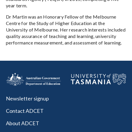
year term.
Dr Martin was an Honorary Fellow of the Melbourne
Centre for the Study of Higher Education at the
University of Melbourne. Her research interests included
quality assurance of teaching and learning, university
performance measurement, and assessment of learning.
Newsletter signup
Contact ADCET
About ADCET