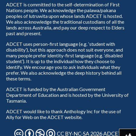
ADCET is committed to the self-determination of First
Nations people. We acknowledge the palawa/pakana
peoples of lutruwita upon whose lands ADCET is hosted.
We also acknowledge the traditional custodians of all the
lands across Australia, and pay our deep respect to Elders
past and present.
ADCET uses person-first language (e.g. ‘student with
disability’), but this approach does not suit everyone, and
many people prefer identity-first language (e.g. ‘disabled
student’). It is up to the individual how they choose to
identify. We encourage you to ask individuals what they
prefer. We also acknowledge the deep history behind all
these terms.
ADCET is funded by the Australian Government
Department of Education and is hosted by the University of
Tasmania.
ADCET would like to thank Anthology Inc for the use of
Ally for Web on the ADCET website.
CC BY-NC-SA 2026 ADCET