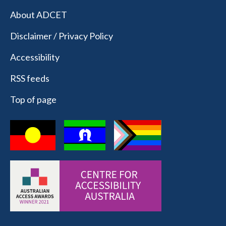
About ADCET
Disclaimer / Privacy Policy
Accessibility
RSS feeds
Top of page