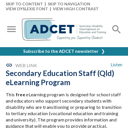
SKIP TO CONTENT
|
SKIP TO NAVIGATION
VIEW DYSLEXIE FONT
|
VIEW HIGH CONTRAST
Subscribe to the ADCET newsletter
❯
Listen
WEB LINK
Secondary Education Staff (Qld)
eLearning Program
This
free
eLearning program is designed for school staff
and educators who support secondary students with
disability who are transitioning or preparing to transition
to tertiary education (vocational education and training
and university). The program provides information and
guidance that will enable you to provide practical,