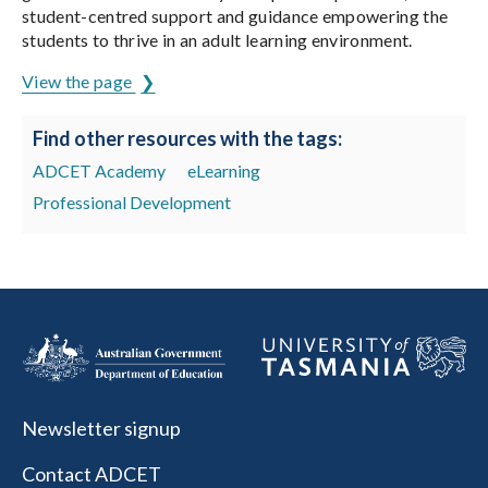
student-centred support and guidance empowering the
students to thrive in an adult learning environment.
View the page
Find other resources with the tags:
ADCET Academy
eLearning
Professional Development
Newsletter signup
Contact ADCET