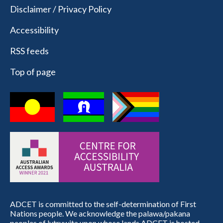
Disclaimer / Privacy Policy
Accessibility
RSS feeds
Top of page
ADCET is committed to the self-determination of First
Nations people. We acknowledge the palawa/pakana
peoples of lutruwita upon whose lands ADCET is hosted.