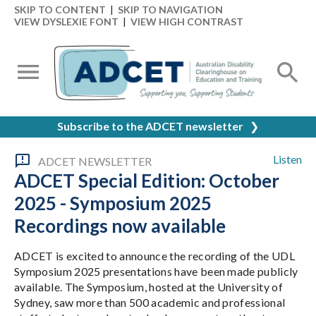
SKIP TO CONTENT
|
SKIP TO NAVIGATION
VIEW DYSLEXIE FONT
|
VIEW HIGH CONTRAST
Subscribe to the ADCET newsletter
❯
Listen
ADCET NEWSLETTER
ADCET Special Edition: October
2025 - Symposium 2025
Recordings now available
ADCET is excited to announce the recording of the UDL
Symposium 2025 presentations have been made publicly
available. The Symposium, hosted at the University of
Sydney, saw more than 500 academic and professional