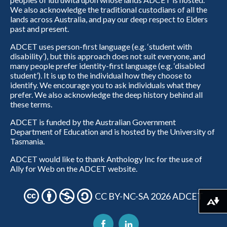
We also acknowledge the traditional custodians of all the
lands across Australia, and pay our deep respect to Elders
past and present.
ADCET uses person-first language (e.g. ‘student with
disability’), but this approach does not suit everyone, and
many people prefer identity-first language (e.g. ‘disabled
student’). It is up to the individual how they choose to
identify. We encourage you to ask individuals what they
prefer. We also acknowledge the deep history behind all
these terms.
ADCET is funded by the Australian Government
Department of Education and is hosted by the University of
Tasmania.
ADCET would like to thank Anthology Inc for the use of
Ally for Web on the ADCET website.
CC BY-NC-SA 2026 ADCET
Download alternative formats ...