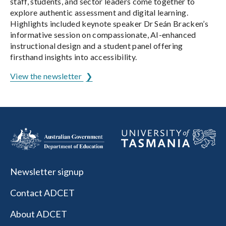
staff, students, and sector leaders come together to
explore authentic assessment and digital learning.
Highlights included keynote speaker Dr Seán Bracken’s
informative session on compassionate, AI-enhanced
instructional design and a student panel offering
firsthand insights into accessibility.
View the newsletter
Newsletter signup
Contact ADCET
About ADCET