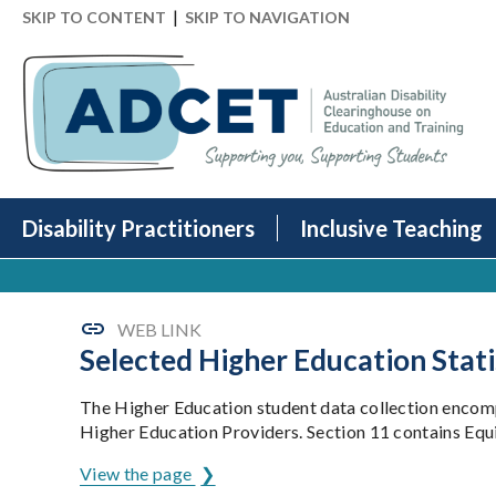
|
SKIP TO CONTENT
SKIP TO NAVIGATION
Disability Practitioners
Inclusive Teaching
WEB LINK
Selected Higher Education Stati
The Higher Education student data collection encompa
Higher Education Providers. Section 11 contains Eq
View the page