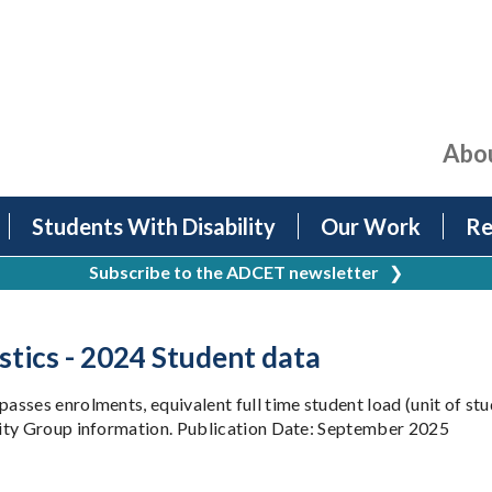
Abo
Students With Disability
Our Work
Re
Subscribe to the ADCET newsletter
❯
stics - 2024 Student data
sses enrolments, equivalent full time student load (unit of stu
uity Group information. Publication Date: September 2025