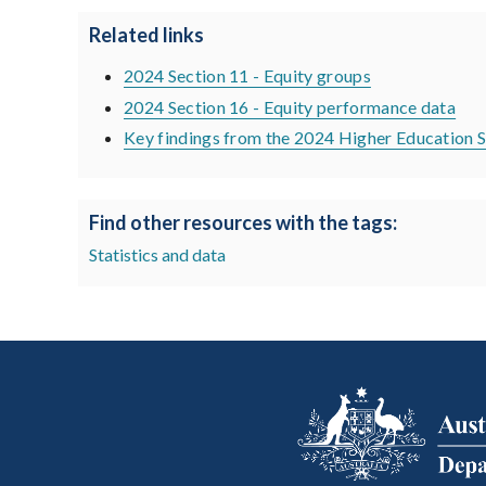
Related links
2024 Section 11 - Equity groups
2024 Section 16 - Equity performance data
Key findings from the 2024 Higher Education S
Find other resources with the tags:
Statistics and data