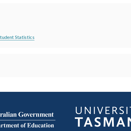
tudent Statistics