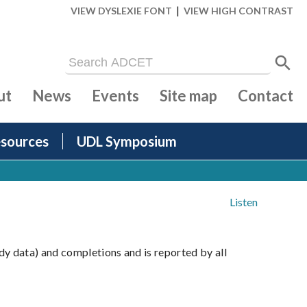
|
VIEW DYSLEXIE FONT
VIEW HIGH CONTRAST
ut
News
Events
Site map
Contact
sources
UDL Symposium
Listen
dy data) and completions and is reported by all