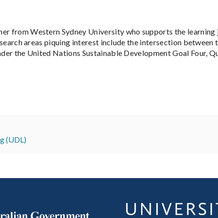
her from Western Sydney University who supports the learning j
Research areas piquing interest include the intersection between
under the United Nations Sustainable Development Goal Four, Qu
ng (UDL)