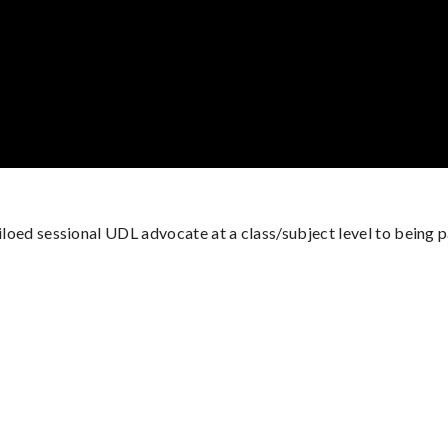
siloed sessional UDL advocate at a class/subject level to being