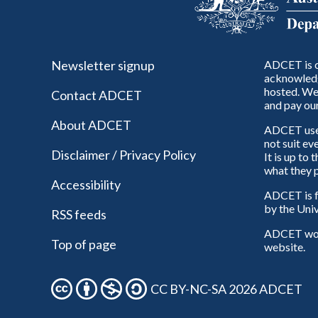
Newsletter signup
ADCET is c
acknowledg
hosted. We 
Contact ADCET
and pay our
About ADCET
ADCET uses 
not suit ev
Disclaimer / Privacy Policy
It is up to
what they p
Accessibility
ADCET is f
by the Univ
RSS feeds
ADCET woul
Top of page
website.
CC BY-NC-SA 2026 ADCET