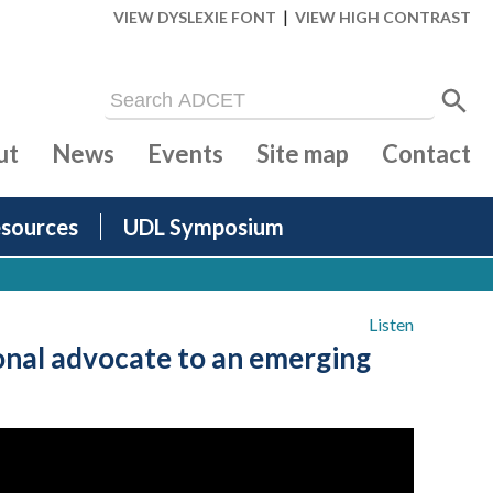
|
VIEW DYSLEXIE FONT
VIEW HIGH CONTRAST
ut
News
Events
Site map
Contact
sources
UDL Symposium
Listen
nal advocate to an emerging