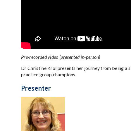
Pre-recorded video (presented in-person)
Dr Christine Krol presents her journey from being a 
practice group champions.
Presenter