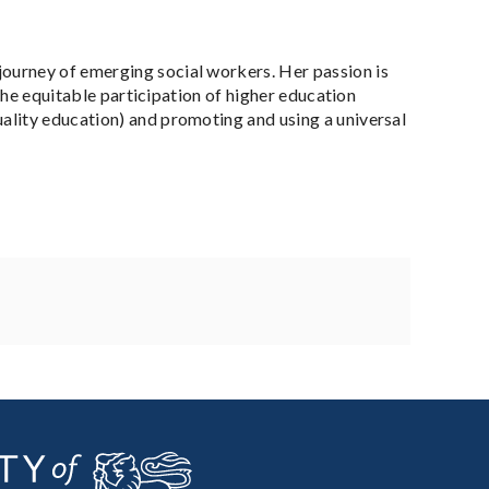
ourney of emerging social workers. Her passion is
 the equitable participation of higher education
ality education) and promoting and using a universal