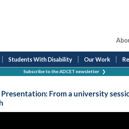
Abo
Students With Disability
Our Work
Re
Subscribe to the ADCET newsletter
❯
esentation: From a university sessio
h