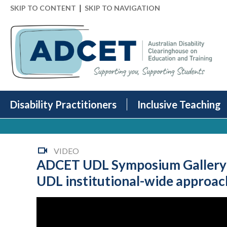
|
SKIP TO CONTENT
SKIP TO NAVIGATION
Disability Practitioners
Inclusive Teaching
VIDEO
ADCET UDL Symposium Gallery Pr
UDL institutional-wide approac