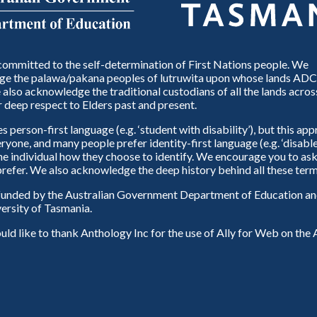
ommitted to the self-determination of First Nations people. We
e the palawa/pakana peoples of lutruwita upon whose lands ADC
also acknowledge the traditional custodians of all the lands across
 deep respect to Elders past and present.
person-first language (e.g. ‘student with disability’), but this ap
eryone, and many people prefer identity-first language (e.g. ‘disable
 the individual how they choose to identify. We encourage you to ask
refer. We also acknowledge the deep history behind all these term
unded by the Australian Government Department of Education and
ersity of Tasmania.
d like to thank Anthology Inc for the use of Ally for Web on th