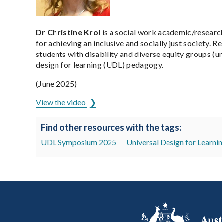
Dr Christine Krol
is a social work academic/researc
for achieving an inclusive and socially just society. 
students with disability and diverse equity groups (
design for learning (UDL) pedagogy.
(June 2025)
View the video
Find other resources with the tags:
UDL Symposium 2025
Universal Design for Learni