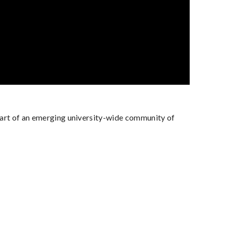
 part of an emerging university-wide community of