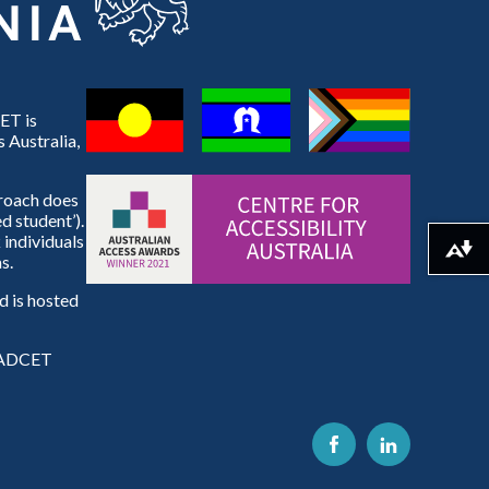
ET is
 Australia,
proach does
d student’).
 individuals
Download alternative formats ...
s.
 is hosted
e ADCET