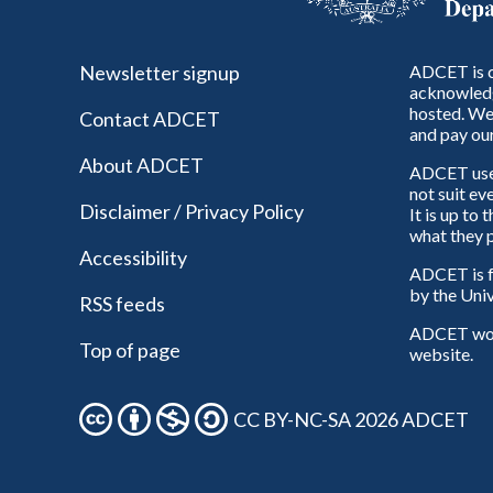
Newsletter signup
ADCET is c
acknowledg
hosted. We 
Contact ADCET
and pay our
About ADCET
ADCET uses 
not suit ev
Disclaimer / Privacy Policy
It is up to
what they p
Accessibility
ADCET is f
by the Univ
RSS feeds
ADCET woul
Top of page
website.
CC BY-NC-SA 2026 ADCET