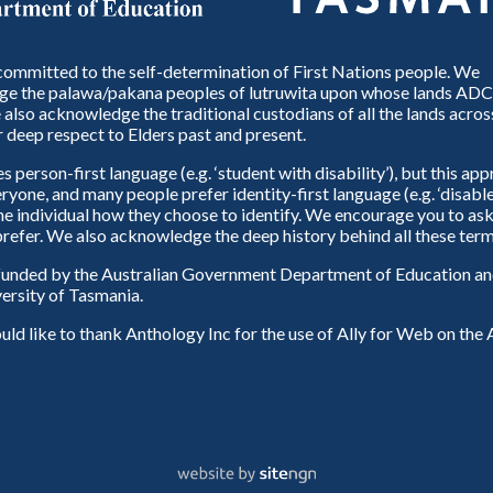
ommitted to the self-determination of First Nations people. We
e the palawa/pakana peoples of lutruwita upon whose lands ADC
also acknowledge the traditional custodians of all the lands across
 deep respect to Elders past and present.
person-first language (e.g. ‘student with disability’), but this ap
eryone, and many people prefer identity-first language (e.g. ‘disable
 the individual how they choose to identify. We encourage you to ask
refer. We also acknowledge the deep history behind all these term
unded by the Australian Government Department of Education and
ersity of Tasmania.
d like to thank Anthology Inc for the use of Ally for Web on th