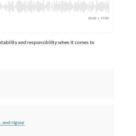
ntability and responsibility when it comes to
n, and rigour