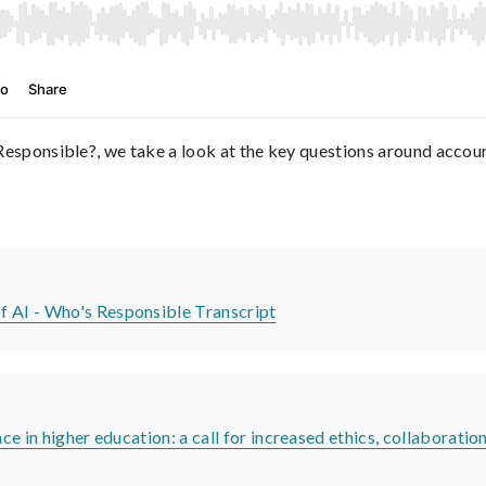
 Responsible?, we take a look at the key questions around accou
f AI - Who's Responsible Transcript
ce in higher education: a call for increased ethics, collaboratio