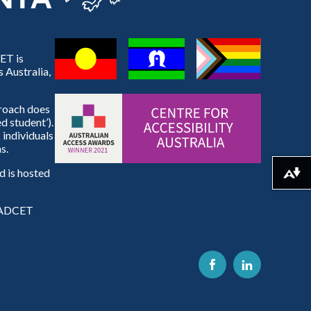
ET is
 Australia,
proach does
d student’).
 individuals
s.
 is hosted
Download alternative formats ...
e ADCET