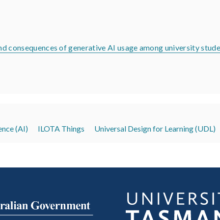
 and consequences of generative AI usage among university stud
gence (AI)
ILOTA Things
Universal Design for Learning (UDL)