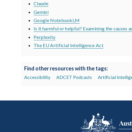
Claude
Gemini
Google NotebookLM
Is it harmful or helpful? Examining the causes
Perplexity
The EU Artificial Intelligence Act
Find other resources with the tags:
Accessibility
ADCET Podcasts
Artificial Intelli