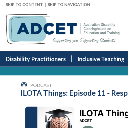
|
SKIP TO CONTENT
SKIP TO NAVIGATION
Disability Practitioners
Inclusive Teaching
PODCAST
ILOTA Things: Episode 11 - Resp