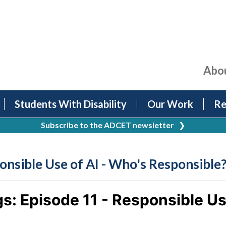
Abo
Students With Disability
Our Work
Re
Subscribe to the ADCET newsletter
❯
onsible Use of AI - Who's Responsible