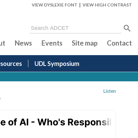
|
VIEW DYSLEXIE FONT
VIEW HIGH CONTRAST
ut
News
Events
Site map
Contact
sources
UDL Symposium
Listen
?