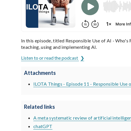
In this episode, titled Responsible Use of AI - Who's
teaching, using and implementing AI.
Listen to or read the podcast
Attachments
ILOTA Things - Episode 11 - Responsible Use o
Related links
A meta systematic review of artificial intelligen
chatGPT