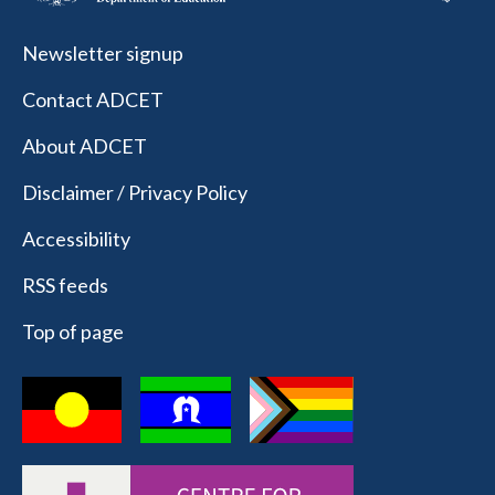
Newsletter signup
Contact ADCET
About ADCET
Disclaimer / Privacy Policy
Accessibility
RSS feeds
Top of page