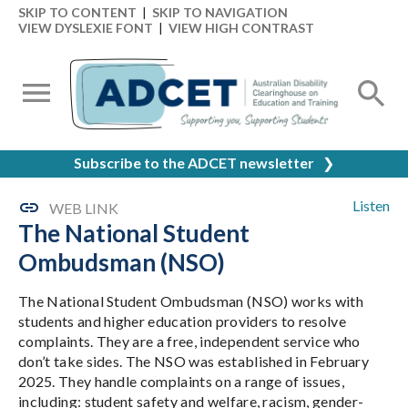
SKIP TO CONTENT
|
SKIP TO NAVIGATION
VIEW DYSLEXIE FONT
|
VIEW HIGH CONTRAST
Subscribe to the ADCET newsletter
❯
Listen
WEB LINK
The National Student
Ombudsman (NSO)
The National Student Ombudsman (NSO) works with
students and higher education providers to resolve
complaints. They are a free, independent service who
don’t take sides. The NSO was established in February
2025. They handle complaints on a range of issues,
including: student safety and welfare, racism, gender-