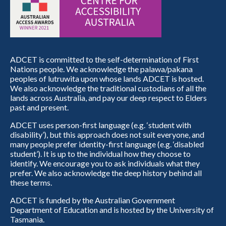
ADCET is committed to the self-determination of First
Nations people. We acknowledge the palawa/pakana
peoples of lutruwita upon whose lands ADCET is hosted.
We also acknowledge the traditional custodians of all the
lands across Australia, and pay our deep respect to Elders
past and present.
ADCET uses person-first language (e.g. ‘student with
disability’), but this approach does not suit everyone, and
many people prefer identity-first language (e.g. ‘disabled
student’). It is up to the individual how they choose to
identify. We encourage you to ask individuals what they
prefer. We also acknowledge the deep history behind all
these terms.
ADCET is funded by the Australian Government
Department of Education and is hosted by the University of
Tasmania.