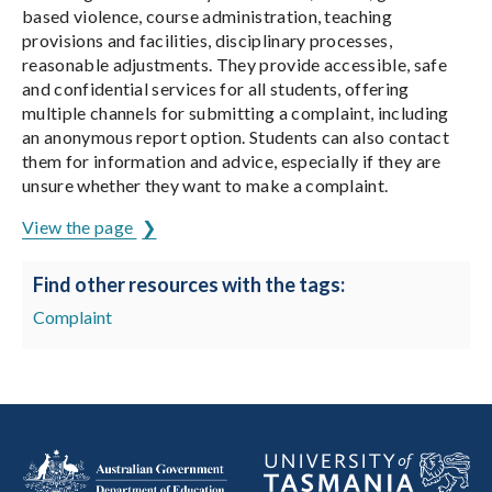
based violence, course administration, teaching
provisions and facilities, disciplinary processes,
reasonable adjustments. They provide accessible, safe
and confidential services for all students, offering
multiple channels for submitting a complaint, including
an anonymous report option. Students can also contact
them for information and advice, especially if they are
unsure whether they want to make a complaint.
View the page
Find other resources with the tags:
Complaint