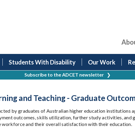
Abo
Students With Disability
Our Work
Re
Subscribe to the ADCET newsletter
❯
earning and Teaching - Graduate Outco
ed by graduates of Australian higher education institutions a
nt outcomes, skills utilization, further study activities, and g
 workforce and their overall satisfaction with their education.