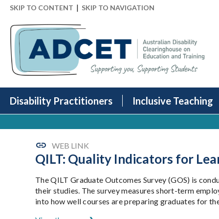
|
SKIP TO CONTENT
SKIP TO NAVIGATION
Disability Practitioners
Inclusive Teaching
WEB LINK
QILT: Quality Indicators for L
The QILT Graduate Outcomes Survey (GOS) is conduct
their studies. The survey measures short-term employme
into how well courses are preparing graduates for the