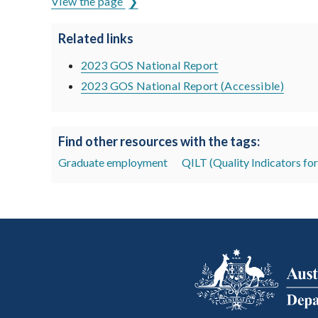
View the page
Related links
2023 GOS National Report
2023 GOS National Report (Accessible)
Find other resources with the tags:
Graduate employment
QILT (Quality Indicators fo