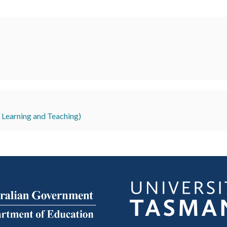
r Learning and Teaching)