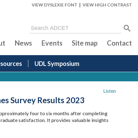
|
VIEW DYSLEXIE FONT
VIEW HIGH CONTRAST
ut
News
Events
Site map
Contact
sources
UDL Symposium
Listen
mes Survey Results 2023
pproximately four to six months after completing
raduate satisfaction. It provides valuable insights