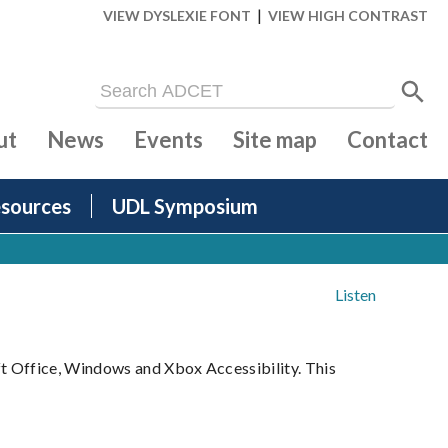
|
VIEW DYSLEXIE FONT
VIEW HIGH CONTRAST
ut
News
Events
Site map
Contact
sources
UDL Symposium
Listen
ft Office, Windows and Xbox Accessibility. This