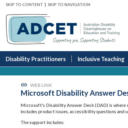
|
SKIP TO CONTENT
SKIP TO NAVIGATION
Disability Practitioners
Inclusive Teaching
WEB LINK
Microsoft Disability Answer De
Microsoft's Disability Answer Desk (DAD) is where c
includes product issues, accessibility questions and u
The support includes: