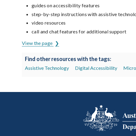
guides on accessibility features
step-by-step instructions with assistive technol
video resources
call and chat features for additional support
View the page
Find other resources with the tags:
Assistive Technology
Digital Accessibility
Micro