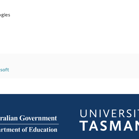
ogies
soft