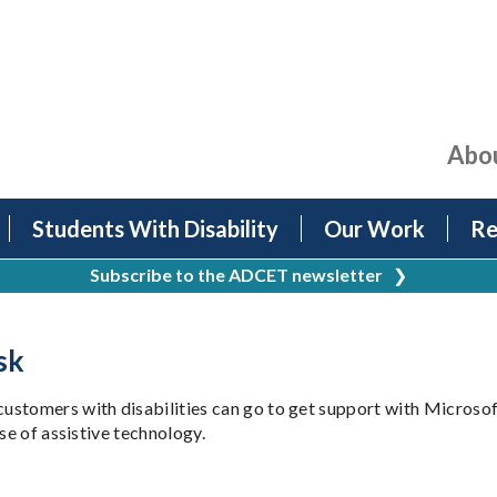
Abo
Students With Disability
Our Work
Re
Subscribe to the ADCET newsletter
❯
sk
ustomers with disabilities can go to get support with Microso
se of assistive technology.