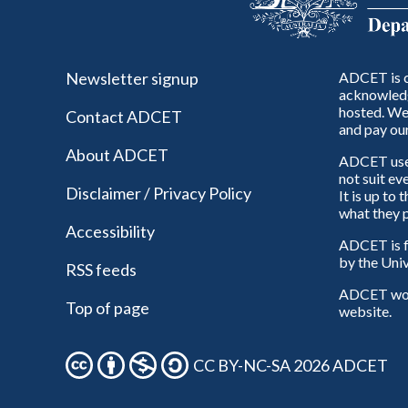
Newsletter signup
ADCET is c
acknowledg
hosted. We 
Contact ADCET
and pay our
About ADCET
ADCET uses 
not suit ev
Disclaimer / Privacy Policy
It is up to
what they p
Accessibility
ADCET is f
by the Univ
RSS feeds
ADCET woul
Top of page
website.
CC BY-NC-SA 2026 ADCET