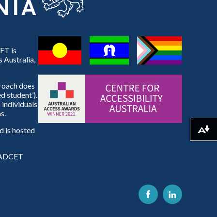
ET is
 Australia,
proach does
d student’).
 individuals
s.
 is hosted
Download alternative formats ...
e ADCET