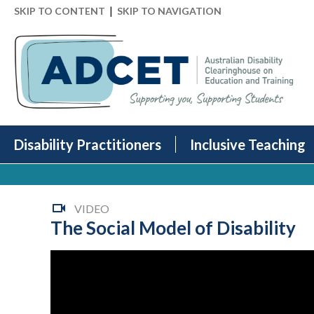
|
SKIP TO CONTENT
SKIP TO NAVIGATION
Disability Practitioners
Inclusive Teaching
VIDEO
The Social Model of Disability