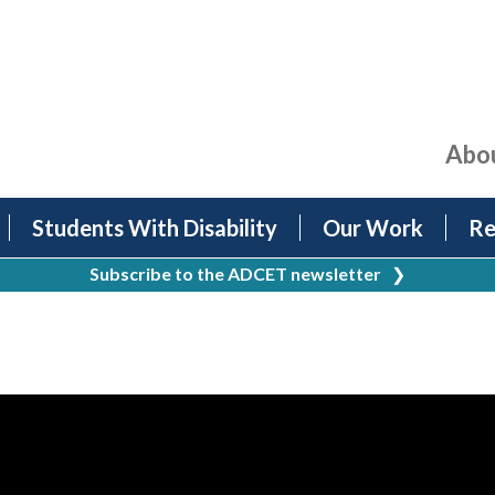
Abo
Students With Disability
Our Work
Re
Subscribe to the ADCET newsletter
❯