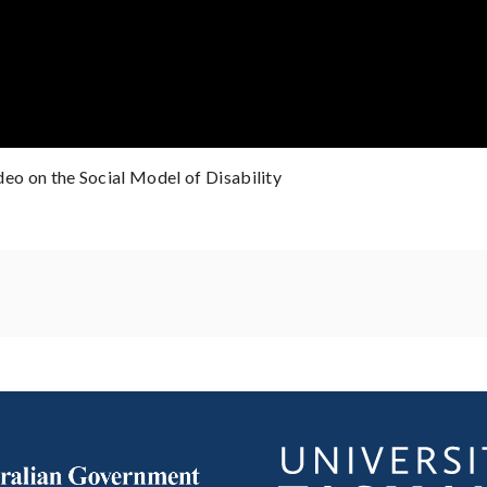
ideo on the Social Model of Disability