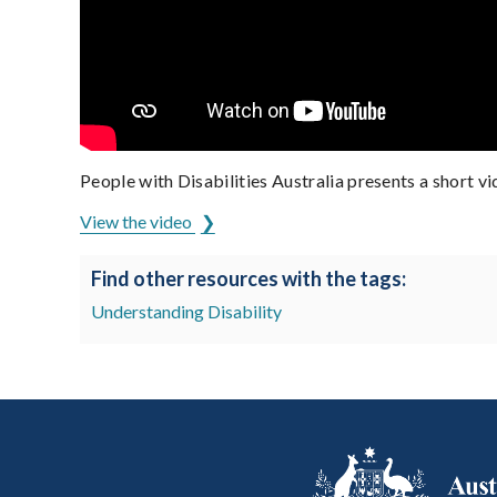
People with Disabilities Australia presents a short v
View the video
Find other resources with the tags:
Understanding Disability