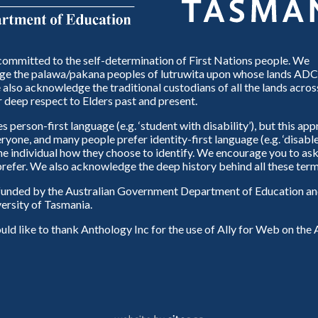
ommitted to the self-determination of First Nations people. We
e the palawa/pakana peoples of lutruwita upon whose lands ADC
also acknowledge the traditional custodians of all the lands across
 deep respect to Elders past and present.
person-first language (e.g. ‘student with disability’), but this ap
eryone, and many people prefer identity-first language (e.g. ‘disable
 the individual how they choose to identify. We encourage you to ask
refer. We also acknowledge the deep history behind all these term
unded by the Australian Government Department of Education and
ersity of Tasmania.
d like to thank Anthology Inc for the use of Ally for Web on th