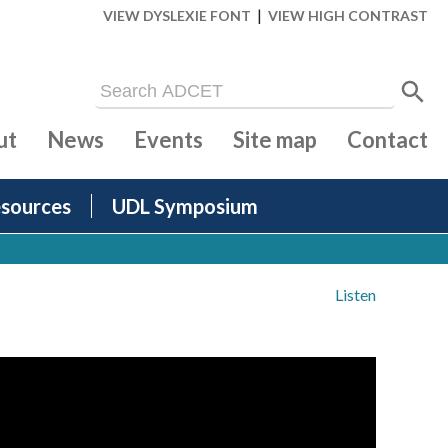
|
VIEW DYSLEXIE FONT
VIEW HIGH CONTRAST
ut
News
Events
Site map
Contact
sources
UDL Symposium
Listen