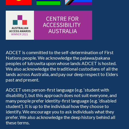
ADCET is committed to the self-determination of First
Nations people. We acknowledge the palawa/pakana
peoples of lutruwita upon whose lands ADCET is hosted.
We also acknowledge the traditional custodians of all the
lands across Australia, and pay our deep respect to Elders
past and present.
ADCET uses person-first language (e.g. ‘student with
disability’), but this approach does not suit everyone, and
many people prefer identity-first language (e.g. ‘disabled
student’). It is up to the individual how they choose to
identify. We encourage you to ask individuals what they
prefer. We also acknowledge the deep history behind all
these terms.