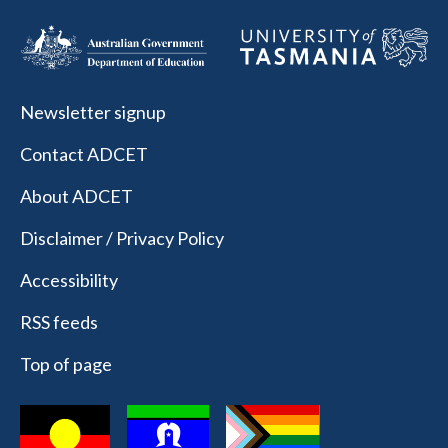
Newsletter signup
Contact ADCET
About ADCET
Disclaimer / Privacy Policy
Accessibility
RSS feeds
Top of page