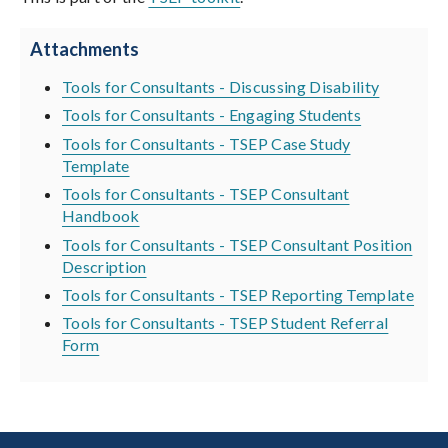
Attachments
Tools for Consultants - Discussing Disability
Tools for Consultants - Engaging Students
Tools for Consultants - TSEP Case Study
Template
Tools for Consultants - TSEP Consultant
Handbook
Tools for Consultants - TSEP Consultant Position
Description
Tools for Consultants - TSEP Reporting Template
Tools for Consultants - TSEP Student Referral
Form