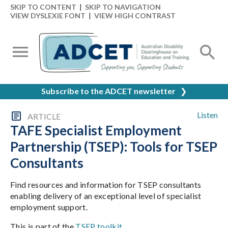
SKIP TO CONTENT
|
SKIP TO NAVIGATION
VIEW DYSLEXIE FONT
|
VIEW HIGH CONTRAST
Subscribe to the ADCET newsletter
❯
Listen
ARTICLE
TAFE Specialist Employment
Partnership (TSEP): Tools for TSEP
Consultants
Find resources and information for TSEP consultants
enabling delivery of an exceptional level of specialist
employment support.
This is part of the
TSEP toolkit
.