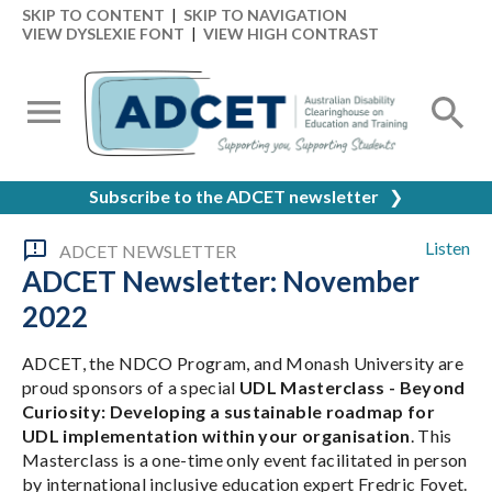
SKIP TO CONTENT
|
SKIP TO NAVIGATION
VIEW DYSLEXIE FONT
|
VIEW HIGH CONTRAST
Subscribe to the ADCET newsletter
❯
Listen
ADCET NEWSLETTER
ADCET Newsletter: November
2022
ADCET, the NDCO Program, and Monash University are
proud sponsors of a special
UDL Masterclass - Beyond
Curiosity: Developing a sustainable roadmap for
UDL implementation within your organisation
. This
Masterclass is a one-time only event facilitated in person
by international inclusive education expert Fredric Fovet.