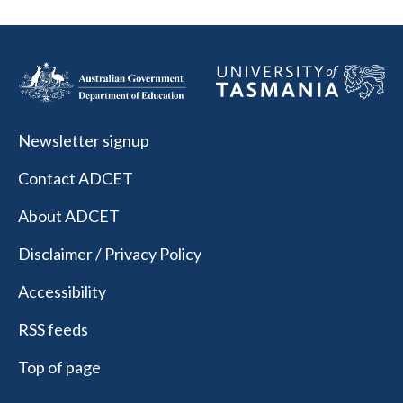
Newsletter signup
Contact ADCET
About ADCET
Disclaimer / Privacy Policy
Accessibility
RSS feeds
Top of page