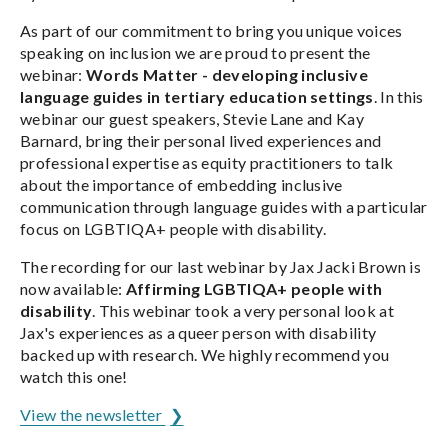
As part of our commitment to bring you unique voices
speaking on inclusion we are proud to present the
webinar:
Words Matter - developing inclusive
language guides in tertiary education settings
. In this
webinar our guest speakers, Stevie Lane and Kay
Barnard, bring their personal lived experiences and
professional expertise as equity practitioners to talk
about the importance of embedding inclusive
communication through language guides with a particular
focus on LGBTIQA+ people with disability.
The recording for our last webinar by Jax Jacki Brown is
now available:
Affirming LGBTIQA+ people with
disability
. This webinar took a very personal look at
Jax's experiences as a queer person with disability
backed up with research. We highly recommend you
watch this one!
View the newsletter