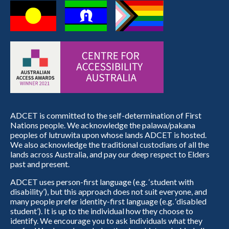
ADCET is committed to the self-determination of First
Nations people. We acknowledge the palawa/pakana
peoples of lutruwita upon whose lands ADCET is hosted.
We also acknowledge the traditional custodians of all the
lands across Australia, and pay our deep respect to Elders
past and present.
ADCET uses person-first language (e.g. ‘student with
disability’), but this approach does not suit everyone, and
many people prefer identity-first language (e.g. ‘disabled
student’). It is up to the individual how they choose to
identify. We encourage you to ask individuals what they