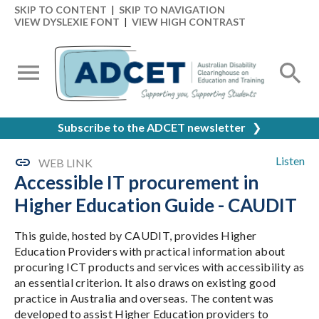
SKIP TO CONTENT
|
SKIP TO NAVIGATION
VIEW DYSLEXIE FONT
|
VIEW HIGH CONTRAST
Subscribe to the ADCET newsletter
❯
Listen
WEB LINK
Accessible IT procurement in
Higher Education Guide - CAUDIT
This guide, hosted by CAUDIT, provides Higher
Education Providers with practical information about
procuring ICT products and services with accessibility as
an essential criterion. It also draws on existing good
practice in Australia and overseas. The content was
developed to assist Higher Education providers to