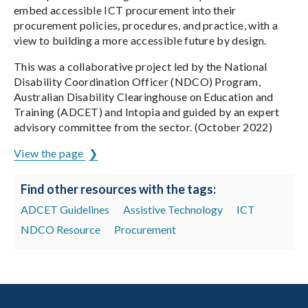
embed accessible ICT procurement into their
procurement policies, procedures, and practice, with a
view to building a more accessible future by design.
This was a collaborative project led by the National
Disability Coordination Officer (NDCO) Program,
Australian Disability Clearinghouse on Education and
Training (ADCET) and Intopia and guided by an expert
advisory committee from the sector. (October 2022)
View the page
Find other resources with the tags:
ADCET Guidelines
Assistive Technology
ICT
NDCO Resource
Procurement