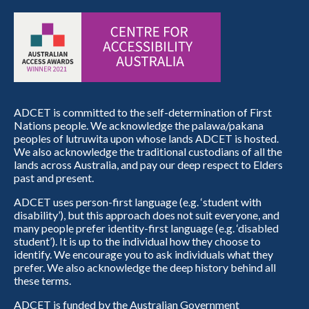
ADCET is committed to the self-determination of First
Nations people. We acknowledge the palawa/pakana
peoples of lutruwita upon whose lands ADCET is hosted.
We also acknowledge the traditional custodians of all the
lands across Australia, and pay our deep respect to Elders
past and present.
ADCET uses person-first language (e.g. ‘student with
disability’), but this approach does not suit everyone, and
many people prefer identity-first language (e.g. ‘disabled
student’). It is up to the individual how they choose to
identify. We encourage you to ask individuals what they
prefer. We also acknowledge the deep history behind all
these terms.
ADCET is funded by the Australian Government