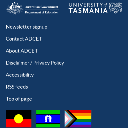
Newsletter signup
Contact ADCET
About ADCET
Disclaimer / Privacy Policy
Accessibility
RSS feeds
Top of page