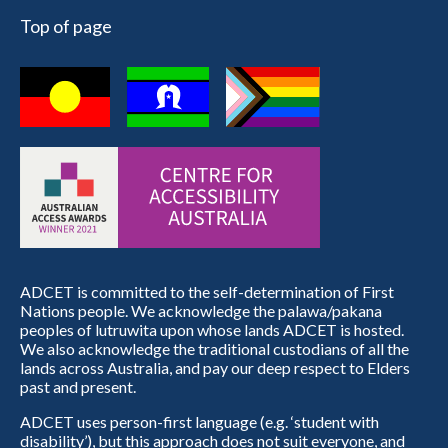
Top of page
ADCET is committed to the self-determination of First
Nations people. We acknowledge the palawa/pakana
peoples of lutruwita upon whose lands ADCET is hosted.
We also acknowledge the traditional custodians of all the
lands across Australia, and pay our deep respect to Elders
past and present.
ADCET uses person-first language (e.g. ‘student with
disability’), but this approach does not suit everyone, and