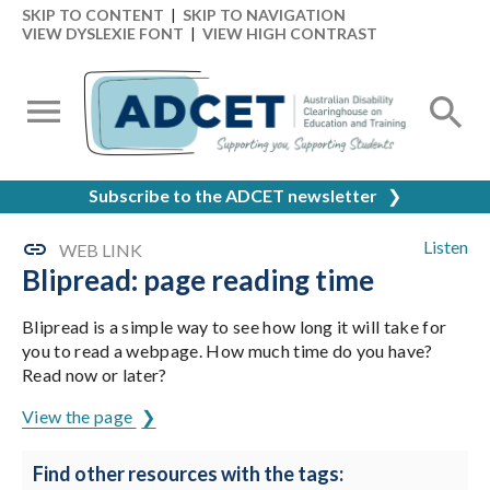
SKIP TO CONTENT
|
SKIP TO NAVIGATION
VIEW DYSLEXIE FONT
|
VIEW HIGH CONTRAST
Subscribe to the ADCET newsletter
❯
Listen
WEB LINK
Blipread: page reading time
Blipread is a simple way to see how long it will take for
you to read a webpage. How much time do you have?
Read now or later?
View the page
Find other resources with the tags: