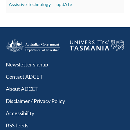
Assistive Technology
updATe
Newsletter signup
Contact ADCET
About ADCET
Disclaimer / Privacy Policy
Accessibility
RSS feeds