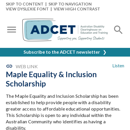
SKIP TO CONTENT
|
SKIP TO NAVIGATION
VIEW DYSLEXIE FONT
|
VIEW HIGH CONTRAST
Subscribe to the ADCET newsletter
❯
Listen
WEB LINK
Maple Equality & Inclusion
Scholarship
The Maple Equality and Inclusion Scholarship has been
established to help provide people with a disability
greater access to affordable educational opportunities.
This Scholarship is open to any individual within the
Australian Community who identifies as having a
disability.