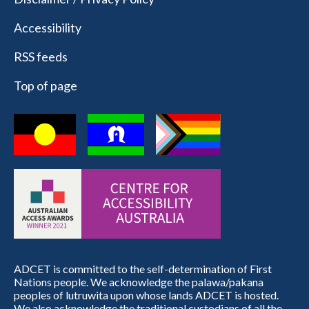
Accessibility
RSS feeds
Top of page
ADCET is committed to the self-determination of First
Nations people. We acknowledge the palawa/pakana
peoples of lutruwita upon whose lands ADCET is hosted.
We also acknowledge the traditional custodians of all the