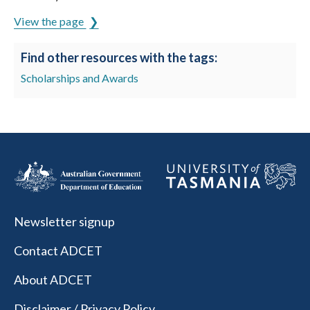
View the page
Find other resources with the tags:
Scholarships and Awards
Newsletter signup
Contact ADCET
About ADCET
Disclaimer / Privacy Policy