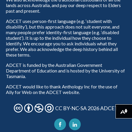
lands across Australia, and pay our deep respect to Elders
past and present.
ADCET uses person-first language (e.g. ‘student with
disability’), but this approach does not suit everyone, and
many people prefer identity-first language (e.g. ‘disabled
student’). It is up to the individual how they choose to
identify. We encourage you to ask individuals what they
prefer. We also acknowledge the deep history behind all
these terms.
ADCET is funded by the Australian Government
Department of Education and is hosted by the University of
Tasmania.
ADCET would like to thank Anthology Inc for the use of
Ally for Web on the ADCET website.
CC BY-NC-SA 2026 ADCET
Download alternative formats ...