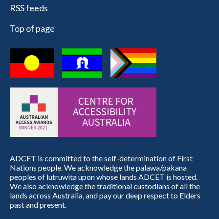
RSS feeds
Top of page
ADCET is committed to the self-determination of First
Nations people. We acknowledge the palawa/pakana
peoples of lutruwita upon whose lands ADCET is hosted.
We also acknowledge the traditional custodians of all the
lands across Australia, and pay our deep respect to Elders
past and present.