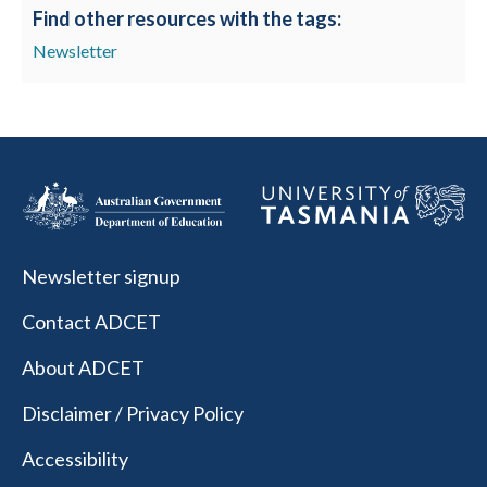
Find other resources with the tags:
Newsletter
Newsletter signup
Contact ADCET
About ADCET
Disclaimer / Privacy Policy
Accessibility