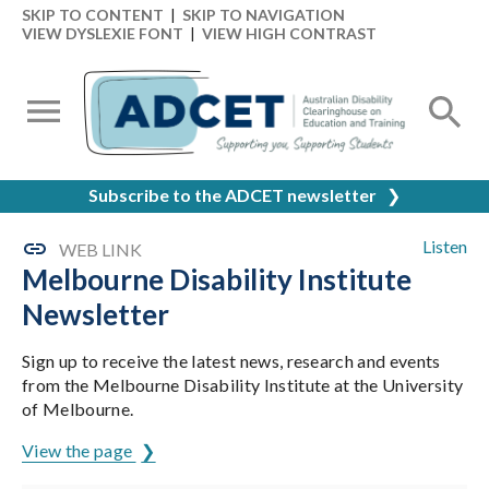
SKIP TO CONTENT
|
SKIP TO NAVIGATION
VIEW DYSLEXIE FONT
|
VIEW HIGH CONTRAST
Subscribe to the ADCET newsletter
❯
Listen
WEB LINK
Melbourne Disability Institute
Newsletter
Sign up to receive the latest news, research and events
from the Melbourne Disability Institute at the University
of Melbourne.
View the page