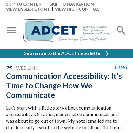
SKIP TO CONTENT
|
SKIP TO NAVIGATION
VIEW DYSLEXIE FONT
|
VIEW HIGH CONTRAST
Subscribe to the ADCET newsletter
❯
Listen
WEB LINK
Communication Accessibility: It’s
Time to Change How We
Communicate
Let’s start with a little story about communication
accessibility. Or rather, inaccessible communication. I
was about to go out of town. My hotel emailed me to
check in early. I went to the website to fill out the form.....