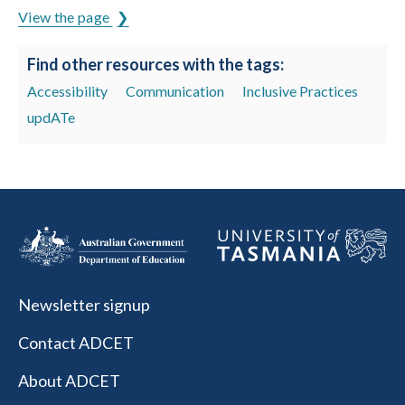
View the page
Find other resources with the tags:
Accessibility
Communication
Inclusive Practices
updATe
Newsletter signup
Contact ADCET
About ADCET