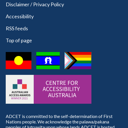
Disclaimer / Privacy Policy
Accessibility
RSS feeds
Top of page
ADCET is committed to the self-determination of First
Nations people. We acknowledge the palawa/pakana
peoples of lutruwita upon whose lands ADCET is hosted.