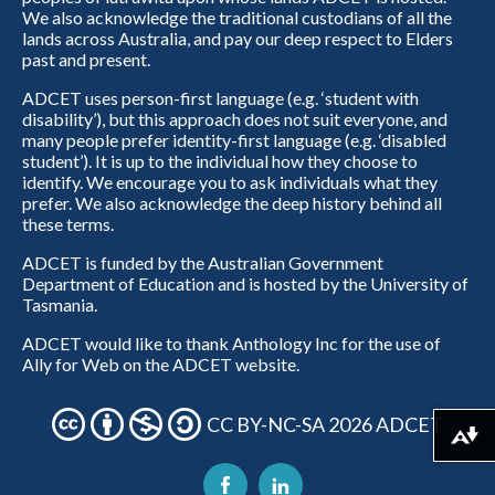
We also acknowledge the traditional custodians of all the
lands across Australia, and pay our deep respect to Elders
past and present.
ADCET uses person-first language (e.g. ‘student with
disability’), but this approach does not suit everyone, and
many people prefer identity-first language (e.g. ‘disabled
student’). It is up to the individual how they choose to
identify. We encourage you to ask individuals what they
prefer. We also acknowledge the deep history behind all
these terms.
ADCET is funded by the Australian Government
Department of Education and is hosted by the University of
Tasmania.
ADCET would like to thank Anthology Inc for the use of
Ally for Web on the ADCET website.
CC BY-NC-SA 2026 ADCET
Download alternative formats ...