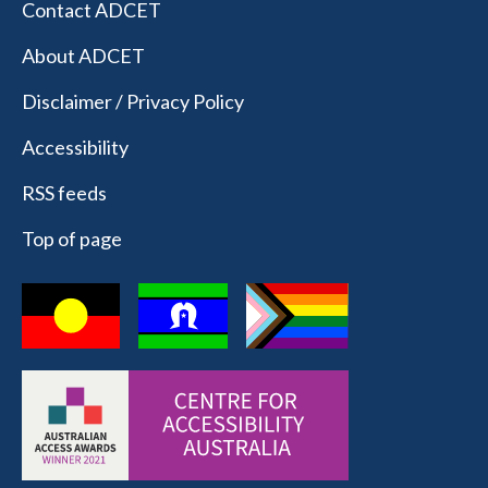
Contact ADCET
About ADCET
Disclaimer / Privacy Policy
Accessibility
RSS feeds
Top of page