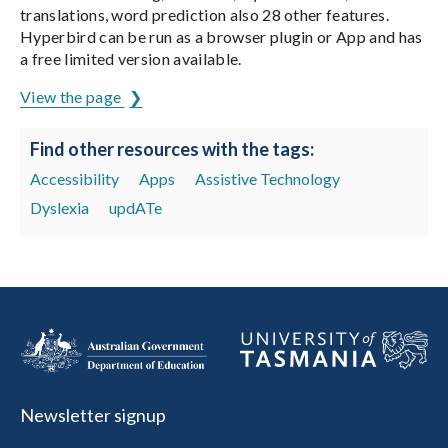
translations, word prediction also 28 other features.
Hyperbird can be run as a browser plugin or App and has
a free limited version available.
View the page
Find other resources with the tags:
Accessibility
Apps
Assistive Technology
Dyslexia
updATe
Newsletter signup