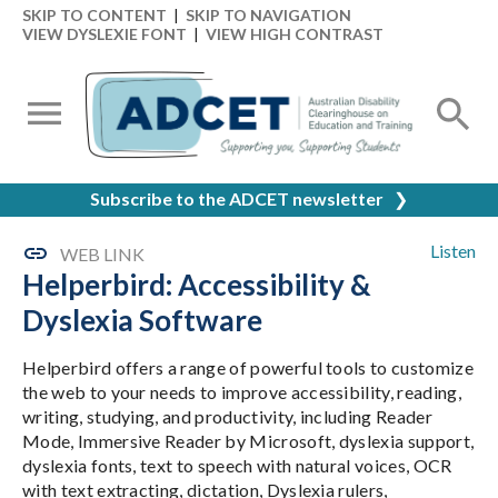
SKIP TO CONTENT
|
SKIP TO NAVIGATION
VIEW DYSLEXIE FONT
|
VIEW HIGH CONTRAST
Subscribe to the ADCET newsletter
❯
Listen
WEB LINK
Helperbird: Accessibility &
Dyslexia Software
Helperbird offers a range of powerful tools to customize
the web to your needs to improve accessibility, reading,
writing, studying, and productivity, including Reader
Mode, Immersive Reader by Microsoft, dyslexia support,
dyslexia fonts, text to speech with natural voices, OCR
with text extracting, dictation, Dyslexia rulers,