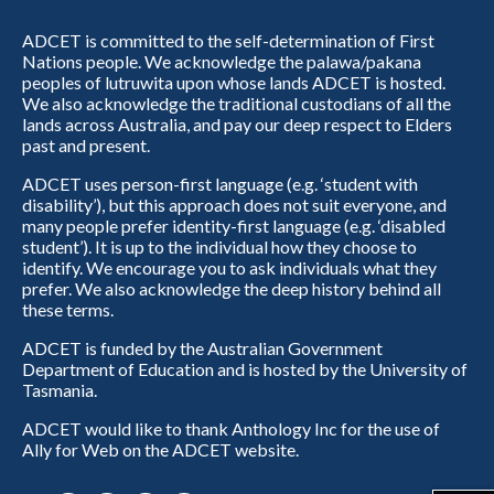
ADCET is committed to the self-determination of First
Nations people. We acknowledge the palawa/pakana
peoples of lutruwita upon whose lands ADCET is hosted.
We also acknowledge the traditional custodians of all the
lands across Australia, and pay our deep respect to Elders
past and present.
ADCET uses person-first language (e.g. ‘student with
disability’), but this approach does not suit everyone, and
many people prefer identity-first language (e.g. ‘disabled
student’). It is up to the individual how they choose to
identify. We encourage you to ask individuals what they
prefer. We also acknowledge the deep history behind all
these terms.
ADCET is funded by the Australian Government
Department of Education and is hosted by the University of
Tasmania.
ADCET would like to thank Anthology Inc for the use of
Ally for Web on the ADCET website.