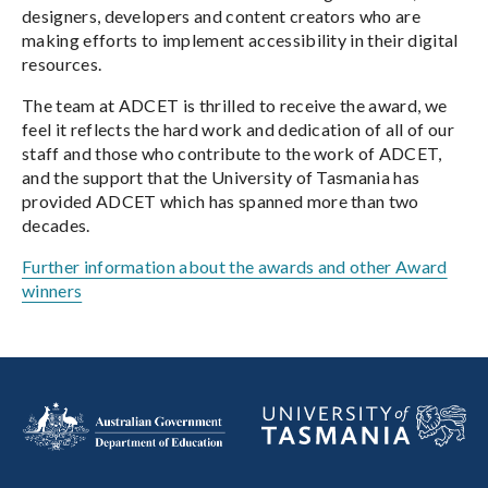
designers, developers and content creators who are
making efforts to implement accessibility in their digital
resources.
The team at ADCET is thrilled to receive the award, we
feel it reflects the hard work and dedication of all of our
staff and those who contribute to the work of ADCET,
and the support that the University of Tasmania has
provided ADCET which has spanned more than two
decades.
Further information about the awards and other Award
winners