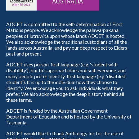
ADCET is committed to the self-determination of First
Nations people. We acknowledge the palawa/pakana
peoples of lutruwita upon whose lands ADCET is hosted.
We also acknowledge the traditional custodians of all the
lands across Australia, and pay our deep respect to Elders
past and present.
ADCET uses person-first language (e.g. ‘student with
disability’), but this approach does not suit everyone, and
many people prefer identity-first language (e.g. ‘disabled
student’). It is up to the individual how they choose to
identify. We encourage you to ask individuals what they
prefer. We also acknowledge the deep history behind all
these terms.
ADCET is funded by the Australian Government
Department of Education and is hosted by the University of
Tasmania.
ADCET would like to thank Anthology Inc for the use of