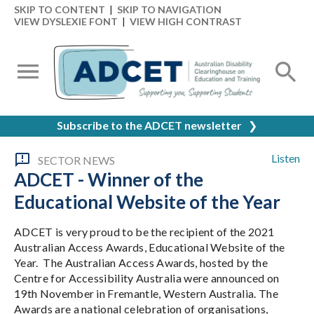
SKIP TO CONTENT
|
SKIP TO NAVIGATION
VIEW DYSLEXIE FONT
|
VIEW HIGH CONTRAST
Subscribe to the ADCET newsletter
❯
Listen
SECTOR NEWS
ADCET - Winner of the
Educational Website of the Year
ADCET is very proud to be the recipient of the 2021
Australian Access Awards, Educational Website of the
Year. The Australian Access Awards, hosted by the
Centre for Accessibility Australia were announced on
19th November in Fremantle, Western Australia. The
Awards are a national celebration of organisations,