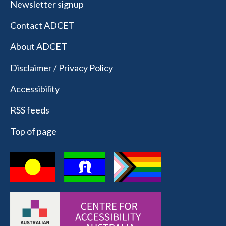
Newsletter signup
Contact ADCET
About ADCET
Disclaimer / Privacy Policy
Accessibility
RSS feeds
Top of page