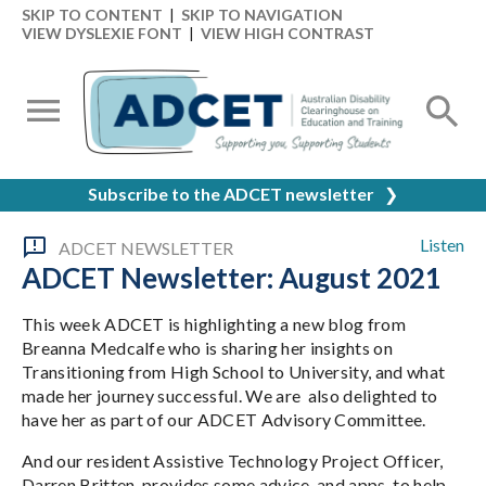
SKIP TO CONTENT
|
SKIP TO NAVIGATION
VIEW DYSLEXIE FONT
|
VIEW HIGH CONTRAST
Subscribe to the ADCET newsletter
❯
Listen
ADCET NEWSLETTER
ADCET Newsletter: August 2021
This week ADCET is highlighting a new blog from
Breanna Medcalfe who is sharing her insights on
Transitioning from High School to University, and what
made her journey successful. We are also delighted to
have her as part of our ADCET Advisory Committee.
And our resident Assistive Technology Project Officer,
Darren Britten, provides some advice, and apps, to help