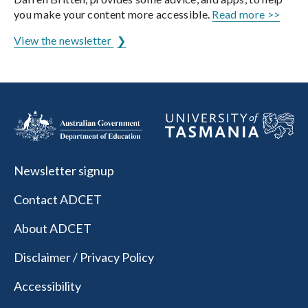
you make your content more accessible.
Read more >>
View the newsletter
Newsletter signup
Contact ADCET
About ADCET
Disclaimer / Privacy Policy
Accessibility