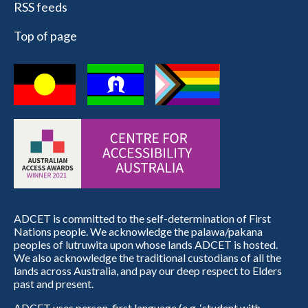
RSS feeds
Top of page
ADCET is committed to the self-determination of First
Nations people. We acknowledge the palawa/pakana
peoples of lutruwita upon whose lands ADCET is hosted.
We also acknowledge the traditional custodians of all the
lands across Australia, and pay our deep respect to Elders
past and present.
ADCET uses person-first language (e.g. ‘student with