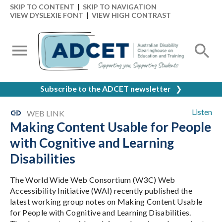
SKIP TO CONTENT
|
SKIP TO NAVIGATION
VIEW DYSLEXIE FONT
|
VIEW HIGH CONTRAST
Subscribe to the ADCET newsletter
❯
Listen
WEB LINK
Making Content Usable for People
with Cognitive and Learning
Disabilities
The World Wide Web Consortium (W3C) Web
Accessibility Initiative (WAI) recently published the
latest working group notes on Making Content Usable
for People with Cognitive and Learning Disabilities.