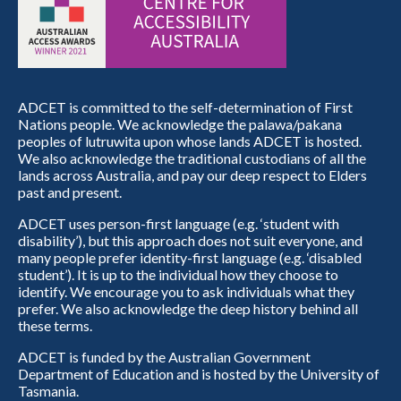
ADCET is committed to the self-determination of First
Nations people. We acknowledge the palawa/pakana
peoples of lutruwita upon whose lands ADCET is hosted.
We also acknowledge the traditional custodians of all the
lands across Australia, and pay our deep respect to Elders
past and present.
ADCET uses person-first language (e.g. ‘student with
disability’), but this approach does not suit everyone, and
many people prefer identity-first language (e.g. ‘disabled
student’). It is up to the individual how they choose to
identify. We encourage you to ask individuals what they
prefer. We also acknowledge the deep history behind all
these terms.
ADCET is funded by the Australian Government
Department of Education and is hosted by the University of
Tasmania.