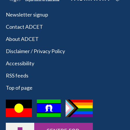
Newsletter signup
Contact ADCET
About ADCET
Disclaimer / Privacy Policy
Accessibility
RSS feeds
Top of page