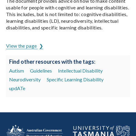
The document provides advice on how to make content
usable for people with cognitive and learning disabilities.
This includes, but is not limited to: cognitive disabilities,
learning disabilities (LD), neurodiversity, intellectual
disabilities, and specific learning disabilities.
View the page
Find other resources with the tags:
Autism
Guidelines
Intellectual Disability
Neurodiversity
Specific Learning Disability
updATe