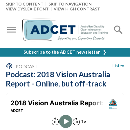
SKIP TO CONTENT
|
SKIP TO NAVIGATION
VIEW DYSLEXIE FONT
|
VIEW HIGH CONTRAST
Subscribe to the ADCET newsletter
❯
Listen
PODCAST
Podcast: 2018 Vision Australia
Report - Online, but off-track