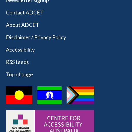
Newsletter signup
Contact ADCET
About ADCET
Disclaimer / Privacy Policy
Accessibility
RSS feeds
Top of page