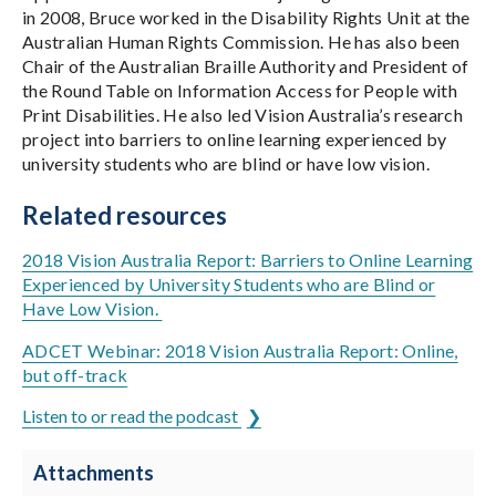
in 2008, Bruce worked in the Disability Rights Unit at the
Australian Human Rights Commission. He has also been
Chair of the Australian Braille Authority and President of
the Round Table on Information Access for People with
Print Disabilities. He also led Vision Australia’s research
project into barriers to online learning experienced by
university students who are blind or have low vision.
Related resources
2018 Vision Australia Report: Barriers to Online Learning
Experienced by University Students who are Blind or
Have Low Vision.
ADCET Webinar: 2018 Vision Australia Report: Online,
but off-track
Listen to or read the podcast
Attachments