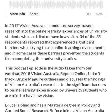
In 2017 Vision Australia conducted survey-based
research into the online learning experiences of university
students who are blind or have low vision. 34 of the 35
respondents reported that experienced significant
barriers when trying to use online learning environments,
and in some cases these barriers prevented the students
from completing their university studies.
This podcast episode is the audio taken from our
webinar, 2018 Vision Australia Report: Online, but off-
track. Bruce Maguire outlines and discusses the findings
of Vision Australia’s research into the significant barriers
to online learning experienced by university students who
are blind or have low vision.
Bruce is blind and has a Master’s degree in Policy and
Applied Social Research. Before joining Vision Australia