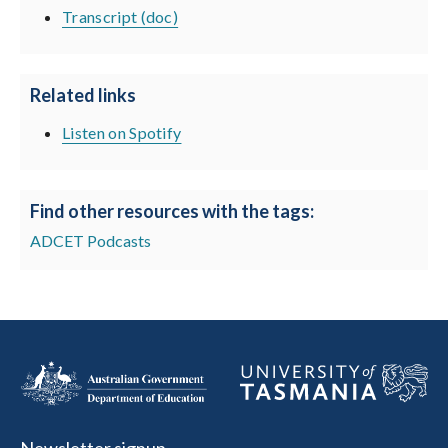
Transcript (doc)
Related links
Listen on Spotify
Find other resources with the tags:
ADCET Podcasts