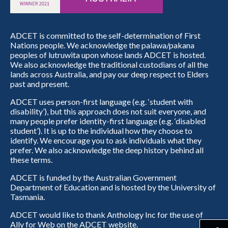
ADCET is committed to the self-determination of First
Nations people. We acknowledge the palawa/pakana
peoples of lutruwita upon whose lands ADCET is hosted.
We also acknowledge the traditional custodians of all the
lands across Australia, and pay our deep respect to Elders
past and present.
ADCET uses person-first language (e.g. ‘student with
disability’), but this approach does not suit everyone, and
many people prefer identity-first language (e.g. ‘disabled
student’). It is up to the individual how they choose to
identify. We encourage you to ask individuals what they
prefer. We also acknowledge the deep history behind all
these terms.
ADCET is funded by the Australian Government
Department of Education and is hosted by the University of
Tasmania.
ADCET would like to thank Anthology Inc for the use of
Ally for Web on the ADCET website.