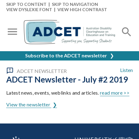
SKIP TO CONTENT
|
SKIP TO NAVIGATION
VIEW DYSLEXIE FONT
|
VIEW HIGH CONTRAST
Subscribe to the ADCET newsletter
❯
Listen
ADCET NEWSLETTER
ADCET Newsletter - July #2 2019
Latest news, events, weblinks and articles.
read more >>
View the newsletter