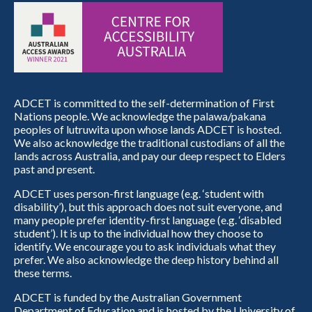
ADCET is committed to the self-determination of First
Nations people. We acknowledge the palawa/pakana
peoples of lutruwita upon whose lands ADCET is hosted.
We also acknowledge the traditional custodians of all the
lands across Australia, and pay our deep respect to Elders
past and present.
ADCET uses person-first language (e.g. ‘student with
disability’), but this approach does not suit everyone, and
many people prefer identity-first language (e.g. ‘disabled
student’). It is up to the individual how they choose to
identify. We encourage you to ask individuals what they
prefer. We also acknowledge the deep history behind all
these terms.
ADCET is funded by the Australian Government
Department of Education and is hosted by the University of