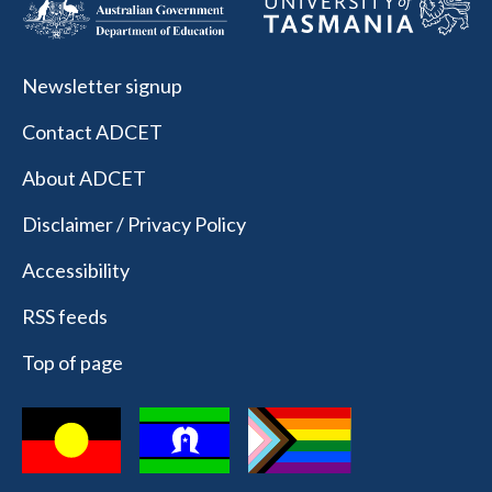
Newsletter signup
Contact ADCET
About ADCET
Disclaimer / Privacy Policy
Accessibility
RSS feeds
Top of page