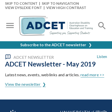
SKIP TO CONTENT
|
SKIP TO NAVIGATION
VIEW DYSLEXIE FONT
|
VIEW HIGH CONTRAST
Subscribe to the ADCET newsletter
❯
Listen
ADCET NEWSLETTER
ADCET Newsletter - May 2019
Latest news, events, weblinks and articles.
read more >>
View the newsletter