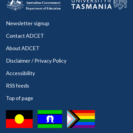
Newsletter signup
Contact ADCET
About ADCET
Disclaimer / Privacy Policy
Accessibility
RSS feeds
Top of page