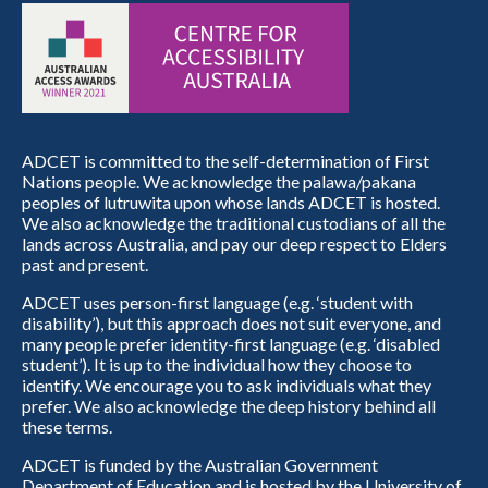
ADCET is committed to the self-determination of First
Nations people. We acknowledge the palawa/pakana
peoples of lutruwita upon whose lands ADCET is hosted.
We also acknowledge the traditional custodians of all the
lands across Australia, and pay our deep respect to Elders
past and present.
ADCET uses person-first language (e.g. ‘student with
disability’), but this approach does not suit everyone, and
many people prefer identity-first language (e.g. ‘disabled
student’). It is up to the individual how they choose to
identify. We encourage you to ask individuals what they
prefer. We also acknowledge the deep history behind all
these terms.
ADCET is funded by the Australian Government
Department of Education and is hosted by the University of