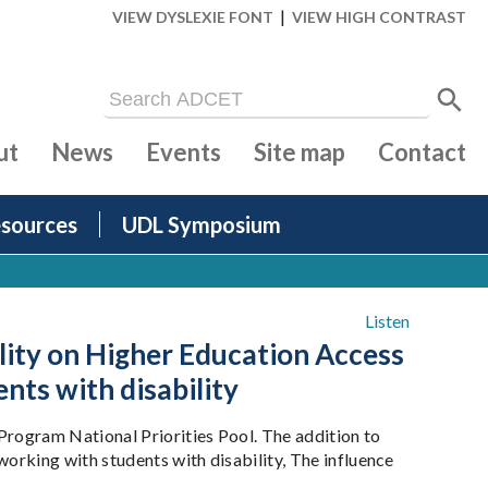
|
VIEW DYSLEXIE FONT
VIEW HIGH CONTRAST
ut
News
Events
Site map
Contact
sources
UDL Symposium
Listen
ality on Higher Education Access
nts with disability
rogram National Priorities Pool. The addition to
orking with students with disability, The influence