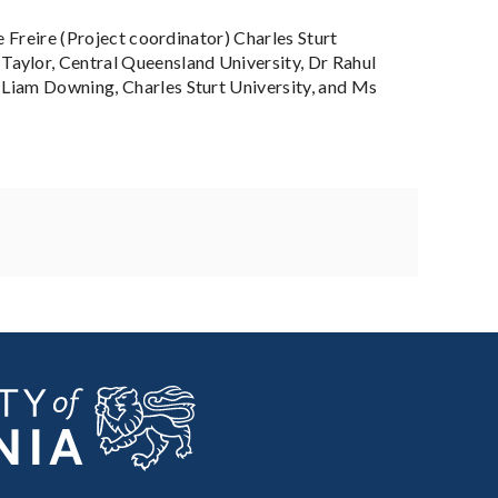
e Freire (Project coordinator) Charles Sturt
aylor, Central Queensland University, Dr Rahul
 Liam Downing, Charles Sturt University, and Ms