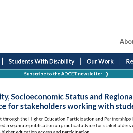
Abo
Students With Disability
Our Work
Re
Subscribe to the ADCET newsletter
❯
lity, Socioeconomic Status and Region
ce for stakeholders working with stude
 through the Higher Education Participation and Partnerships P
 a separate publication on practical advice for stakeholders w
n higher education access and participation.