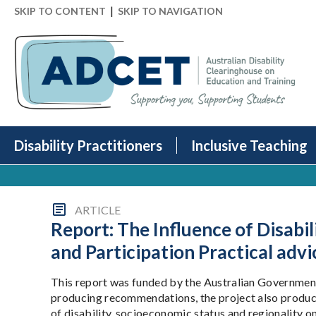
|
SKIP TO CONTENT
SKIP TO NAVIGATION
Disability Practitioners
Inclusive Teaching
ARTICLE
Report: The Influence of Disabi
and Participation Practical advi
This report was funded by the Australian Government
producing recommendations, the project also produced
of disability, socioeconomic status and regionality o