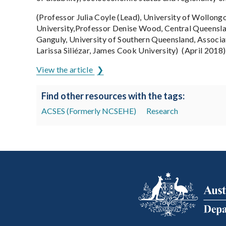
(Professor Julia Coyle (Lead), University of Wollongo
University,Professor Denise Wood, Central Queensla
Ganguly, University of Southern Queensland, Associa
Larissa Siliézar, James Cook University) (April 2018)
View the article
Find other resources with the tags:
ACSES (Formerly NCSEHE)
Research