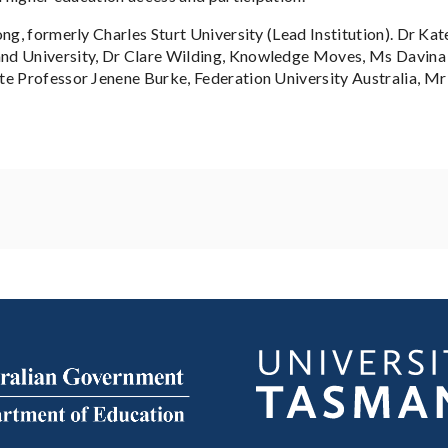
ng, formerly Charles Sturt University (Lead Institution). Dr Kat
nd University, Dr Clare Wilding, Knowledge Moves, Ms Davina T
te Professor Jenene Burke, Federation University Australia, Mr