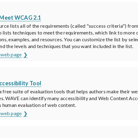
K
 Meet WCAG 2.1
urce lists all of the requirements (called "success criteria") 
lso lists techniques to meet the requirements, which link to more
ons, examples, and resources. You can customize the list by sel
nd the levels and techniques that you want included in the list.
s web page
K
cessibility Tool
 free suite of evaluation tools that helps authors make their w
ies. WAVE can identify many accessibility and Web Content Acce
es human evaluation of web content.
s web page