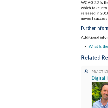
WCAG 2.2 is the
which take into
released in 201
newest success 
Further infor
Additional info
What is th
Related R
PRACTIC
Digital