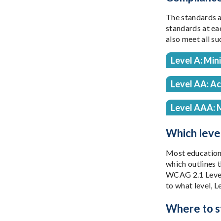
The standards a
standards at eac
also meet all su
Level A: Min
Level AA: A
Level AAA: 
Which level
Most educationa
which outlines 
WCAG 2.1 Level 
to what level, L
Where to st