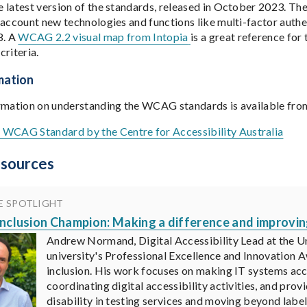
 latest version of the standards, released in October 2023. Th
 account new technologies and functions like multi-factor auth
8. A
WCAG 2.2 visual map from Intopia
is a great reference for 
criteria.
mation
rmation on understanding the WCAG standards is available fro
e WCAG Standard by the Centre for Accessibility Australia
esources
E SPOTLIGHT
 Inclusion Champion: Making a difference and improvi
Andrew Normand, Digital Accessibility Lead at the Un
university's Professional Excellence and Innovation A
inclusion. His work focuses on making IT systems acces
coordinating digital accessibility activities, and pro
disability in testing services and moving beyond labe