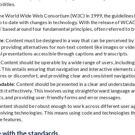
bilities.
e World Wide Web Consortium (W3C) in 1999, the guidelines ha
p to date with changes in technology. With the release of WCAG 
ia’ based around four fundamental principles, often referred to
le
: Content must be designed in a way that can be perceived by al
providing alternatives for non-text content like images or video
l presentations accessible through captions and transcripts.
: Content should be operable by a wide range of users, including
s. This entails ensuring that navigation and interactive element
res or discomfort, and providing clear and consistent navigati
ndable
: Content should be presented in a clear and understand
th it effectively. This involves using straightforward language 
s, and providing user-friendly forms and error messages.
ontent should be robust enough to work across different user ag
volving technologies. This means using code and technologies t
e features.
 with the standards