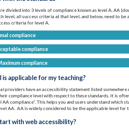
re divided into 3 levels of compliance known as level A, AA (dou
h level, all success criteria at that level, and below, need to 
ccess criteria for level A.
imal compliance
cceptable compliance
Maximum compliance
 is applicable for my teaching?
l providers have an accessibility statement listed somewhere o
their compliance level with respect to these standards. It is of
AA compliance”. This helps you and users understand which sta
evel AA. AA is widely considered to be the applicable level for t
art with web accessibility?