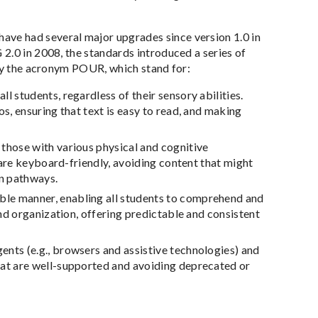
ve had several major upgrades since version 1.0 in
2.0 in 2008, the standards introduced a series of
 by the acronym POUR, which stand for:
l students, regardless of their sensory abilities.
s, ensuring that text is easy to read, and making
 those with various physical and cognitive
s are keyboard-friendly, avoiding content that might
on pathways.
able manner, enabling all students to comprehend and
and organization, offering predictable and consistent
ents (e.g., browsers and assistive technologies) and
hat are well-supported and avoiding deprecated or