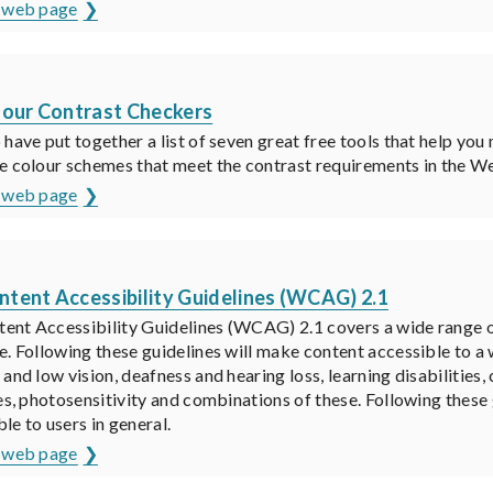
s web page
K
lour Contrast Checkers
 have put together a list of seven great free tools that help you
e colour schemes that meet the contrast requirements in the 
s web page
K
tent Accessibility Guidelines (WCAG) 2.1
ent Accessibility Guidelines (WCAG) 2.1 covers a wide range
e. Following these guidelines will make content accessible to a w
 and low vision, deafness and hearing loss, learning disabilities
ies, photosensitivity and combinations of these. Following thes
le to users in general.
s web page