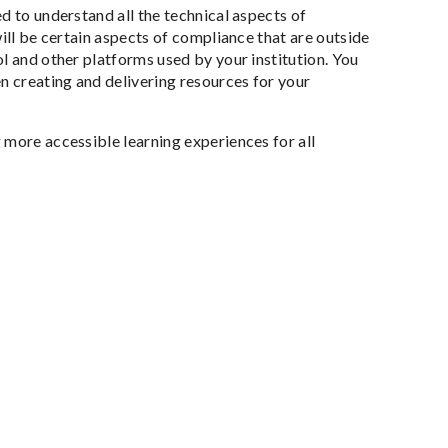
d to understand all the technical aspects of
ill be certain aspects of compliance that are outside
l and other platforms used by your institution. You
n creating and delivering resources for your
 more accessible learning experiences for all