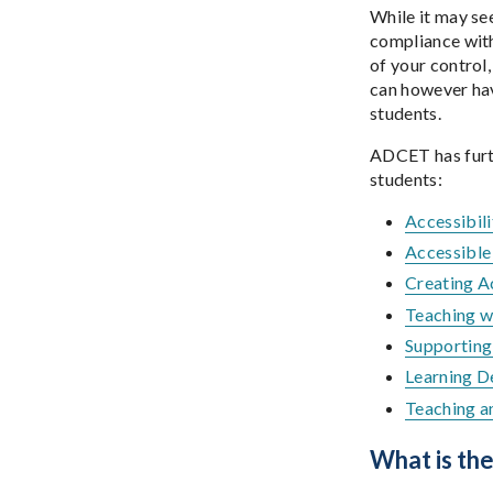
While it may se
compliance with 
of your control
can however hav
students.
ADCET has furth
students:
Accessibili
Accessible
Creating A
Teaching w
Supporting 
Learning D
Teaching a
What is th