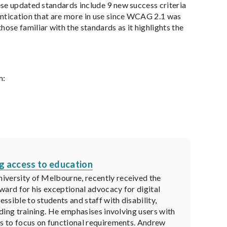
ese updated standards include 9 new success criteria
entication that are more in use since WCAG 2.1 was
those familiar with the standards as it highlights the
m:
ng access to education
iversity of Melbourne, recently received the
ward for his exceptional advocacy for digital
sible to students and staff with disability,
viding training. He emphasises involving users with
ls to focus on functional requirements. Andrew