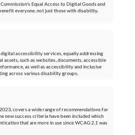
 Commission's Equal Access to Digital Goods and
enefit everyone, not just those with disability.
 digital accessibility services, equally addressing
tal assets, such as websites, documents, accessible
ormance, as well as accessibility and inclusive
ing across various disability groups.
 2023, covers a wide range of recommendations for
ine new success criteria have been included which
entication that are more in use since WCAG 2.1 was