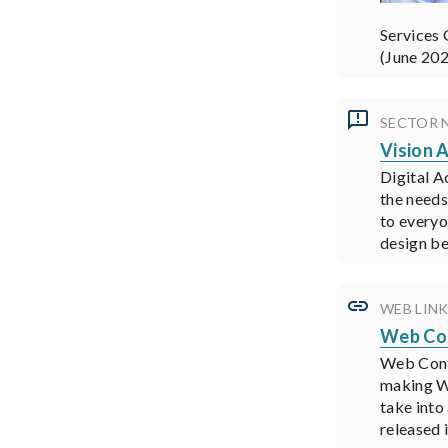
Services 
(June 20
SECTOR 
Vision A
Digital Ac
the needs
to everyo
design be
WEB LIN
Web Con
Web Conte
making We
take into
released 