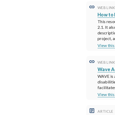
WEB LIN
How to
This reso
2.1. It a
descripti
project, a
View thi
WEB LIN
Wave Ac
WAVE is a
disabilit
facilitat
View thi
ARTICLE