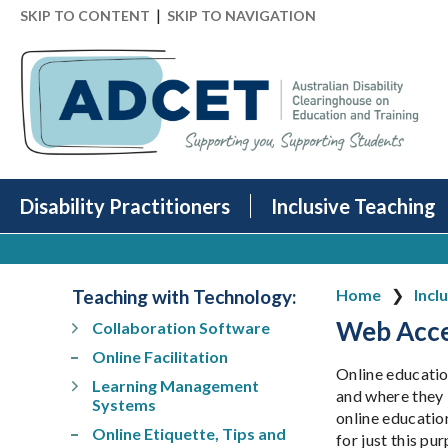
|
SKIP TO CONTENT
SKIP TO NAVIGATION
Disability Practitioners
Inclusive Teaching
Teaching with Technology
:
Home
Incl
Web Acces
Collaboration Software
Online Facilitation
Online educatio
Learning Management
and where they l
Systems
online educatio
Online Etiquette, Tips and
for just this pu