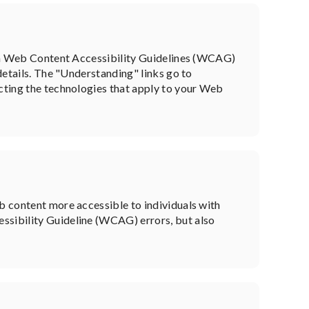
from Web Content Accessibility Guidelines (WCAG)
 details. The "Understanding" links go to
ecting the technologies that apply to your Web
eb content more accessible to individuals with
ssibility Guideline (WCAG) errors, but also