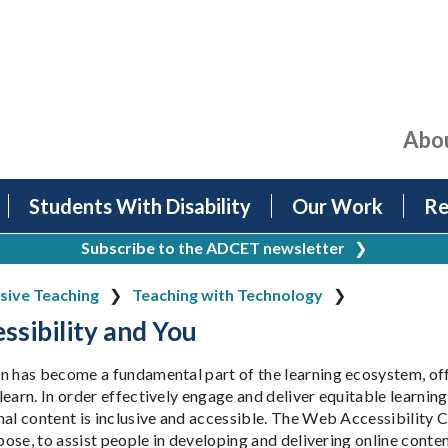
Abo
Students With Disability
Our Work
Re
Subscribe to the ADCET newsletter
❯
usive Teaching
Teaching with Technology
sibility and You
n has become a fundamental part of the learning ecosystem, offe
earn. In order effectively engage and deliver equitable learning o
nal content is inclusive and accessible. The Web Accessibilit
rpose, to assist people in developing and delivering online conten