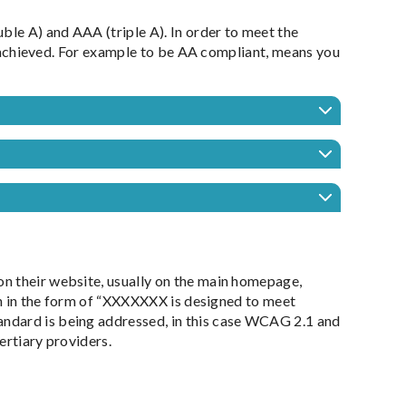
ble A) and AAA (triple A). In order to meet the
be achieved. For example to be AA compliant, means you
n their website, usually on the main homepage,
ten in the form of “XXXXXXX is designed to meet
ndard is being addressed, in this case WCAG 2.1 and
ertiary providers.