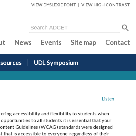
|
VIEW DYSLEXIE FONT
VIEW HIGH CONTRAST
ut
News
Events
Site map
Contact
sources
UDL Symposium
Listen
ring accessibility and flexibility to students when
pportunities to all students it is essential that your
y Content Guidelines (WCAG) standards were designed
t that is accessible to everyone, regardless of their