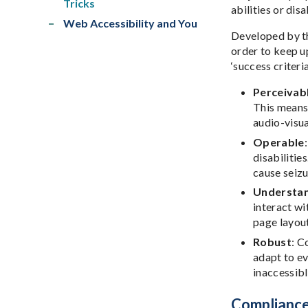
Tricks
abilities or disa
Web Accessibility and You
Developed by th
order to keep u
‘success criter
Perceivab
This means 
audio-visua
Operable
disabilitie
cause seizu
Understa
interact wi
page layout
Robust
: C
adapt to e
inaccessibl
Compliance