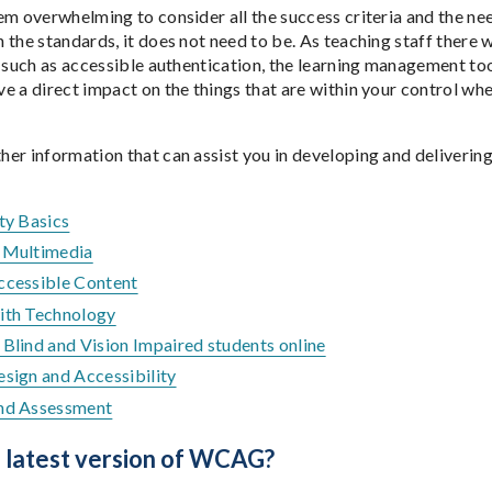
em overwhelming to consider all the success criteria and the nee
the standards, it does not need to be. As teaching staff there w
, such as accessible authentication, the learning management too
e a direct impact on the things that are within your control whe
er information that can assist you in developing and delivering
ty Basics
 Multimedia
ccessible Content
ith Technology
Blind and Vision Impaired students online
esign and Accessibility
nd Assessment
e latest version of WCAG?