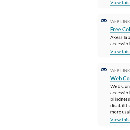
View thi
WEB LIN
Free Co
Axess lab
accessibl
View thi
WEB LIN
Web Con
Web Cont
accessibl
blindness
disabilit
more usab
View thi