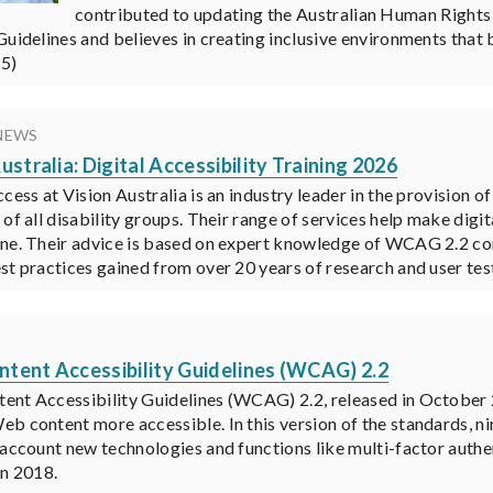
contributed to updating the Australian Human Rights
Guidelines and believes in creating inclusive environments that b
25)
NEWS
ustralia: Digital Accessibility Training 2026
cess at Vision Australia is an industry leader in the provision of
 of all disability groups. Their range of services help make digi
ne. Their advice is based on expert knowledge of WCAG 2.2 conf
st practices gained from over 20 years of research and user test
K
tent Accessibility Guidelines (WCAG) 2.2
nt Accessibility Guidelines (WCAG) 2.2, released in October
b content more accessible. In this version of the standards, n
 account new technologies and functions like multi-factor auth
in 2018.