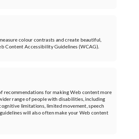
 measure colour contrasts and create beautiful,
Web Content Accessibility Guidelines (WCAG).
 of recommendations for making Web content more
ider range of people with disabilities, including
, cognitive limitations, limited movement, speech
e guidelines will also often make your Web content