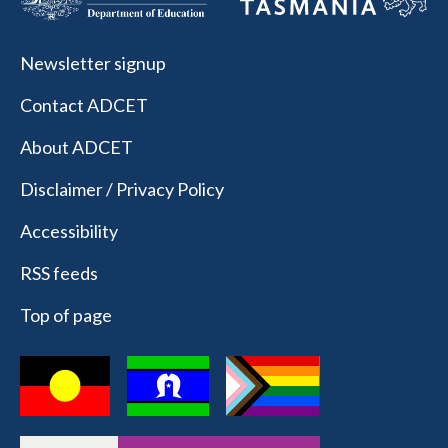
Newsletter signup
Contact ADCET
About ADCET
Disclaimer / Privacy Policy
Accessibility
RSS feeds
Top of page