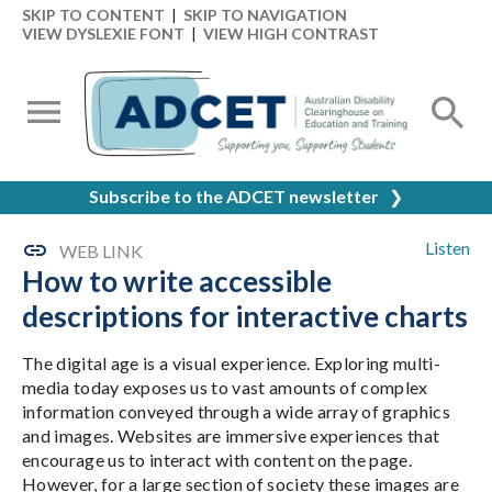
SKIP TO CONTENT
|
SKIP TO NAVIGATION
VIEW DYSLEXIE FONT
|
VIEW HIGH CONTRAST
Subscribe to the ADCET newsletter
❯
Listen
WEB LINK
How to write accessible
descriptions for interactive charts
The digital age is a visual experience. Exploring multi-
media today exposes us to vast amounts of complex
information conveyed through a wide array of graphics
and images. Websites are immersive experiences that
encourage us to interact with content on the page.
However, for a large section of society these images are