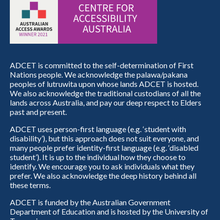
ADCET is committed to the self-determination of First
Nations people. We acknowledge the palawa/pakana
peoples of lutruwita upon whose lands ADCET is hosted.
We also acknowledge the traditional custodians of all the
lands across Australia, and pay our deep respect to Elders
past and present.
ADCET uses person-first language (e.g. ‘student with
disability’), but this approach does not suit everyone, and
many people prefer identity-first language (e.g. ‘disabled
student’). It is up to the individual how they choose to
identify. We encourage you to ask individuals what they
prefer. We also acknowledge the deep history behind all
these terms.
ADCET is funded by the Australian Government
Department of Education and is hosted by the University of