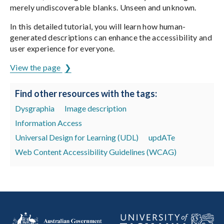
merely undiscoverable blanks. Unseen and unknown.
In this detailed tutorial, you will learn how human-
generated descriptions can enhance the accessibility and
user experience for everyone.
View the page
Find other resources with the tags:
Dysgraphia
Image description
Information Access
Universal Design for Learning (UDL)
updATe
Web Content Accessibility Guidelines (WCAG)