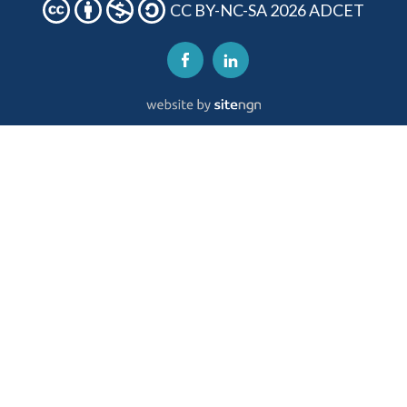
CC BY-NC-SA 2026 ADCET