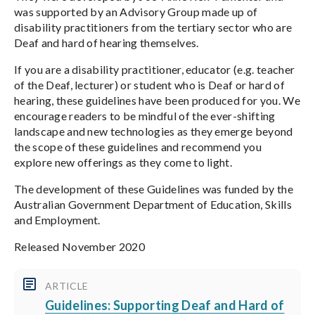
was supported by an Advisory Group made up of
disability practitioners from the tertiary sector who are
Deaf and hard of hearing themselves.
If you are a disability practitioner, educator (e.g. teacher
of the Deaf, lecturer) or student who is Deaf or hard of
hearing, these guidelines have been produced for you. We
encourage readers to be mindful of the ever-shifting
landscape and new technologies as they emerge beyond
the scope of these guidelines and recommend you
explore new offerings as they come to light.
The development of these Guidelines was funded by the
Australian Government Department of Education, Skills
and Employment.
Released November 2020
ARTICLE
Guidelines: Supporting Deaf and Hard of