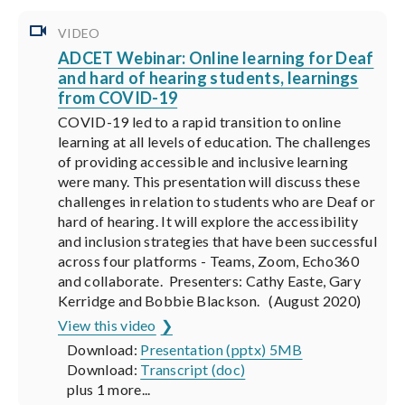
VIDEO
ADCET Webinar: Online learning for Deaf
and hard of hearing students, learnings
from COVID-19
COVID-19 led to a rapid transition to online
learning at all levels of education. The challenges
of providing accessible and inclusive learning
were many. This presentation will discuss these
challenges in relation to students who are Deaf or
hard of hearing. It will explore the accessibility
and inclusion strategies that have been successful
across four platforms - Teams, Zoom, Echo360
and collaborate. Presenters: Cathy Easte, Gary
Kerridge and Bobbie Blackson. (August 2020)
View this video
Download:
Presentation (pptx) 5MB
Download:
Transcript (doc)
plus 1 more...