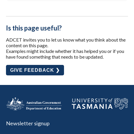
Is this page useful?
ADCET invites you to let us know what you think about the
content on this page.
Examples might include whether it has helped you or if you
have found something that needs to be updated.
GIVE FEEDBACK ❯
Newsletter signup