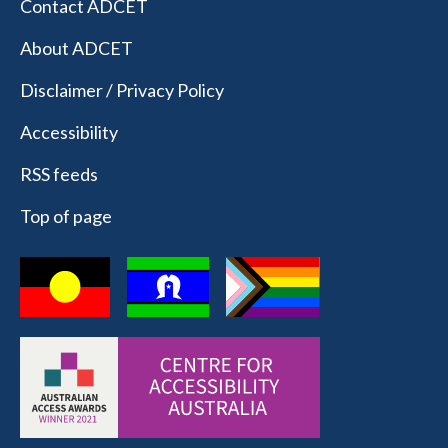
Contact ADCET
About ADCET
Disclaimer / Privacy Policy
Accessibility
RSS feeds
Top of page