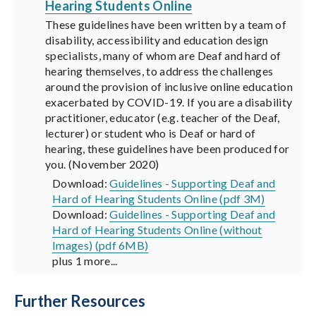
Hearing Students Online
These guidelines have been written by a team of
disability, accessibility and education design
specialists, many of whom are Deaf and hard of
hearing themselves, to address the challenges
around the provision of inclusive online education
exacerbated by COVID-19. If you are a disability
practitioner, educator (e.g. teacher of the Deaf,
lecturer) or student who is Deaf or hard of
hearing, these guidelines have been produced for
you. (November 2020)
Download:
Guidelines - Supporting Deaf and
Hard of Hearing Students Online (pdf 3M)
Download:
Guidelines - Supporting Deaf and
Hard of Hearing Students Online (without
Images) (pdf 6MB)
plus 1 more...
Further Resources