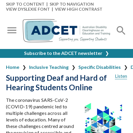
SKIP TO CONTENT
|
SKIP TO NAVIGATION
VIEW DYSLEXIE FONT
|
VIEW HIGH CONTRAST
Subscribe to the ADCET newsletter
❯
Home
Inclusive Teaching
Specific Disabilities
D
Supporting Deaf and Hard of
Listen
Hearing Students Online
The coronavirus SARS-CoV-2
(COVID-19) pandemic led to
multiple challenges across all
levels of education. Many of
these challenges centred around
the provision of accessible and