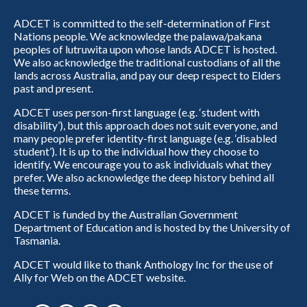
ADCET is committed to the self-determination of First
Nations people. We acknowledge the palawa/pakana
peoples of lutruwita upon whose lands ADCET is hosted.
We also acknowledge the traditional custodians of all the
lands across Australia, and pay our deep respect to Elders
past and present.
ADCET uses person-first language (e.g. ‘student with
disability’), but this approach does not suit everyone, and
many people prefer identity-first language (e.g. ‘disabled
student’). It is up to the individual how they choose to
identify. We encourage you to ask individuals what they
prefer. We also acknowledge the deep history behind all
these terms.
ADCET is funded by the Australian Government
Department of Education and is hosted by the University of
Tasmania.
ADCET would like to thank Anthology Inc for the use of
Ally for Web on the ADCET website.