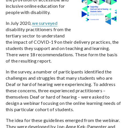
inclusive online education for
people with disability.
In July 2020,
we surveyed
disability practitioners from the
tertiary sector to understand
the impact of COVID-19 on their delivery practices, the
students they support and on teaching and learning.
There were 18 recommendations. These form the basis
of the resulting report.
In the survey, a number of participants identified the
challenges and struggles that many students who are
Deaf or hard of hearing were experiencing. To address
these concerns, three experienced practitioners –
themselves Deaf or hard of hearing – were asked to
design a webinar focusing on the online learning needs of
this particular cohort of students.
The idea for these guidelines emerged from the webinar.
They were developed by Joe-Anne Kek-Pamenter and