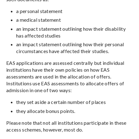
a personal statement
a medical statement
an impact statement outlining how their disability
has affected studies
an impact statement outlining how their personal
circumstances have affected their studies.
EAS applications are assessed centrally but individual
institutions have their own policies on how EAS
assessments are used in the allocation of offers.
Institutions use EAS assessments to allocate offers of
admission in one of two ways:
they set aside a certain number of places
they allocate bonus points.
Please note that not all institutions participate in these
access schemes, however, most do.