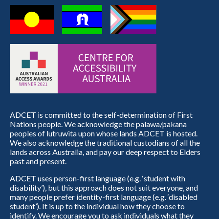
ADCET is committed to the self-determination of First
Nations people. We acknowledge the palawa/pakana
peoples of lutruwita upon whose lands ADCET is hosted.
We also acknowledge the traditional custodians of all the
lands across Australia, and pay our deep respect to Elders
past and present.
ADCET uses person-first language (e.g. ‘student with
disability’), but this approach does not suit everyone, and
many people prefer identity-first language (e.g. ‘disabled
student’). It is up to the individual how they choose to
identify. We encourage you to ask individuals what they