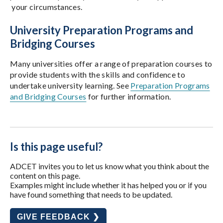
your circumstances.
University Preparation Programs and
Bridging Courses
Many universities offer a range of preparation courses to
provide students with the skills and confidence to
undertake university learning. See
Preparation Programs
and Bridging Courses
for further information.
Is this page useful?
ADCET invites you to let us know what you think about the
content on this page.
Examples might include whether it has helped you or if you
have found something that needs to be updated.
GIVE FEEDBACK ❯