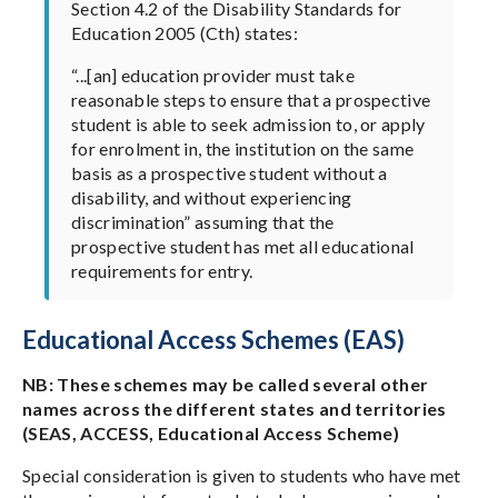
Section 4.2 of the Disability Standards for
Education 2005 (Cth) states:
“...[an] education provider must take
reasonable steps to ensure that a prospective
student is able to seek admission to, or apply
for enrolment in, the institution on the same
basis as a prospective student without a
disability, and without experiencing
discrimination” assuming that the
prospective student has met all educational
requirements for entry.
Educational Access Schemes (EAS)
NB: These schemes may be called several other
names across the different states and territories
(SEAS, ACCESS, Educational Access Scheme)
Special consideration is given to students who have met