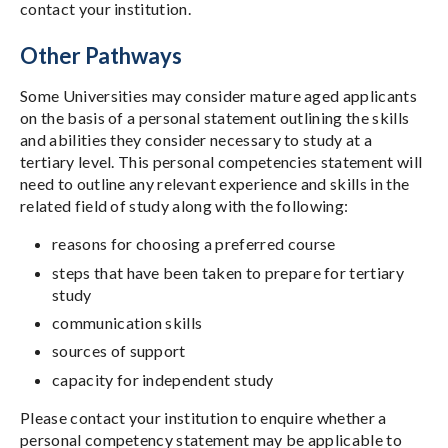
contact your institution.
Other Pathways
Some Universities may consider mature aged applicants
on the basis of a personal statement outlining the skills
and abilities they consider necessary to study at a
tertiary level. This personal competencies statement will
need to outline any relevant experience and skills in the
related field of study along with the following:
reasons for choosing a preferred course
steps that have been taken to prepare for tertiary
study
communication skills
sources of support
capacity for independent study
Please contact your institution to enquire whether a
personal competency statement may be applicable to