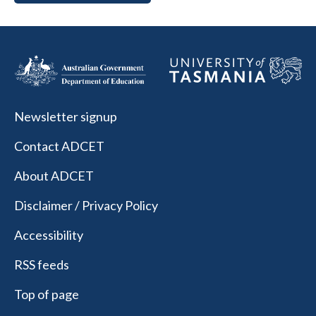
Newsletter signup
Contact ADCET
About ADCET
Disclaimer / Privacy Policy
Accessibility
RSS feeds
Top of page