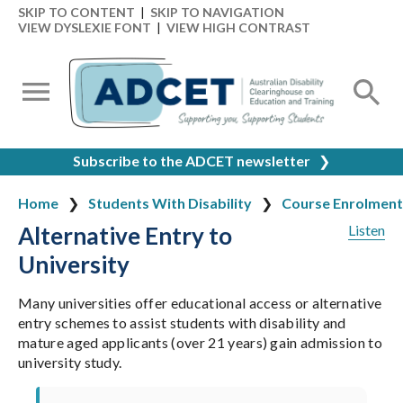
SKIP TO CONTENT
|
SKIP TO NAVIGATION
VIEW DYSLEXIE FONT
|
VIEW HIGH CONTRAST
Subscribe to the ADCET newsletter
❯
Home
Students With Disability
Course Enrolment
Alternative Entry to
Listen
University
Many universities offer educational access or alternative
entry schemes to assist students with disability and
mature aged applicants (over 21 years) gain admission to
university study.