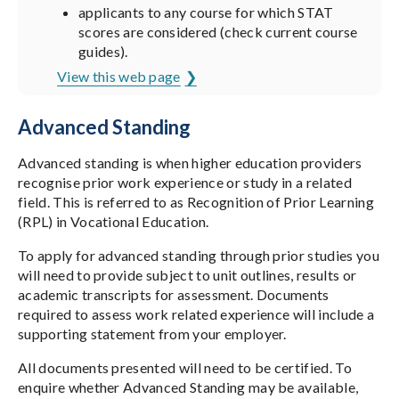
applicants to any course for which STAT
scores are considered (check current course
guides).
View this web page
Advanced Standing
Advanced standing is when higher education providers
recognise prior work experience or study in a related
field. This is referred to as Recognition of Prior Learning
(RPL) in Vocational Education.
To apply for advanced standing through prior studies you
will need to provide subject to unit outlines, results or
academic transcripts for assessment. Documents
required to assess work related experience will include a
supporting statement from your employer.
All documents presented will need to be certified. To
enquire whether Advanced Standing may be available,