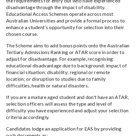
the requirements for entry but who have experienced
disadvantage through the impact of disability.
Educational Access Schemes operate across most
Australian Universities and provide a formal process to
enhance a student’s opportunity for selection into their
chosen course.
The Scheme aims to add bonus points onto the Australian
Tertiary Admissions Ranking or ATAR score in order to
adjust for disadvantage. For example, recognising
educational disadvantage due to background; impact of
financial situation; disability; regional or remote
location; or disruption to studies due to family
difficulties, health or natural disasters.
If you are a mature aged student and don't have an ATAR,
selection officers will assess the type and level of
difficulty you have experienced and adjust your selection
criteria accordingly.
Candidates lodge an application for EAS by providing
such documents as: