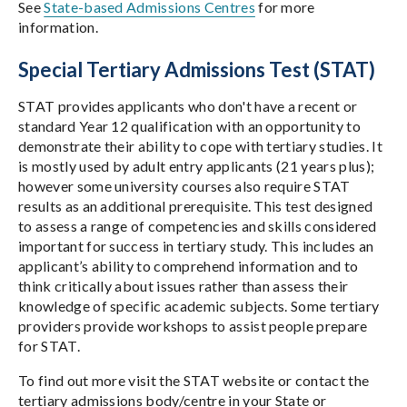
See
State-based Admissions Centres
for more
information.
Special Tertiary Admissions Test (STAT)
STAT provides applicants who don't have a recent or
standard Year 12 qualification with an opportunity to
demonstrate their ability to cope with tertiary studies. It
is mostly used by adult entry applicants (21 years plus);
however some university courses also require STAT
results as an additional prerequisite. This test designed
to assess a range of competencies and skills considered
important for success in tertiary study. This includes an
applicant’s ability to comprehend information and to
think critically about issues rather than assess their
knowledge of specific academic subjects. Some tertiary
providers provide workshops to assist people prepare
for STAT.
To find out more visit the STAT website or contact the
tertiary admissions body/centre in your State or