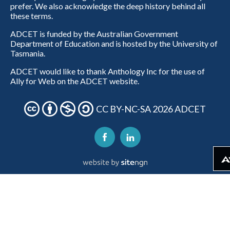
prefer. We also acknowledge the deep history behind all
these terms.
ADCET is funded by the Australian Government
Department of Education and is hosted by the University of
Tasmania.
ADCET would like to thank Anthology Inc for the use of
Ally for Web on the ADCET website.
CC BY-NC-SA 2026 ADCET
Download alternativ