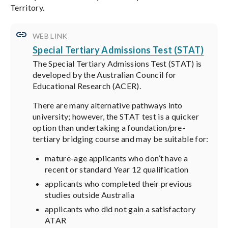
Territory.
WEB LINK
Special Tertiary Admissions Test (STAT)
The Special Tertiary Admissions Test (STAT) is
developed by the Australian Council for
Educational Research (ACER).
There are many alternative pathways into
university; however, the STAT test is a quicker
option than undertaking a foundation/pre-
tertiary bridging course and may be suitable for:
mature-age applicants who don’t have a
recent or standard Year 12 qualification
applicants who completed their previous
studies outside Australia
applicants who did not gain a satisfactory
ATAR