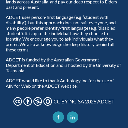
lands across Australia, and pay our deep respect to Elders
past and present.
ADCET uses person-first language (e.g. ‘student with
disability’), but this approach does not suit everyone, and
many people prefer identity-first language (e.g. ‘disabled
student’). It is up to the individual how they choose to
identify. We encourage you to ask individuals what they
prefer. We also acknowledge the deep history behind all
these terms.
ADCET is funded by the Australian Government
Department of Education and is hosted by the University of
Tasmania.
ADCET would like to thank Anthology Inc for the use of
Ally for Web on the ADCET website.
CC BY-NC-SA 2026 ADCET