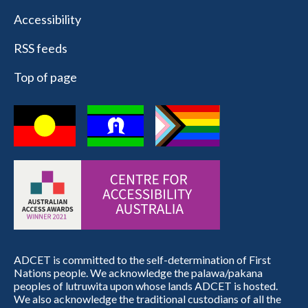
Accessibility
RSS feeds
Top of page
ADCET is committed to the self-determination of First
Nations people. We acknowledge the palawa/pakana
peoples of lutruwita upon whose lands ADCET is hosted.
We also acknowledge the traditional custodians of all the