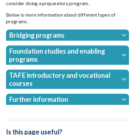
consider doing a preparatory program.
Below is more information about different types of
programs.
Bridging programs
Foundation studies and enabling
programs
TAFE introductory and vocational
courses
Further information
Is this page useful?