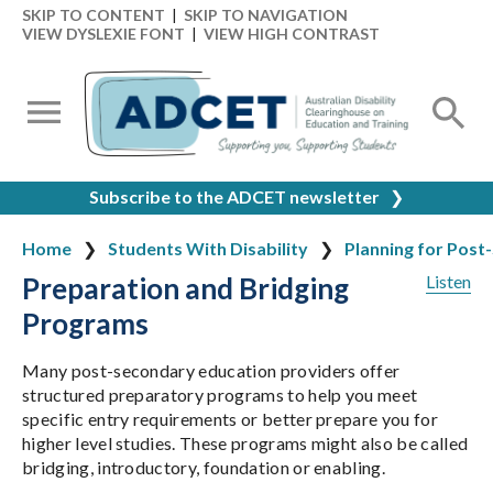
SKIP TO CONTENT
|
SKIP TO NAVIGATION
VIEW DYSLEXIE FONT
|
VIEW HIGH CONTRAST
Subscribe to the ADCET newsletter
❯
Home
Students With Disability
Planning for Post
Preparation and Bridging
Listen
Programs
Many post-secondary education providers offer
structured preparatory programs to help you meet
specific entry requirements or better prepare you for
higher level studies. These programs might also be called
bridging, introductory, foundation or enabling.