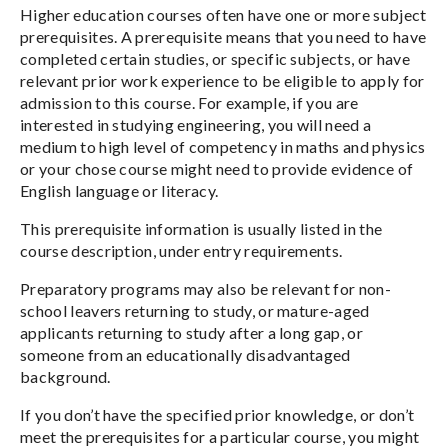
Higher education courses often have one or more subject
prerequisites. A prerequisite means that you need to have
completed certain studies, or specific subjects, or have
relevant prior work experience to be eligible to apply for
admission to this course. For example, if you are
interested in studying engineering, you will need a
medium to high level of competency in maths and physics
or your chose course might need to provide evidence of
English language or literacy.
This prerequisite information is usually listed in the
course description, under entry requirements.
Preparatory programs may also be relevant for non-
school leavers returning to study, or mature-aged
applicants returning to study after a long gap, or
someone from an educationally disadvantaged
background.
If you don’t have the specified prior knowledge, or don’t
meet the prerequisites for a particular course, you might