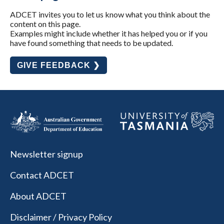
ADCET invites you to let us know what you think about the
content on this page.
Examples might include whether it has helped you or if you
have found something that needs to be updated.
GIVE FEEDBACK ❯
Newsletter signup
Contact ADCET
About ADCET
Disclaimer / Privacy Policy