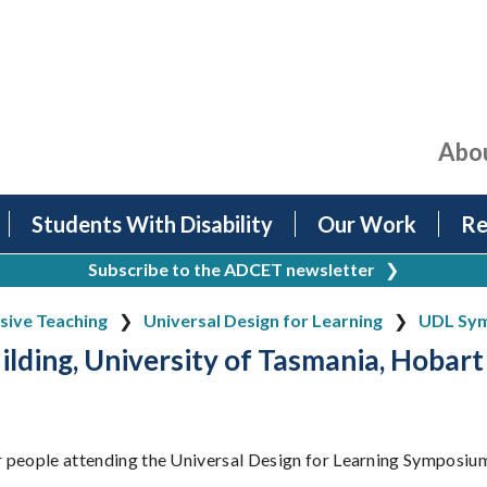
Abo
Students With Disability
Our Work
Re
Subscribe to the ADCET newsletter
❯
usive Teaching
Universal Design for Learning
UDL Sym
ilding, University of Tasmania, Hobart
or people attending the Universal Design for Learning Symposiu