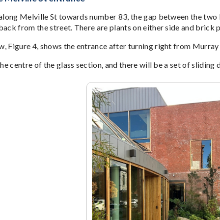
 along Melville St towards number 83, the gap between the two br
ack from the street. There are plants on either side and brick p
, Figure 4, shows the entrance after turning right from Murray 
the centre of the glass section, and there will be a set of sliding