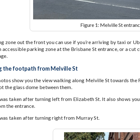
Figure 1: Melville St entran
ng zone out the front you can use if you’re arriving by taxi or Ub
n accessible parking zone at the Brisbane St entrance, or a cut c
age.
 the footpath from Melville St
otos show you the view walking along Melville St towards the Fo
not the glass dome between them.
as taken after turning left from Elizabeth St. It also shows you 
om the entrance.
was taken after turning right from Murray St.