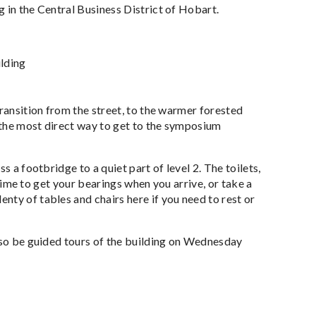
 in the Central Business District of Hobart.
ilding
transition from the street, to the warmer forested
s the most direct way to get to the symposium
s a footbridge to a quiet part of level 2. The toilets,
 time to get your bearings when you arrive, or take a
nty of tables and chairs here if you need to rest or
also be guided tours of the building on Wednesday