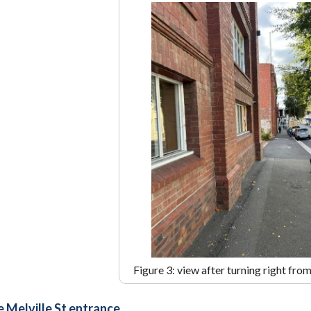
Figure 3: view after turning right fro
e Melville St entrance