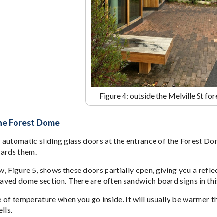
Figure 4: outside the Melville St fo
the Forest Dome
f automatic sliding glass doors at the entrance of the Forest Do
wards them.
 Figure 5, shows these doors partially open, giving you a reflec
paved dome section. There are often sandwich board signs in this
of temperature when you go inside. It will usually be warmer tha
lls.