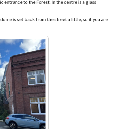
entrance to the Forest. In the centre is a glass
ome is set back from the street a little, so if you are