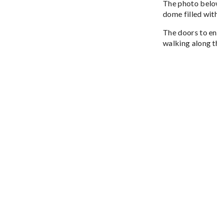
The photo below
dome filled with
The doors to ent
walking along th