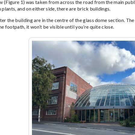
 (Figure 1) was taken from across the road from the main public 
 plants, and on either side, there are brick buildings.
er the building are in the centre of the glass dome section. The d
e footpath, it won’t be visible until you’re quite close.