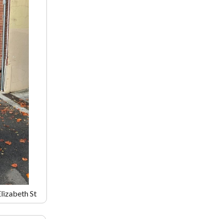
Elizabeth St