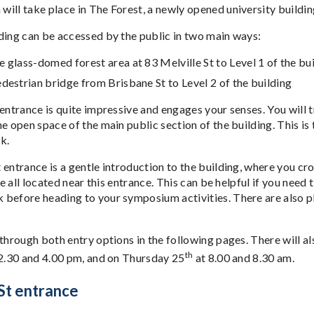
ill take place in The Forest, a newly opened university building
ding can be accessed by the public in two main ways:
 glass-domed forest area at 83 Melville St to Level 1 of the bu
destrian bridge from Brisbane St to Level 2 of the building
 entrance is quite impressive and engages your senses. You will 
he open space of the main public section of the building. This i
k.
entrance is a gentle introduction to the building, where you cros
are all located near this entrance. This can be helpful if you need
before heading to your symposium activities. There are also ple
 through both entry options in the following pages. There will 
th
2.30 and 4.00 pm, and on Thursday 25
at 8.00 and 8.30 am.
 St entrance