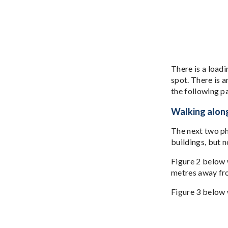
There is a loadi
spot. There is a
the following p
Walking along
The next two ph
buildings, but 
Figure 2 below w
metres away fr
Figure 3 below 