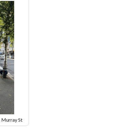
m Murray St