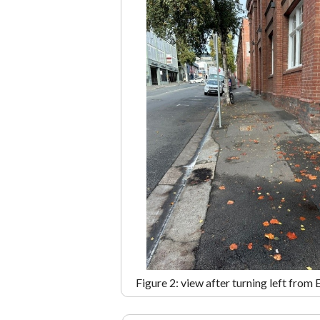
Figure 2: view after turning left from 