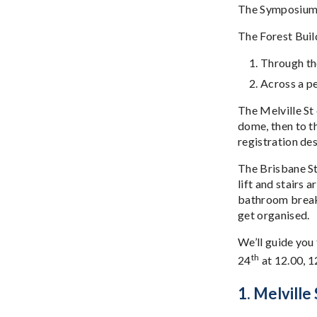
The Symposium w
The Forest Buil
Through the
Across a pe
The Melville St
dome, then to t
registration des
The Brisbane St 
lift and stairs 
bathroom break 
get organised.
We’ll guide you
th
24
at 12.00, 1
1. Melville