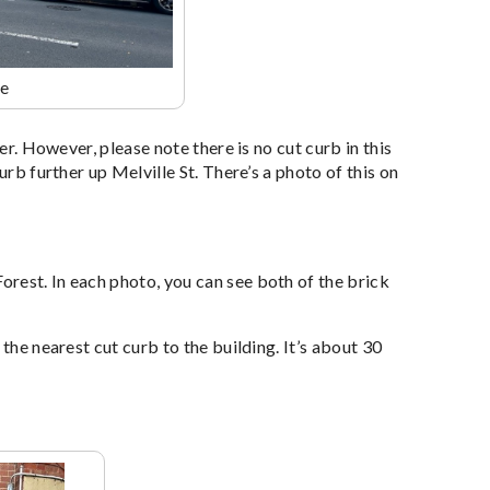
ce
er. However, please note there is no cut curb in this
urb further up Melville St. There’s a photo of this on
rest. In each photo, you can see both of the brick
the nearest cut curb to the building. It’s about 30