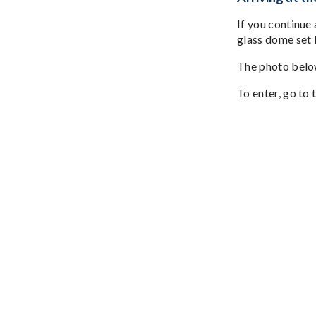
If you continue
glass dome set b
The photo below
To enter, go to 