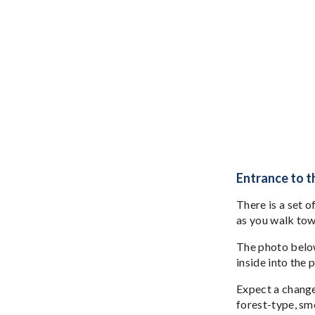
Entrance to 
There is a set o
as you walk to
The photo below,
inside into the 
Expect a change 
forest-type, sme