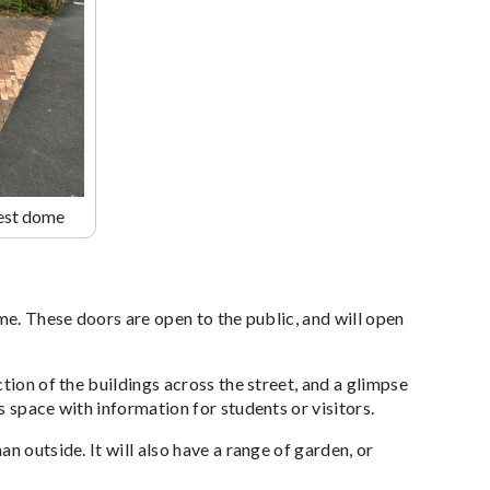
rest dome
me. These doors are open to the public, and will open
tion of the buildings across the street, and a glimpse
 space with information for students or visitors.
n outside. It will also have a range of garden, or