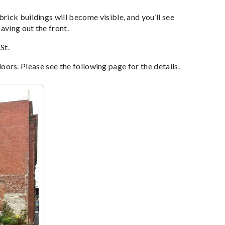
ick buildings will become visible, and you’ll see
aving out the front.
St.
 doors. Please see the following page for the details.