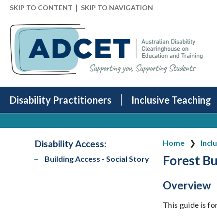
|
SKIP TO CONTENT
SKIP TO NAVIGATION
Disability Practitioners
Inclusive Teaching
Disability Access
:
Home
Incl
Forest Bu
Building Access - Social Story
Overview
This guide is f