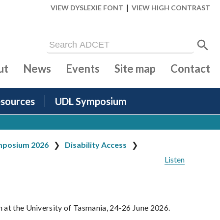
|
VIEW DYSLEXIE FONT
VIEW HIGH CONTRAST
ut
News
Events
Site map
Contact
sources
UDL Symposium
posium 2026
Disability Access
Listen
m at the University of Tasmania, 24-26 June 2026.