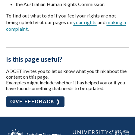
the Australian Human Rights Commission
To find out what to do if you feel your rights are not
being upheld visit our pages on
your rights
and
making a
complaint
.
Is this page useful?
ADCET invites you to let us know what you think about the
content on this page.
Examples might include whether it has helped you or if you
have found something that needs to be updated.
GIVE FEEDBACK ❯