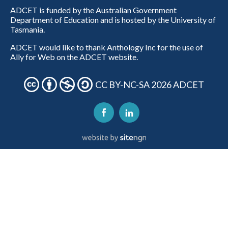
ADCET is funded by the Australian Government
Department of Education and is hosted by the University of
Tasmania.
ADCET would like to thank Anthology Inc for the use of
Ally for Web on the ADCET website.
CC BY-NC-SA 2026 ADCET