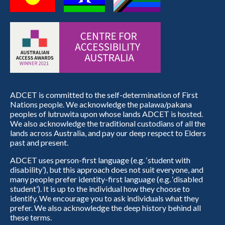
ADCET is committed to the self-determination of First
Nations people. We acknowledge the palawa/pakana
peoples of lutruwita upon whose lands ADCET is hosted.
We also acknowledge the traditional custodians of all the
lands across Australia, and pay our deep respect to Elders
past and present.
ADCET uses person-first language (e.g. ‘student with
disability’), but this approach does not suit everyone, and
many people prefer identity-first language (e.g. ‘disabled
student’). It is up to the individual how they choose to
identify. We encourage you to ask individuals what they
prefer. We also acknowledge the deep history behind all
these terms.