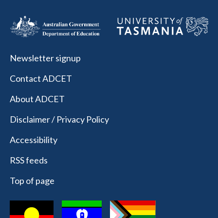
Newsletter signup
Contact ADCET
About ADCET
Disclaimer / Privacy Policy
Accessibility
RSS feeds
Top of page