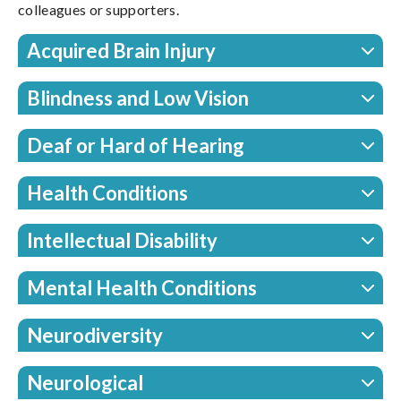
colleagues or supporters.
Acquired Brain Injury
Blindness and Low Vision
Deaf or Hard of Hearing
Health Conditions
Intellectual Disability
Mental Health Conditions
Neurodiversity
Neurological