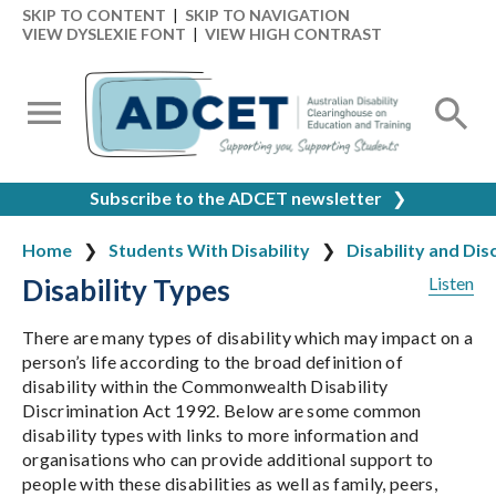
SKIP TO CONTENT
|
SKIP TO NAVIGATION
VIEW DYSLEXIE FONT
|
VIEW HIGH CONTRAST
Subscribe to the ADCET newsletter
❯
Home
Students With Disability
Disability and Dis
Disability Types
Listen
There are many types of disability which may impact on a
person’s life according to the broad definition of
disability within the Commonwealth Disability
Discrimination Act 1992. Below are some common
disability types with links to more information and
organisations who can provide additional support to
people with these disabilities as well as family, peers,