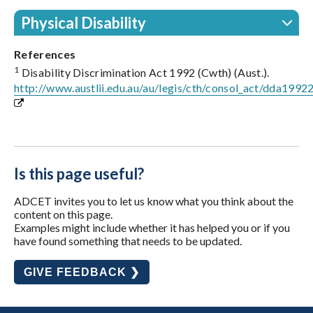
Physical Disability
References
1
Disability Discrimination Act 1992 (Cwth) (Aust.).
http://www.austlii.edu.au/au/legis/cth/consol_act/dda1992
Is this page useful?
ADCET invites you to let us know what you think about the
content on this page.
Examples might include whether it has helped you or if you
have found something that needs to be updated.
GIVE FEEDBACK ❯