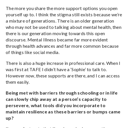
The more you share the more support options you open
yourself up to. I think the stigma still exists because we’re
a mixture of generations. There is an older generation
who may not be used to talking about mental health, then
there is our generation moving towards this open
discourse. Mental Illness became far more evident
through health advances and far more common because
of things like social media.
There is also a huge increase in professional care. When I
was first at TAFE I didn’t have a ‘Sophie’ to talk to.
However now, these supports are there, and I can access
them easily.
Being met with barriers through schooling or in life
can slowly chip away at a person’s capacity to
persevere, what tools did you incorporate to
maintain resilience as these barriers or bumps came
up?