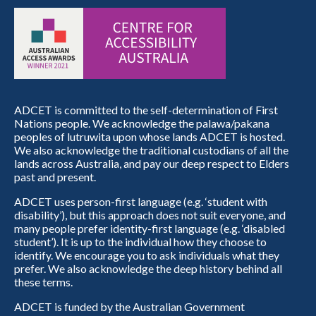
ADCET is committed to the self-determination of First
Nations people. We acknowledge the palawa/pakana
peoples of lutruwita upon whose lands ADCET is hosted.
We also acknowledge the traditional custodians of all the
lands across Australia, and pay our deep respect to Elders
past and present.
ADCET uses person-first language (e.g. ‘student with
disability’), but this approach does not suit everyone, and
many people prefer identity-first language (e.g. ‘disabled
student’). It is up to the individual how they choose to
identify. We encourage you to ask individuals what they
prefer. We also acknowledge the deep history behind all
these terms.
ADCET is funded by the Australian Government