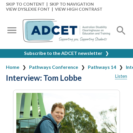
SKIP TO CONTENT
|
SKIP TO NAVIGATION
VIEW DYSLEXIE FONT
|
VIEW HIGH CONTRAST
Subscribe to the ADCET newsletter
❯
Home
Pathways Conference
Pathways 14
Int
Interview: Tom Lobbe
Listen