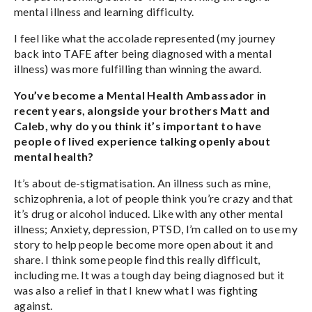
mental illness and learning difficulty.
I feel like what the accolade represented (my journey
back into TAFE after being diagnosed with a mental
illness) was more fulfilling than winning the award.
You’ve become a Mental Health Ambassador in
recent years, alongside your brothers Matt and
Caleb, why do you think it’s important to have
people of lived experience talking openly about
mental health?
It’s about de-stigmatisation. An illness such as mine,
schizophrenia, a lot of people think you’re crazy and that
it’s drug or alcohol induced. Like with any other mental
illness; Anxiety, depression, PTSD, I’m called on to use my
story to help people become more open about it and
share. I think some people find this really difficult,
including me. It was a tough day being diagnosed but it
was also a relief in that I knew what I was fighting
against.