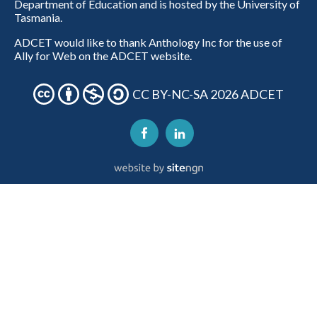
Department of Education and is hosted by the University of
Tasmania.
ADCET would like to thank Anthology Inc for the use of
Ally for Web on the ADCET website.
CC BY-NC-SA 2026 ADCET