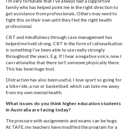
I’m very fortunate that I’ve always had a supportive
family who has helped point me in the right direction to
get assistance from professionals. Others may need to
fight this on their own until they find the right health
professional.
CBT and mindfulness through case management has
helped me hold strong. CBT in the form of rationalisation
is something I’ve been able to use really strongly
throughout the years. E.g. If I hear a negative voice, now I
can rationalise that there isn’t someone physically there.
This has been huge tool.
Distraction has also been useful, I love sport so going for
a bike ride, a run or basketball, which can take me away
from my own mental health.
What issues do you think higher education students
in Australia are facing today?
The pressure with assignments and exams can be huge.
At TAFE, my teachers have modified the program for a