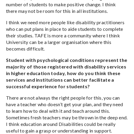
number of students to make positive change. I think
there may not be room for this in all institutions.
I think we need more people like disability practitioners
who can put plans in place to aide students to complete
their studies. TAFE is more a community where I think
University can be a larger organisation where this
becomes difficult.
Student with psychological conditions represent the
majority of those registered with disability services
in higher education today, how do you think these
services and institutions can better facilitate a
successful experience for students?
There are not always the right people for this, you can
have a teacher who doesn’t get your plan, and they need
to learn how to deal with it and teach around this.
Sometimes fresh teachers may be thrown in the deep end.
I think education around Disabilities could be really
useful to gain a grasp or understanding in support.