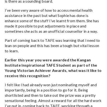
is there as a sounding board.
I’ve been very aware of how to access mental health
assistance in the past but what Sophie has done is
enhance some of the stuff I’ve learnt from them. She has
made it possible to put adjustments in place and
sometimes she acts as an unofficial counsellor in a way.
Part of coming back to TAFE was learning that I need to
lean on people and this has been a tough but vital lesson
to learn.
Earlier this year you were awarded the Kangan
Institute Inspirational TAFE Student as part of the
Young Victorian Achiever Awards, what was it like to
receive this recognition?
I felt like I had already won just nominating myself and
importantly, being in a position to go for it. Being
shortlisted and then to take out the prize was a pretty
sensational feeling. Almost a reward for all the hard work
I’ve put in, coming back to TAFE, working through a