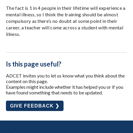
The fact is 1 in 4 people in their lifetime will experience a
mental illness, so I think the training should be almost
compulsory as there’s no doubt at some point in their
career, a teacher will come across a student with mental
illness.
Is this page useful?
ADCET invites you to let us know what you think about the
content on this page.
Examples might include whether it has helped you or if you
have found something that needs to be updated.
GIVE FEEDBACK ❯