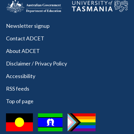
Newsletter signup
Contact ADCET
About ADCET
Disclaimer / Privacy Policy
Accessibility
RSS feeds
Top of page