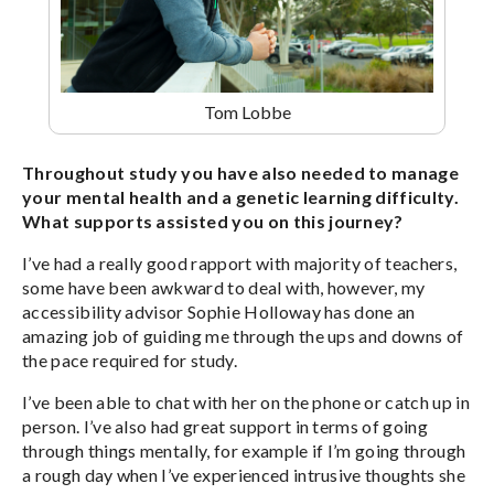
Tom Lobbe
Throughout study you have also needed to manage
your mental health and a genetic learning difficulty.
What supports assisted you on this journey?
I’ve had a really good rapport with majority of teachers,
some have been awkward to deal with, however, my
accessibility advisor Sophie Holloway has done an
amazing job of guiding me through the ups and downs of
the pace required for study.
I’ve been able to chat with her on the phone or catch up in
person. I’ve also had great support in terms of going
through things mentally, for example if I’m going through
a rough day when I’ve experienced intrusive thoughts she