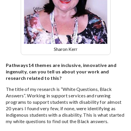
Sharon Kerr
Pathways14 themes are inclusive, innovative and
ingenuity, can you tell us about your work and
research related to this?
The title of my research is “White Questions, Black
Answers”. Working in support services and running
programs to support students with disability for almost
20 years I found very few, if none, were identifying as
indigenous students with a disability. This is what started
my white questions to find out the Black answers.