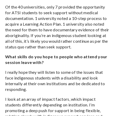
Of the 40 universities, only 7 provided the opportunity
for ATSI students to seek support without medical
documentation. 1 university noted a 10-step process to
acquire a Learning Action Plan. 1 university also noted
the need for them to have documentary evidence of their
aboriginality. If you’re an indigenous student looking at
all of this, it’s likely you would rather continue as per the
status quo rather than seek support.
What skills do you hope to people who attend your
session leave with?
I really hope they will listen to some of the issues that
face indigenous students with a disability and look
internally at their own institutions and be dedicated to
responding.
I look at an array of impact factors, which impact
students differently depending on institution. I’m
promoting a deep push for support in being flexible,