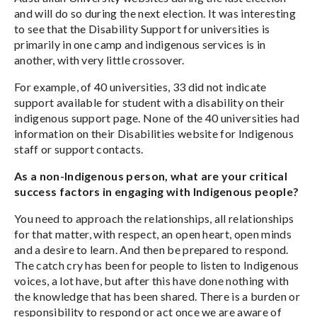
and will do so during the next election. It was interesting
to see that the Disability Support for universities is
primarily in one camp and indigenous services is in
another, with very little crossover.
For example, of 40 universities, 33 did not indicate
support available for student with a disability on their
indigenous support page. None of the 40 universities had
information on their Disabilities website for Indigenous
staff or support contacts.
As a non-Indigenous person, what are your critical
success factors in engaging with Indigenous people?
You need to approach the relationships, all relationships
for that matter, with respect, an open heart, open minds
and a desire to learn. And then be prepared to respond.
The catch cry has been for people to listen to Indigenous
voices, a lot have, but after this have done nothing with
the knowledge that has been shared. There is a burden or
responsibility to respond or act once we are aware of