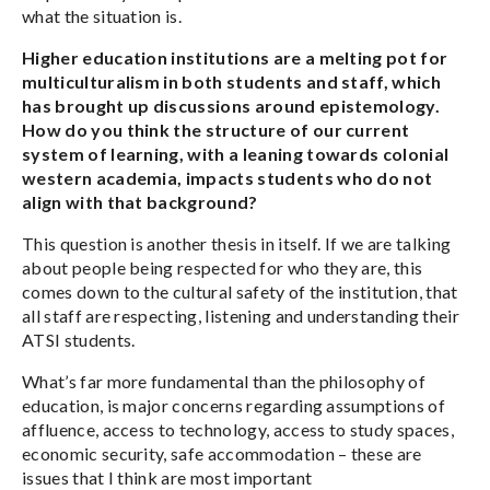
what the situation is.
Higher education institutions are a melting pot for
multiculturalism in both students and staff, which
has brought up discussions around epistemology.
How do you think the structure of our current
system of learning, with a leaning towards colonial
western academia, impacts students who do not
align with that background?
This question is another thesis in itself. If we are talking
about people being respected for who they are, this
comes down to the cultural safety of the institution, that
all staff are respecting, listening and understanding their
ATSI students.
What’s far more fundamental than the philosophy of
education, is major concerns regarding assumptions of
affluence, access to technology, access to study spaces,
economic security, safe accommodation – these are
issues that I think are most important