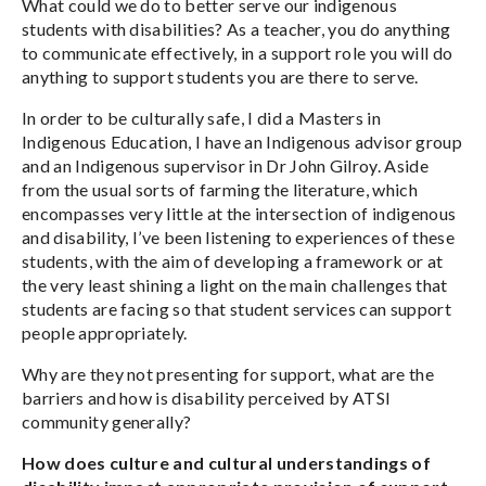
What could we do to better serve our indigenous
students with disabilities? As a teacher, you do anything
to communicate effectively, in a support role you will do
anything to support students you are there to serve.
In order to be culturally safe, I did a Masters in
Indigenous Education, I have an Indigenous advisor group
and an Indigenous supervisor in Dr John Gilroy. Aside
from the usual sorts of farming the literature, which
encompasses very little at the intersection of indigenous
and disability, I’ve been listening to experiences of these
students, with the aim of developing a framework or at
the very least shining a light on the main challenges that
students are facing so that student services can support
people appropriately.
Why are they not presenting for support, what are the
barriers and how is disability perceived by ATSI
community generally?
How does culture and cultural understandings of