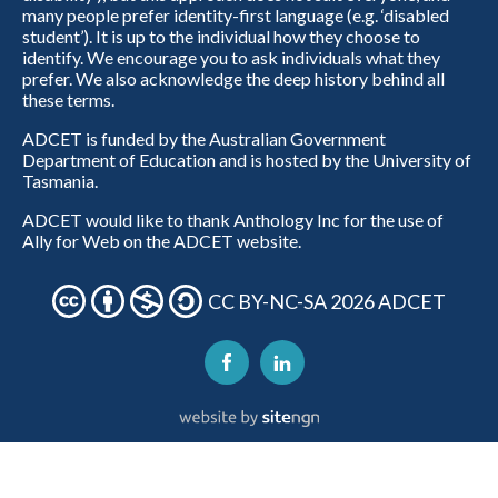
many people prefer identity-first language (e.g. ‘disabled
student’). It is up to the individual how they choose to
identify. We encourage you to ask individuals what they
prefer. We also acknowledge the deep history behind all
these terms.
ADCET is funded by the Australian Government
Department of Education and is hosted by the University of
Tasmania.
ADCET would like to thank Anthology Inc for the use of
Ally for Web on the ADCET website.
CC BY-NC-SA 2026 ADCET