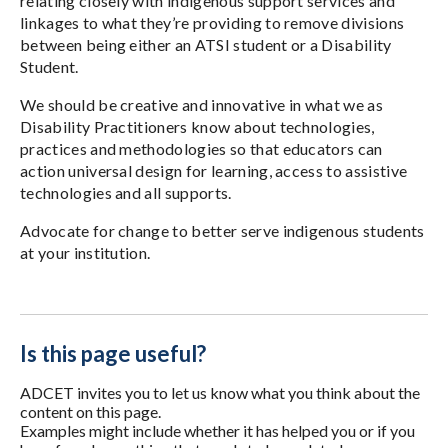
relating closely with indigenous support services and
linkages to what they’re providing to remove divisions
between being either an ATSI student or a Disability
Student.
We should be creative and innovative in what we as
Disability Practitioners know about technologies,
practices and methodologies so that educators can
action universal design for learning, access to assistive
technologies and all supports.
Advocate for change to better serve indigenous students
at your institution.
Is this page useful?
ADCET invites you to let us know what you think about the
content on this page.
Examples might include whether it has helped you or if you