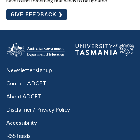
have found something that needs to be updated.
GIVE FEEDBACK ❯
Newsletter signup
Contact ADCET
About ADCET
Disclaimer / Privacy Policy
Accessibility
RSS feeds