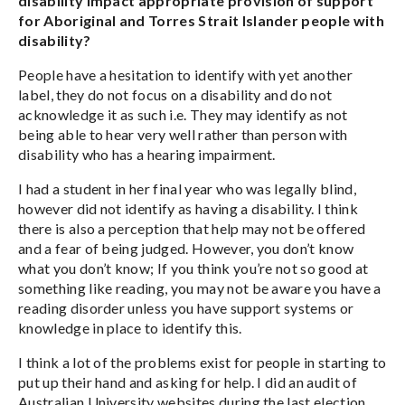
disability impact appropriate provision of support
for Aboriginal and Torres Strait Islander people with
disability?
People have a hesitation to identify with yet another
label, they do not focus on a disability and do not
acknowledge it as such i.e. They may identify as not
being able to hear very well rather than person with
disability who has a hearing impairment.
I had a student in her final year who was legally blind,
however did not identify as having a disability. I think
there is also a perception that help may not be offered
and a fear of being judged. However, you don’t know
what you don’t know; If you think you’re not so good at
something like reading, you may not be aware you have a
reading disorder unless you have support systems or
knowledge in place to identify this.
I think a lot of the problems exist for people in starting to
put up their hand and asking for help. I did an audit of
Australian University websites during the last election