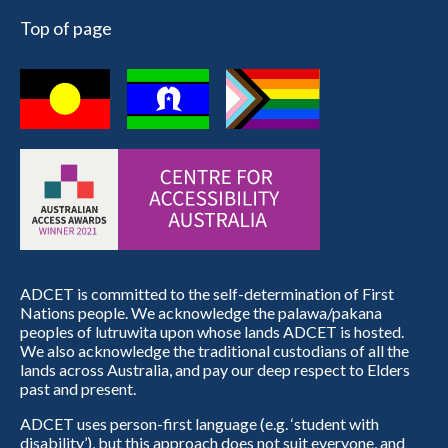
Top of page
ADCET is committed to the self-determination of First
Nations people. We acknowledge the palawa/pakana
peoples of lutruwita upon whose lands ADCET is hosted.
We also acknowledge the traditional custodians of all the
lands across Australia, and pay our deep respect to Elders
past and present.
ADCET uses person-first language (e.g. ‘student with
disability’), but this approach does not suit everyone, and