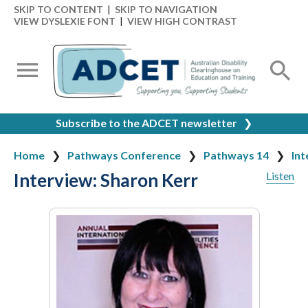
SKIP TO CONTENT
|
SKIP TO NAVIGATION
VIEW DYSLEXIE FONT
|
VIEW HIGH CONTRAST
Subscribe to the ADCET newsletter
❯
Home
Pathways Conference
Pathways 14
Int
Interview: Sharon Kerr
Listen