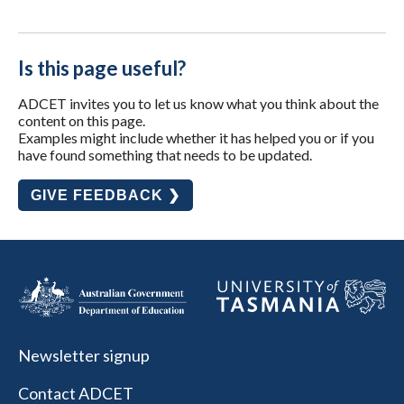
Is this page useful?
ADCET invites you to let us know what you think about the
content on this page.
Examples might include whether it has helped you or if you
have found something that needs to be updated.
GIVE FEEDBACK ❯
Newsletter signup
Contact ADCET