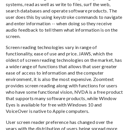
systems, read as well as write to files, surf the web,
search databases and operate software products. The
user does this by using keystroke commands to navigate
and enter information -- when doing so they receive
audio feedback to tell them what information is on the
screen.
Screen reading technologies vary in range of
functionality, ease of use and price. JAWS, which the
oldest of screen reading technologies on the market, has
a wide range of functions that allows that user greater
ease of access to information and the computer
environment, it is also the most expensive. Zoomtext
provides screen reading along with functions for users
who have some functional vision, NVDA is a free product
that supports many software products, while Window
Eyes is available for free with Windows 10 and
VoiceOver is native to Apple computers.
User screen reader preference has changed over the
years with the distribution of users being spread more