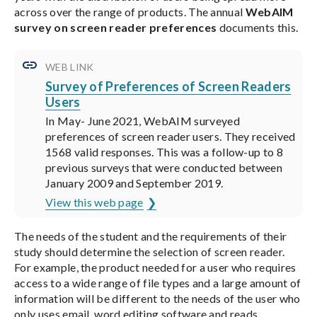
across over the range of products. The annual
WebAIM
survey on screen reader preferences
documents this.
WEB LINK
Survey of Preferences of Screen Readers
Users
In May- June 2021, WebAIM surveyed
preferences of screen reader users. They received
1568 valid responses. This was a follow-up to 8
previous surveys that were conducted between
January 2009 and September 2019.
View this web page
The needs of the student and the requirements of their
study should determine the selection of screen reader.
For example, the product needed for a user who requires
access to a wide range of file types and a large amount of
information will be different to the needs of the user who
only uses email, word editing software and reads