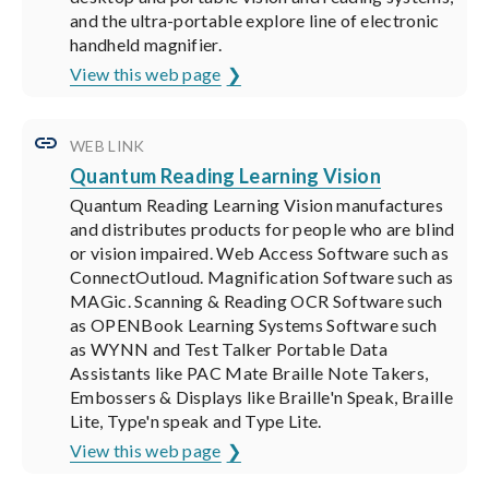
and the ultra-portable explore line of electronic
handheld magnifier.
View this web page
WEB LINK
Quantum Reading Learning Vision
Quantum Reading Learning Vision manufactures
and distributes products for people who are blind
or vision impaired. Web Access Software such as
ConnectOutloud. Magnification Software such as
MAGic. Scanning & Reading OCR Software such
as OPENBook Learning Systems Software such
as WYNN and Test Talker Portable Data
Assistants like PAC Mate Braille Note Takers,
Embossers & Displays like Braille'n Speak, Braille
Lite, Type'n speak and Type Lite.
View this web page