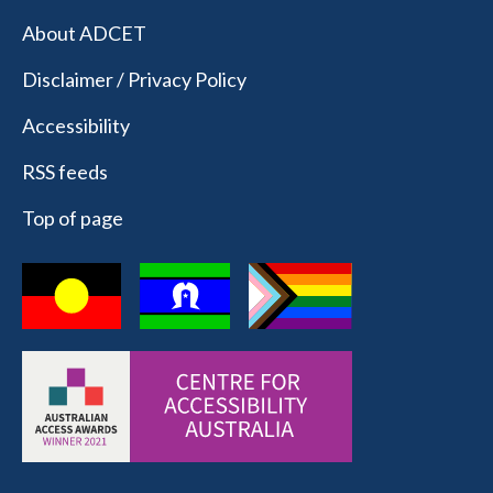
About ADCET
Disclaimer / Privacy Policy
Accessibility
RSS feeds
Top of page