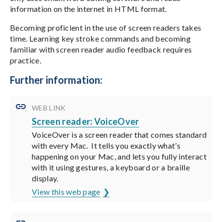
information on the internet in HTML format.
Becoming proficient in the use of screen readers takes
time. Learning key stroke commands and becoming
familiar with screen reader audio feedback requires
practice.
Further information:
WEB LINK
Screen reader: VoiceOver
VoiceOver is a screen reader that comes standard
with every Mac. It tells you exactly what’s
happening on your Mac, and lets you fully interact
with it using gestures, a keyboard or a braille
display.
View this web page