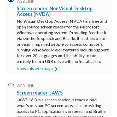
WEB LINK
Screen reader: NonVisual Desktop
Access (NVDA)
NonVisual Desktop Access (NVDA) is a free and
open source screen reader for the Microsoft
Windows operating system. Providing feedback
via synthetic speech and Braille, it enables blind
or vision impaired people to access computers
running Windows. Major features include support
for over 20 languages and the ability to run
entirely from a USB drive with no installation.
View this web page
WEB LINK
Screen reader: JAWS
JAWS 16.0 is a screen reader, it reads aloud
what's on your PC screen, as well as providing
access to PC applications via speech and Braille
while working with all your Microsoft and IBM