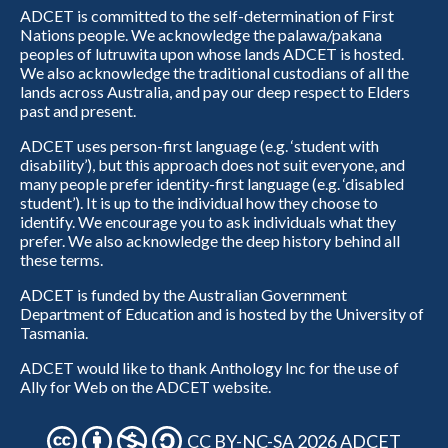
ADCET is committed to the self-determination of First
Nations people. We acknowledge the palawa/pakana
peoples of lutruwita upon whose lands ADCET is hosted.
We also acknowledge the traditional custodians of all the
lands across Australia, and pay our deep respect to Elders
past and present.
ADCET uses person-first language (e.g. ‘student with
disability’), but this approach does not suit everyone, and
many people prefer identity-first language (e.g. ‘disabled
student’). It is up to the individual how they choose to
identify. We encourage you to ask individuals what they
prefer. We also acknowledge the deep history behind all
these terms.
ADCET is funded by the Australian Government
Department of Education and is hosted by the University of
Tasmania.
ADCET would like to thank Anthology Inc for the use of
Ally for Web on the ADCET website.
CC BY-NC-SA 2026 ADCET