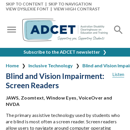
SKIP TO CONTENT
|
SKIP TO NAVIGATION
VIEW DYSLEXIE FONT
|
VIEW HIGH CONTRAST
Subscribe to the ADCET newsletter
❯
Home
Inclusive Technology
Blind and Vision Impa
Blind and Vision Impairment:
Listen
Screen Readers
JAWS, Zoomtext, Window Eyes, VoiceOver and
NVDA
The primary assistive technology used by students who
are blind is most often a screen reader. Screen readers
allow users to navigate around computer operating