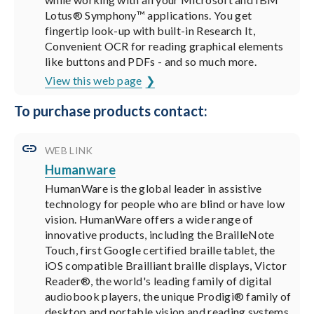
Lotus® Symphony™ applications. You get
fingertip look-up with built-in Research It,
Convenient OCR for reading graphical elements
like buttons and PDFs - and so much more.
View this web page
To purchase products contact:
WEB LINK
Humanware
HumanWare is the global leader in assistive
technology for people who are blind or have low
vision. HumanWare offers a wide range of
innovative products, including the BrailleNote
Touch, first Google certified braille tablet, the
iOS compatible Brailliant braille displays, Victor
Reader®, the world's leading family of digital
audiobook players, the unique Prodigi® family of
desktop and portable vision and reading systems,