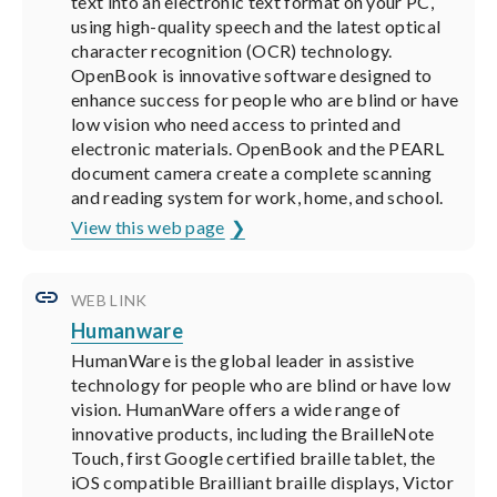
text into an electronic text format on your PC,
using high-quality speech and the latest optical
character recognition (OCR) technology.
OpenBook is innovative software designed to
enhance success for people who are blind or have
low vision who need access to printed and
electronic materials. OpenBook and the PEARL
document camera create a complete scanning
and reading system for work, home, and school.
View this web page
WEB LINK
Humanware
HumanWare is the global leader in assistive
technology for people who are blind or have low
vision. HumanWare offers a wide range of
innovative products, including the BrailleNote
Touch, first Google certified braille tablet, the
iOS compatible Brailliant braille displays, Victor