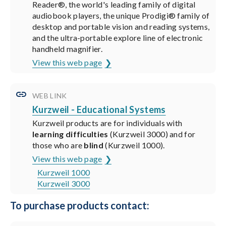
Reader®, the world's leading family of digital
audiobook players, the unique Prodigi® family of
desktop and portable vision and reading systems,
and the ultra-portable explore line of electronic
handheld magnifier.
View this web page
WEB LINK
Kurzweil - Educational Systems
Kurzweil products are for individuals with
learning difficulties
(Kurzweil 3000) and for
those who are
blind
(Kurzweil 1000).
View this web page
Kurzweil 1000
Kurzweil 3000
To purchase products contact: