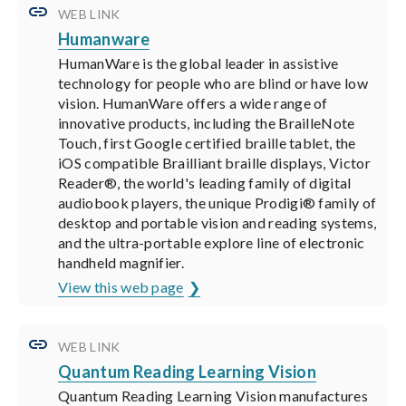
WEB LINK
Humanware
HumanWare is the global leader in assistive
technology for people who are blind or have low
vision. HumanWare offers a wide range of
innovative products, including the BrailleNote
Touch, first Google certified braille tablet, the
iOS compatible Brailliant braille displays, Victor
Reader®, the world's leading family of digital
audiobook players, the unique Prodigi® family of
desktop and portable vision and reading systems,
and the ultra-portable explore line of electronic
handheld magnifier.
View this web page
WEB LINK
Quantum Reading Learning Vision
Quantum Reading Learning Vision manufactures