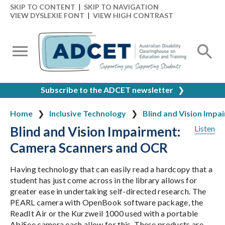
SKIP TO CONTENT
|
SKIP TO NAVIGATION
VIEW DYSLEXIE FONT
|
VIEW HIGH CONTRAST
Subscribe to the ADCET newsletter
❯
Home
Inclusive Technology
Blind and Vision Impa
Blind and Vision Impairment:
Listen
Camera Scanners and OCR
Having technology that can easily read a hardcopy that a
student has just come across in the library allows for
greater ease in undertaking self-directed research. The
PEARL camera with OpenBook software package, the
ReadIt Air or the Kurzweil 1000 used with a portable
AbiSee camera each allow for this. These products are