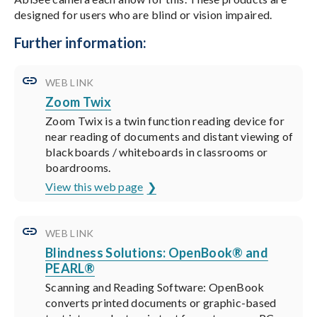
designed for users who are blind or vision impaired.
Further information:
WEB LINK
Zoom Twix
Zoom Twix is a twin function reading device for
near reading of documents and distant viewing of
blackboards / whiteboards in classrooms or
boardrooms.
View this web page
WEB LINK
Blindness Solutions: OpenBook® and
PEARL®
Scanning and Reading Software: OpenBook
converts printed documents or graphic-based