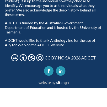
student’). It is up to the individual how they choose to
identify. We encourage you to ask individuals what they
prefer. We also acknowledge the deep history behind all
these terms.
ADCET is funded by the Australian Government
Department of Education and is hosted by the University of
Tasmania.
ADCET would like to thank Anthology Inc for the use of
Ally for Web on the ADCET website.
CC BY-NC-SA 2026 ADCET