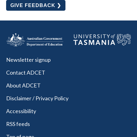
GIVE FEEDBACK ❯
Newsletter signup
Contact ADCET
About ADCET
Disclaimer / Privacy Policy
Accessibility
RSS feeds
Top of page