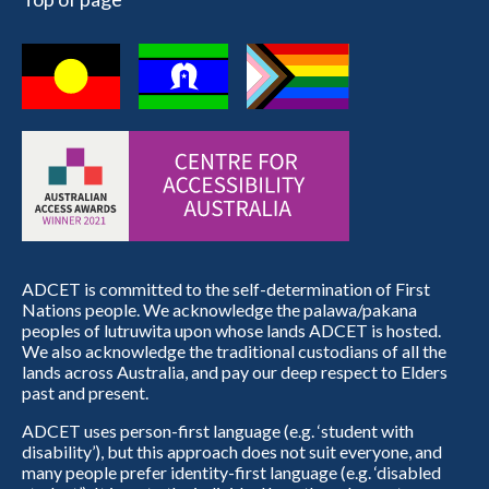
ADCET is committed to the self-determination of First
Nations people. We acknowledge the palawa/pakana
peoples of lutruwita upon whose lands ADCET is hosted.
We also acknowledge the traditional custodians of all the
lands across Australia, and pay our deep respect to Elders
past and present.
ADCET uses person-first language (e.g. ‘student with
disability’), but this approach does not suit everyone, and
many people prefer identity-first language (e.g. ‘disabled