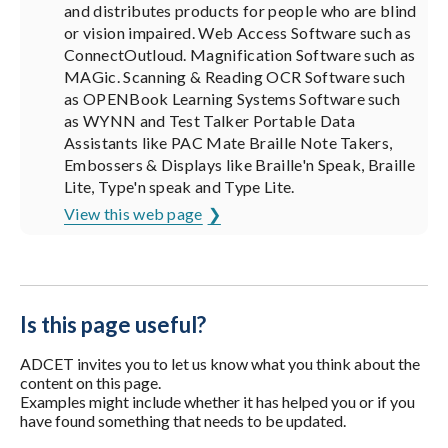
and distributes products for people who are blind
or vision impaired. Web Access Software such as
ConnectOutloud. Magnification Software such as
MAGic. Scanning & Reading OCR Software such
as OPENBook Learning Systems Software such
as WYNN and Test Talker Portable Data
Assistants like PAC Mate Braille Note Takers,
Embossers & Displays like Braille'n Speak, Braille
Lite, Type'n speak and Type Lite.
View this web page
Is this page useful?
ADCET invites you to let us know what you think about the
content on this page.
Examples might include whether it has helped you or if you
have found something that needs to be updated.