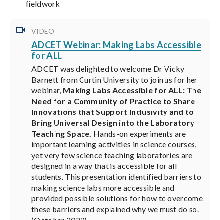
fieldwork
VIDEO
ADCET Webinar: Making Labs Accessible
for ALL
ADCET was delighted to welcome Dr Vicky
Barnett from Curtin University to join us for her
webinar,
Making Labs Accessible for ALL: The
Need for a Community of Practice to Share
Innovations that Support Inclusivity and to
Bring Universal Design into the Laboratory
Teaching Space.
Hands-on experiments are
important learning activities in science courses,
yet very few science teaching laboratories are
designed in a way that is accessible for all
students. This presentation identified barriers to
making science labs more accessible and
provided possible solutions for how to overcome
these barriers and explained why we must do so.
(October 2023)