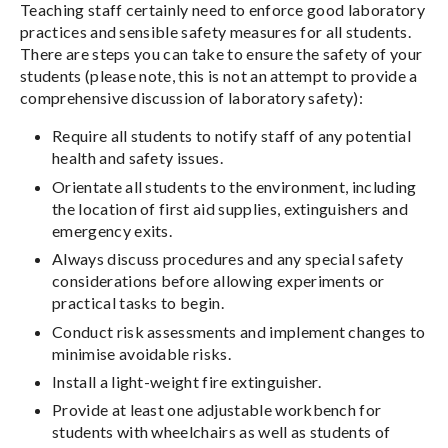
Teaching staff certainly need to enforce good laboratory
practices and sensible safety measures for all students.
There are steps you can take to ensure the safety of your
students (please note, this is not an attempt to provide a
comprehensive discussion of laboratory safety):
Require all students to notify staff of any potential
health and safety issues.
Orientate all students to the environment, including
the location of first aid supplies, extinguishers and
emergency exits.
Always discuss procedures and any special safety
considerations before allowing experiments or
practical tasks to begin.
Conduct risk assessments and implement changes to
minimise avoidable risks.
Install a light-weight fire extinguisher.
Provide at least one adjustable workbench for
students with wheelchairs as well as students of