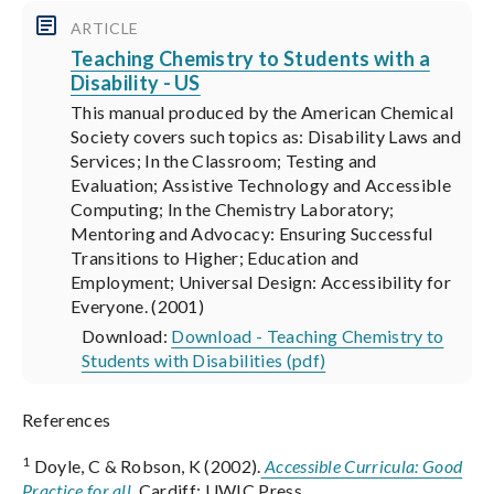
ARTICLE
Teaching Chemistry to Students with a
Disability - US
This manual produced by the American Chemical
Society covers such topics as: Disability Laws and
Services; In the Classroom; Testing and
Evaluation; Assistive Technology and Accessible
Computing; In the Chemistry Laboratory;
Mentoring and Advocacy: Ensuring Successful
Transitions to Higher; Education and
Employment; Universal Design: Accessibility for
Everyone. (2001)
Download:
Download - Teaching Chemistry to
Students with Disabilities (pdf)
References
1
Doyle, C & Robson, K (2002).
Accessible Curricula: Good
Practice for all
.
Cardiff: UWIC Press.