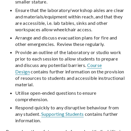
smaller stature.
Ensure that the laboratory/workshop aisles are clear
and materials/equipment within reach, and that they
are accessible, i.e. lab tables, sinks and other
workspaces allow wheelchair access.
Arrange and discuss evacuation plans for fire and
other emergencies. Review these regularly.
Provide an outline of the laboratory or studio work
prior to each session to allow students to prepare
and discuss any potential barriers.
Course
Design
contains further information on the provision
of resources to students and accessible instructional
material.
Utilise open-ended questions to ensure
comprehension.
Respond quickly to any disruptive behaviour from
any student.
Supporting Students
contains further
information.