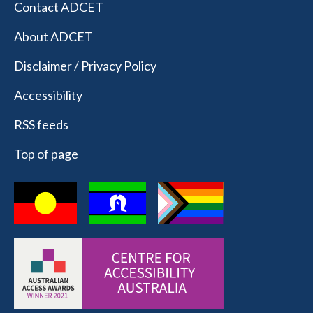
Contact ADCET
About ADCET
Disclaimer / Privacy Policy
Accessibility
RSS feeds
Top of page