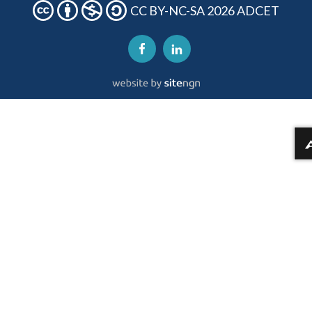
CC BY-NC-SA 2026 ADCET