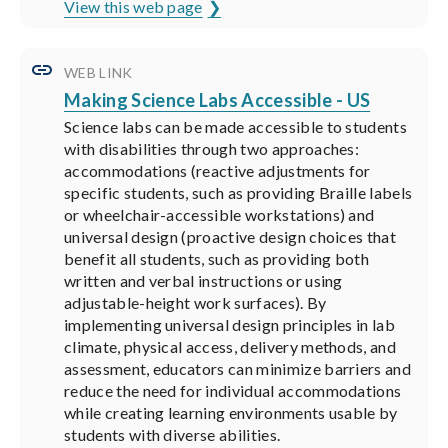
View this web page
WEB LINK
Making Science Labs Accessible - US
Science labs can be made accessible to students
with disabilities through two approaches:
accommodations (reactive adjustments for
specific students, such as providing Braille labels
or wheelchair-accessible workstations) and
universal design (proactive design choices that
benefit all students, such as providing both
written and verbal instructions or using
adjustable-height work surfaces). By
implementing universal design principles in lab
climate, physical access, delivery methods, and
assessment, educators can minimize barriers and
reduce the need for individual accommodations
while creating learning environments usable by
students with diverse abilities.