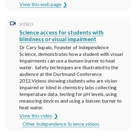
View this web page
VIDEO
Science access for students with
blindness or visual impairment
Dr Cary Supalo, Founder of Independence
Science, demonstrates how a student with visual
impairments can use a bunsen burner to heat
water. Safety techniques are illustrated to the
audience at the Dortmund Conference
2012.Videos showing students who are vision
impaired or blind in chemistry labs collecting
temperature data, testing for pH levels, using
measuring devices and using a bunsen burner to
heat water.
View this video
Other Independence Science videos