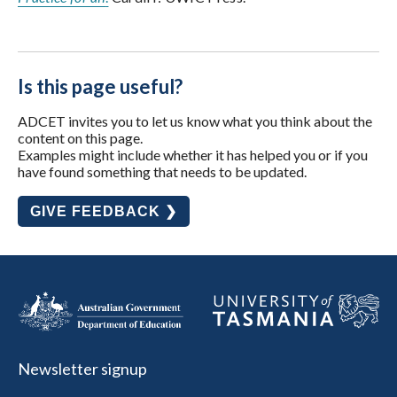
Is this page useful?
ADCET invites you to let us know what you think about the
content on this page.
Examples might include whether it has helped you or if you
have found something that needs to be updated.
GIVE FEEDBACK ❯
Newsletter signup