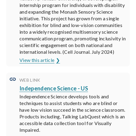
internship program for individuals with disability
and expanding the Monash Sensory Science
initiative. This project has grown from a single
exhibition for blind and low-vision communities
into a widely recognised multisensory science
communication program, promoting inclusivity in
scientific engagement on both national and
international levels. (Cell Journal. July 2024)
View this article
WEB LINK
Independence Science - US
Independence Science develops tools and
techniques to assist students who are blind or
have low vision succeed in the science classroom.
Products including, Talking LabQuest which is an
accessible data collection tool for Visually
Impaired.