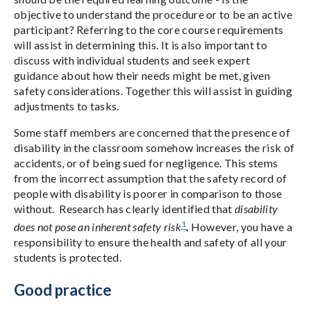
objective to understand the procedure or to be an active
participant? Referring to the core course requirements
will assist in determining this. It is also important to
discuss with individual students and seek expert
guidance about how their needs might be met, given
safety considerations. Together this will assist in guiding
adjustments to tasks.
Some staff members are concerned that the presence of
disability in the classroom somehow increases the risk of
accidents, or of being sued for negligence. This stems
from the incorrect assumption that the safety record of
people with disability is poorer in comparison to those
without. Research has clearly identified that
disability
1
does not pose an inherent safety risk
.
However, you have a
responsibility to ensure the health and safety of all your
students is protected.
Good practice