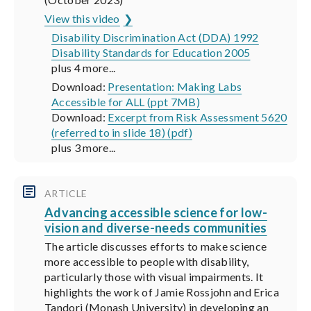
View this video
Disability Discrimination Act (DDA) 1992
Disability Standards for Education 2005
plus 4 more...
Download:
Presentation: Making Labs
Accessible for ALL (ppt 7MB)
Download:
Excerpt from Risk Assessment 5620
(referred to in slide 18) (pdf)
plus 3 more...
ARTICLE
Advancing accessible science for low-
vision and diverse-needs communities
The article discusses efforts to make science
more accessible to people with disability,
particularly those with visual impairments. It
highlights the work of Jamie Rossjohn and Erica
Tandori (Monash University) in developing an