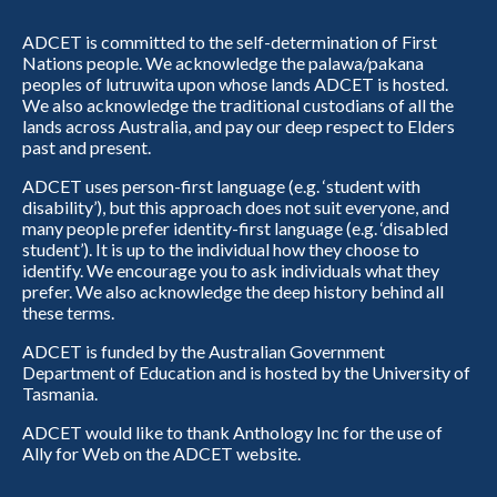
ADCET is committed to the self-determination of First
Nations people. We acknowledge the palawa/pakana
peoples of lutruwita upon whose lands ADCET is hosted.
We also acknowledge the traditional custodians of all the
lands across Australia, and pay our deep respect to Elders
past and present.
ADCET uses person-first language (e.g. ‘student with
disability’), but this approach does not suit everyone, and
many people prefer identity-first language (e.g. ‘disabled
student’). It is up to the individual how they choose to
identify. We encourage you to ask individuals what they
prefer. We also acknowledge the deep history behind all
these terms.
ADCET is funded by the Australian Government
Department of Education and is hosted by the University of
Tasmania.
ADCET would like to thank Anthology Inc for the use of
Ally for Web on the ADCET website.