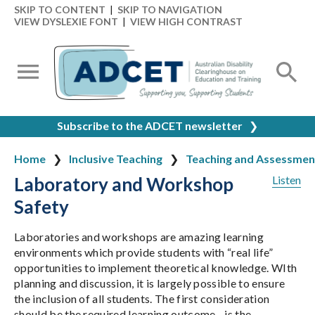
SKIP TO CONTENT
|
SKIP TO NAVIGATION
VIEW DYSLEXIE FONT
|
VIEW HIGH CONTRAST
Subscribe to the ADCET newsletter
❯
Home
Inclusive Teaching
Teaching and Assessmen
Laboratory and Workshop
Listen
Safety
Laboratories and workshops are amazing learning
environments which provide students with “real life”
opportunities to implement theoretical knowledge. WIth
planning and discussion, it is largely possible to ensure
the inclusion of all students. The first consideration
should be the required learning outcome - is the