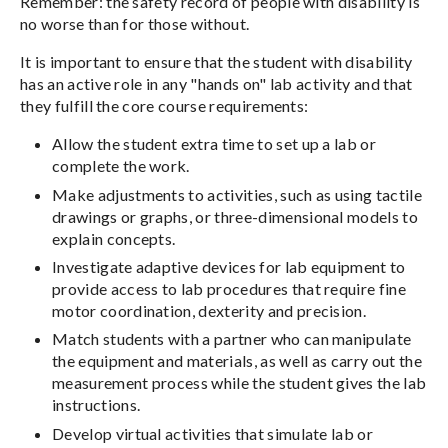
Remember: the safety record of people with disability is
no worse than for those without.
It is important to ensure that the student with disability
has an active role in any "hands on" lab activity and that
they fulfill the core course requirements:
Allow the student extra time to set up a lab or
complete the work.
Make adjustments to activities, such as using tactile
drawings or graphs, or three-dimensional models to
explain concepts.
Investigate adaptive devices for lab equipment to
provide access to lab procedures that require fine
motor coordination, dexterity and precision.
Match students with a partner who can manipulate
the equipment and materials, as well as carry out the
measurement process while the student gives the lab
instructions.
Develop virtual activities that simulate lab or