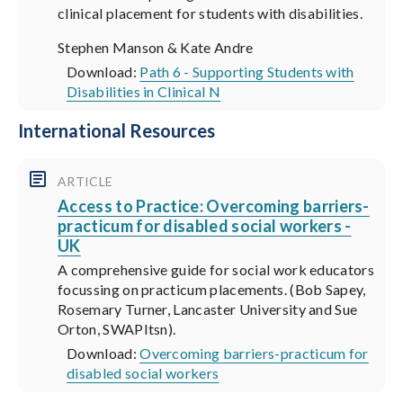
clinical placement for students with disabilities.
Stephen Manson & Kate Andre
Download:
Path 6 - Supporting Students with
Disabilities in Clinical N
International Resources
ARTICLE
Access to Practice: Overcoming barriers-
practicum for disabled social workers -
UK
A comprehensive guide for social work educators
focussing on practicum placements. (Bob Sapey,
Rosemary Turner, Lancaster University and Sue
Orton, SWAPItsn).
Download:
Overcoming barriers-practicum for
disabled social workers