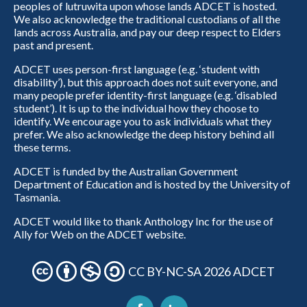
peoples of lutruwita upon whose lands ADCET is hosted.
We also acknowledge the traditional custodians of all the
lands across Australia, and pay our deep respect to Elders
past and present.
ADCET uses person-first language (e.g. ‘student with
disability’), but this approach does not suit everyone, and
many people prefer identity-first language (e.g. ‘disabled
student’). It is up to the individual how they choose to
identify. We encourage you to ask individuals what they
prefer. We also acknowledge the deep history behind all
these terms.
ADCET is funded by the Australian Government
Department of Education and is hosted by the University of
Tasmania.
ADCET would like to thank Anthology Inc for the use of
Ally for Web on the ADCET website.
CC BY-NC-SA 2026 ADCET