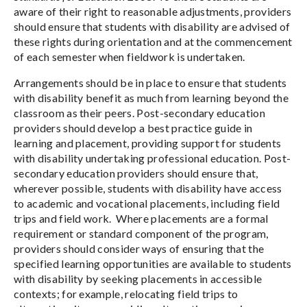
aware of their right to reasonable adjustments, providers
should ensure that students with disability are advised of
these rights during orientation and at the commencement
of each semester when fieldwork is undertaken.
Arrangements should be in place to ensure that students
with disability benefit as much from learning beyond the
classroom as their peers. Post-secondary education
providers should develop a best practice guide in
learning and placement, providing support for students
with disability undertaking professional education. Post-
secondary education providers should ensure that,
wherever possible, students with disability have access
to academic and vocational placements, including field
trips and field work. Where placements are a formal
requirement or standard component of the program,
providers should consider ways of ensuring that the
specified learning opportunities are available to students
with disability by seeking placements in accessible
contexts; for example, relocating field trips to