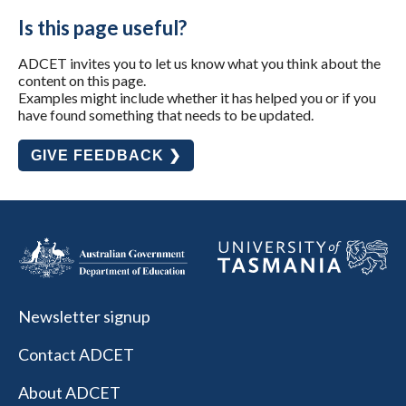
Is this page useful?
ADCET invites you to let us know what you think about the
content on this page.
Examples might include whether it has helped you or if you
have found something that needs to be updated.
GIVE FEEDBACK ❯
Newsletter signup
Contact ADCET
About ADCET