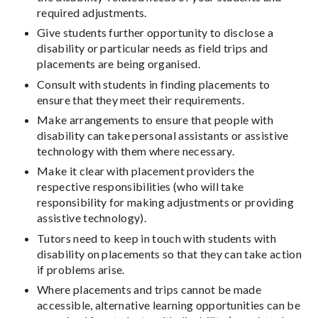
required adjustments.
Give students further opportunity to disclose a
disability or particular needs as field trips and
placements are being organised.
Consult with students in finding placements to
ensure that they meet their requirements.
Make arrangements to ensure that people with
disability can take personal assistants or assistive
technology with them where necessary.
Make it clear with placement providers the
respective responsibilities (who will take
responsibility for making adjustments or providing
assistive technology).
Tutors need to keep in touch with students with
disability on placements so that they can take action
if problems arise.
Where placements and trips cannot be made
accessible, alternative learning opportunities can be