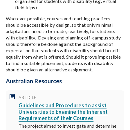
organised for students with disability (e.g. virtual
field trips).
Wherever possible, courses and teaching practices
should be accessible by design, so that only minimal
adaptations need to be made, reactively, for students
with disability. Devising and planning off-campus study
should therefore be done against the background of
expectation that students with disability should benefit
equally from what is offered. Should it prove impossible
to find a suitable placement, students with disability
should be given an alternative assignment.
Australian Resources
ARTICLE
Guidelines and Procedures to assist
Universities to Examine the Inherent
Requirements of their Courses
The project aimed to investigate and determine