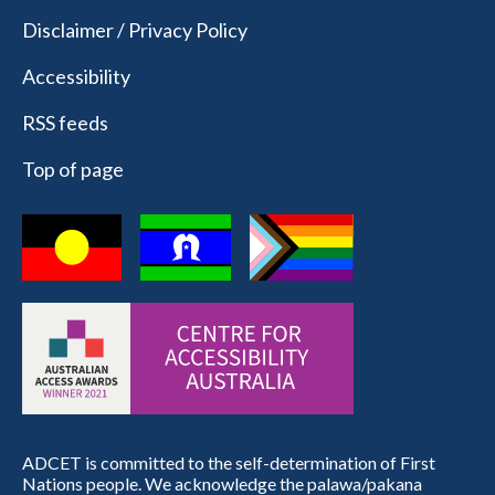
Disclaimer / Privacy Policy
Accessibility
RSS feeds
Top of page
ADCET is committed to the self-determination of First
Nations people. We acknowledge the palawa/pakana