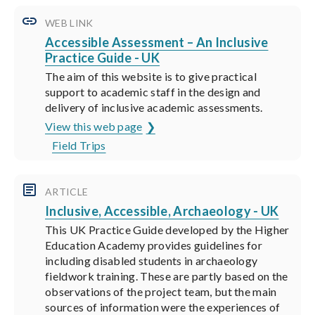
WEB LINK
Accessible Assessment – An Inclusive
Practice Guide - UK
The aim of this website is to give practical
support to academic staff in the design and
delivery of inclusive academic assessments.
View this web page
Field Trips
ARTICLE
Inclusive, Accessible, Archaeology - UK
This UK Practice Guide developed by the Higher
Education Academy provides guidelines for
including disabled students in archaeology
fieldwork training. These are partly based on the
observations of the project team, but the main
sources of information were the experiences of