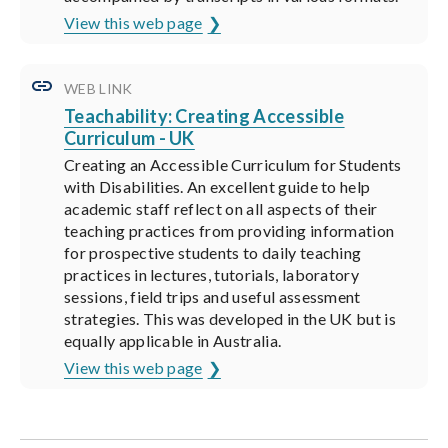
View this web page
WEB LINK
Teachability: Creating Accessible
Curriculum - UK
Creating an Accessible Curriculum for Students
with Disabilities. An excellent guide to help
academic staff reflect on all aspects of their
teaching practices from providing information
for prospective students to daily teaching
practices in lectures, tutorials, laboratory
sessions, field trips and useful assessment
strategies. This was developed in the UK but is
equally applicable in Australia.
View this web page