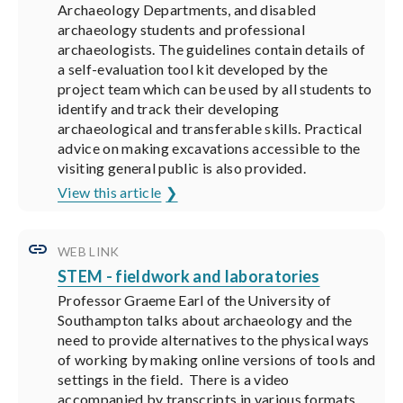
Archaeology Departments, and disabled
archaeology students and professional
archaeologists. The guidelines contain details of
a self-evaluation tool kit developed by the
project team which can be used by all students to
identify and track their developing
archaeological and transferable skills. Practical
advice on making excavations accessible to the
visiting general public is also provided.
View this article
WEB LINK
STEM - fieldwork and laboratories
Professor Graeme Earl of the University of
Southampton talks about archaeology and the
need to provide alternatives to the physical ways
of working by making online versions of tools and
settings in the field. There is a video
accompanied by transcripts in various formats.