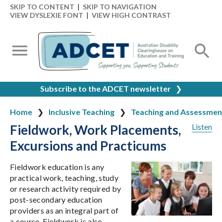
SKIP TO CONTENT
|
SKIP TO NAVIGATION
VIEW DYSLEXIE FONT
|
VIEW HIGH CONTRAST
Subscribe to the ADCET newsletter
❯
Home
Inclusive Teaching
Teaching and Assessmen
Fieldwork, Work Placements,
Listen
Excursions and Practicums
Fieldwork education is any
practical work, teaching, study
or research activity required by
post-secondary education
providers as an integral part of
a course. Fieldwork is also