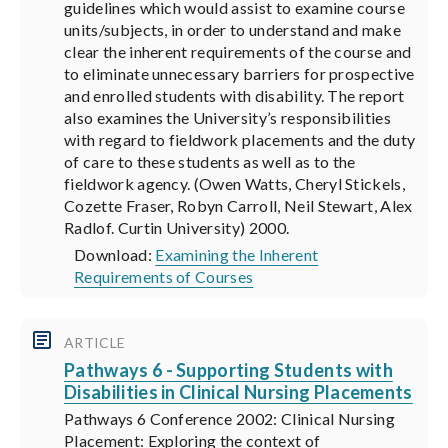
guidelines which would assist to examine course
units/subjects, in order to understand and make
clear the inherent requirements of the course and
to eliminate unnecessary barriers for prospective
and enrolled students with disability. The report
also examines the University’s responsibilities
with regard to fieldwork placements and the duty
of care to these students as well as to the
fieldwork agency. (Owen Watts, Cheryl Stickels,
Cozette Fraser, Robyn Carroll, Neil Stewart, Alex
Radlof. Curtin University) 2000.
Download:
Examining the Inherent
Requirements of Courses
ARTICLE
Pathways 6 - Supporting Students with
Disabilities in Clinical Nursing Placements
Pathways 6 Conference 2002: Clinical Nursing
Placement: Exploring the context of