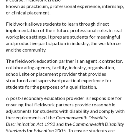
known as practicum, professional experience, internship,
or clinical placement.
Fieldwork allows students to learn through direct
implementation of their future professional roles in real
workplace settings. It prepare students for meaningful
and productive participation in industry, the workforce
and the community.
The fieldwork education partner is an agent, contractor,
collaborating agency, facility, industry, organisation,
school, site or placement provider that provides
structured and supervised practical experience for
students for the purposes of a qualification.
A post-secondary education provider is responsible for
ensuring that fieldwork partners provide reasonable
adjustments for students with disability and comply with
the requirements of the
Commonwealth Disability
Discrimination Act 1992
and the
Commonwealth Disability
Standards for Education 2005
. To ensure students are