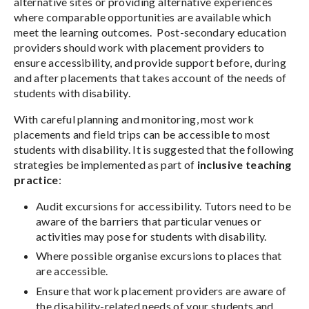
alternative sites or providing alternative experiences
where comparable opportunities are available which
meet the learning outcomes. Post-secondary education
providers should work with placement providers to
ensure accessibility, and provide support before, during
and after placements that takes account of the needs of
students with disability.
With careful planning and monitoring, most work
placements and field trips can be accessible to most
students with disability. It is suggested that the following
strategies be implemented as part of
inclusive teaching
practice
:
Audit excursions for accessibility. Tutors need to be
aware of the barriers that particular venues or
activities may pose for students with disability.
Where possible organise excursions to places that
are accessible.
Ensure that work placement providers are aware of
the disability-related needs of your students and