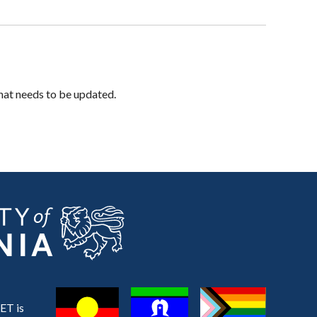
hat needs to be updated.
ET is