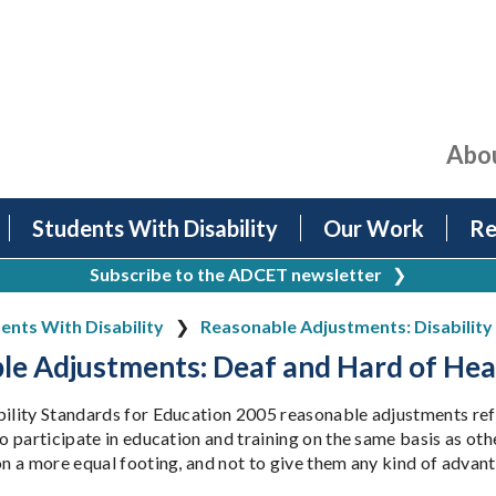
Abo
Students With Disability
Our Work
Re
Subscribe to the ADCET newsletter
❯
ents With Disability
Reasonable Adjustments: Disability 
le Adjustments: Deaf and Hard of Hea
bility Standards for Education 2005 reasonable adjustments refe
to participate in education and training on the same basis as ot
 on a more equal footing, and not to give them any kind of advan