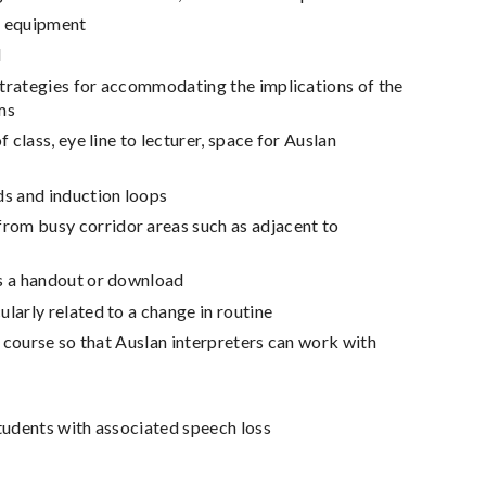
d equipment
d
 strategies for accommodating the implications of the
ums
 class, eye line to lecturer, space for Auslan
s and induction loops
rom busy corridor areas such as adjacent to
as a handout or download
larly related to a change in routine
e course so that Auslan interpreters can work with
students with associated speech loss