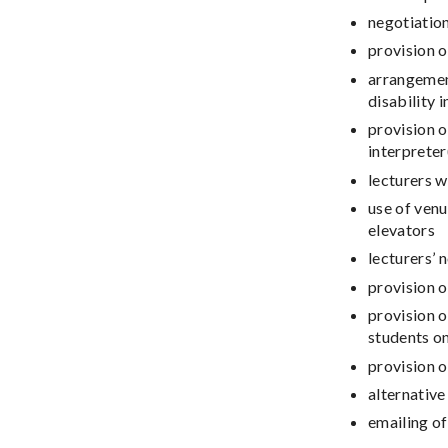
negotiatio
provision o
arrangement
disability 
provision o
interpreter
lecturers 
use of ven
elevators
lecturers’ 
provision o
provision o
students on
provision 
alternative
emailing of