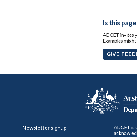
Is this page
ADCET invites yo
Examples might i
GIVE FEE
Newsletter signup
ADCET is c
acknowledg