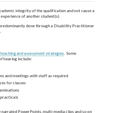
ademic integrity of the qualification and not cause a
g experience of another student(s).
 predominantly done through a Disability Practitioner
.
e teaching and assessment strategies
. Some
of hearing include:
cums and meetings with staff as required
ces for classes
xaminations
 practicals
ng narrated PowerPoints, multi-media clips and so on