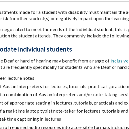
stments made for a student with disability must maintain the ac
 risk for other student(s) or negatively impact upon the learnin
 negotiated to meet the needs of the individual student; this is
itution the student attends. They commonly include the following
date individual students
e Deaf or hard of hearing may benefit from a range of
inclusiv
t are frequently specifically for students who are Deaf or hard 
eer lecture notes
f Auslan interpreters for lectures, tutorials, practicals, practi
f a combination of Auslan interpreters and/or note-taking servi
 of appropriate seating in lectures, tutorials, practicals and e
f a real-time laptop typist note-taker for lectures, tutorials and
eal-time captioning in lectures
on of required audio resources into accessible formats includi