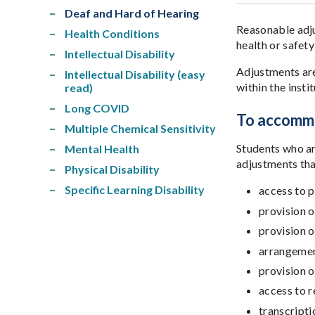
Deaf and Hard of Hearing
Reasonable adju
Health Conditions
health or safety
Intellectual Disability
Adjustments are
Intellectual Disability (easy
within the inst
read)
Long COVID
To accommo
Multiple Chemical Sensitivity
Students who ar
Mental Health
adjustments tha
Physical Disability
Specific Learning Disability
access to p
provision o
provision o
arrangement
provision o
access to r
transcripti