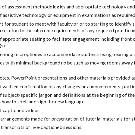
n of assessment methodologies and appropriate technology an
f assistive technology or equipment in examinations as require
 for student to meet with faculty prior to starting to identify
in relation to the inherent requirements of any required practic
f appropriate seating to facilitate engagement including front of
(s)
wearing microphones to accommodate students using hearing aid
ues with minimal background noise such as moving rooms away f
notes, PowerPoint presentations and other materials provided 
f written confirmation of any changes or announcements, particu
f subject-specific jargon and definitions at the beginning of th
 how to spell and sign the new language
of captioned videos
 arrangements made for presentation of tutorial materials for 
 transcripts of live-captioned sessions.