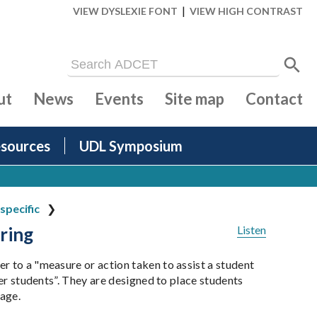
|
VIEW DYSLEXIE FONT
VIEW HIGH CONTRAST
ut
News
Events
Site map
Contact
sources
UDL Symposium
specific
ring
Listen
r to a "measure or action taken to assist a student
her students”. They are designed to place students
tage.