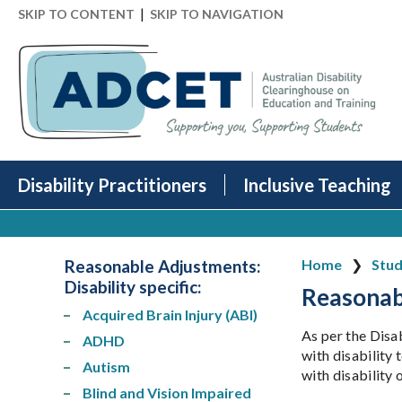
|
SKIP TO CONTENT
SKIP TO NAVIGATION
Disability Practitioners
Inclusive Teaching
Reasonable Adjustments:
Home
Stud
Disability specific
:
Reasonab
Acquired Brain Injury (ABI)
As per the Disa
ADHD
with disability 
Autism
with disability
Blind and Vision Impaired