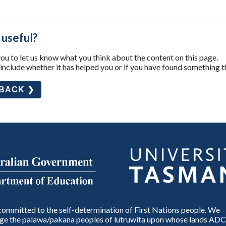
 useful?
u to let us know what you think about the content on this page.
nclude whether it has helped you or if you have found something t
DBACK ❯
ommitted to the self-determination of First Nations people. We
e the palawa/pakana peoples of lutruwita upon whose lands ADC